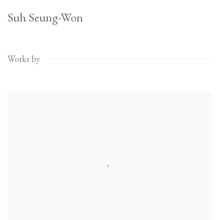
Suh Seung-Won
Works by