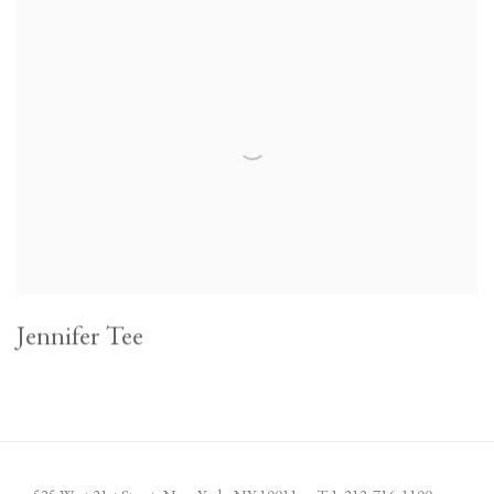
Jennifer Tee