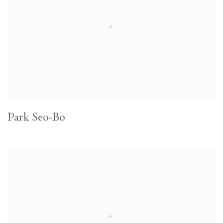
Park Seo-Bo