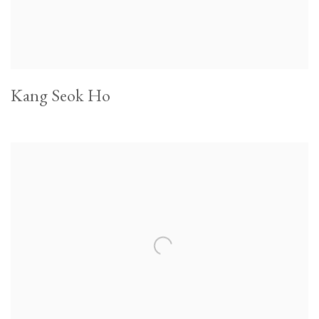
Kang Seok Ho