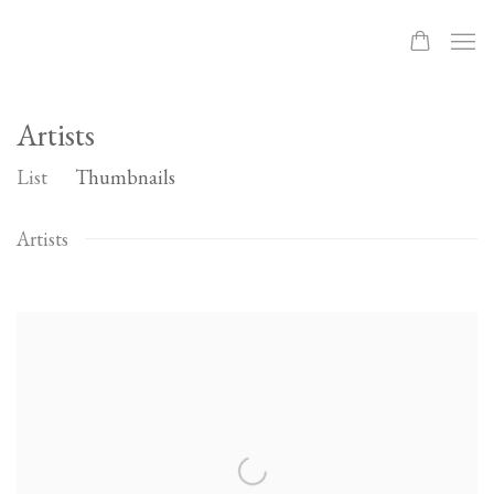
Artists
List
Thumbnails
Artists