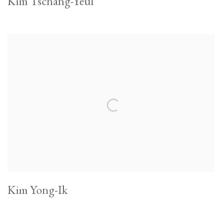
Kim Tschang-Yeul
Kim Yong-Ik