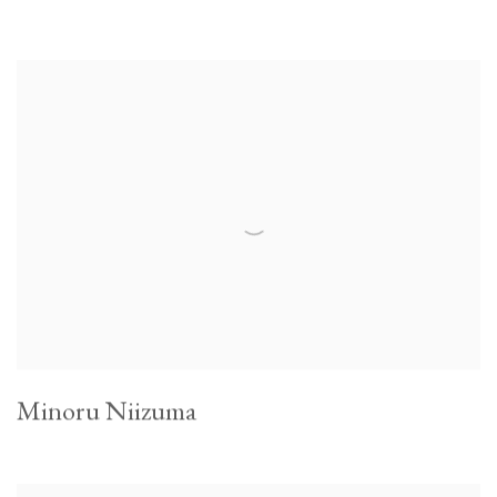
Minoru Niizuma