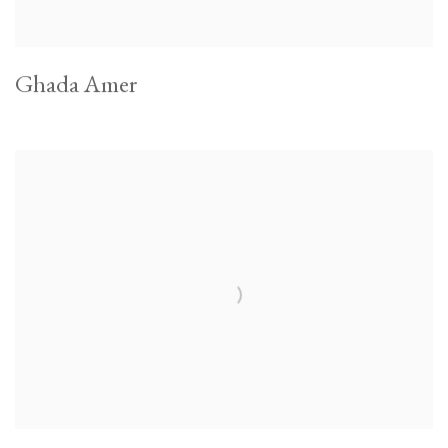
Ghada Amer