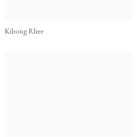
Kibong Rhee