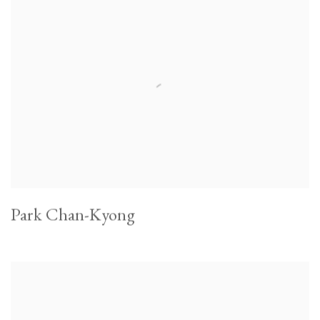
Park Chan-Kyong