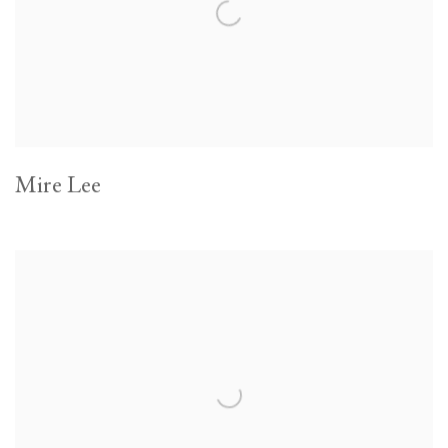
Mire Lee