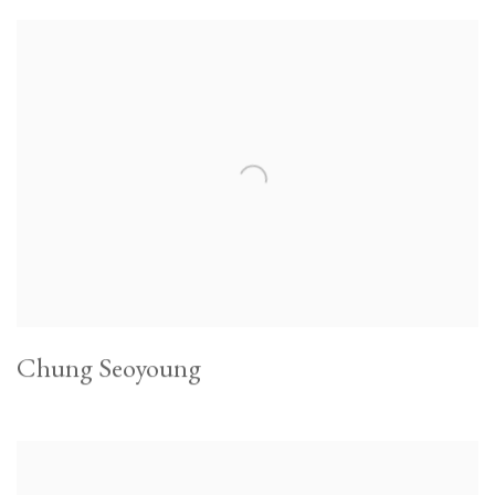
Chung Seoyoung