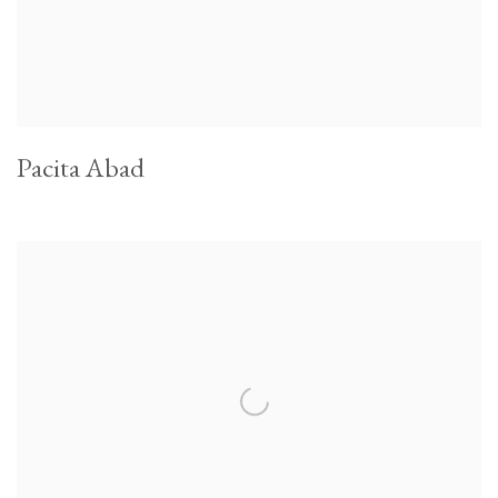
Pacita Abad