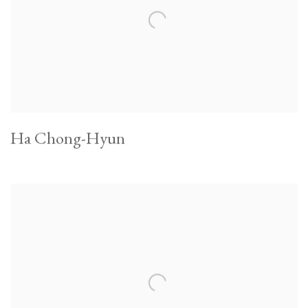
Ha Chong-Hyun