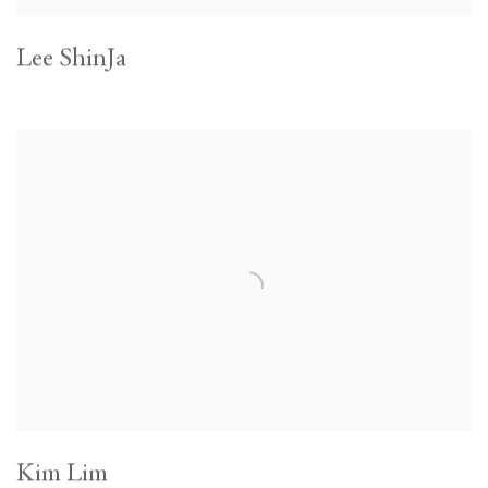
Lee ShinJa
Kim Lim