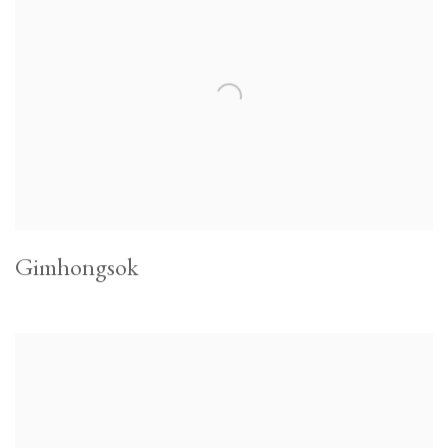
Gimhongsok