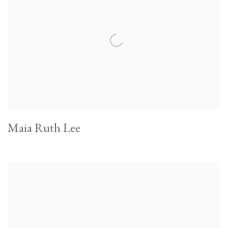
Maia Ruth Lee