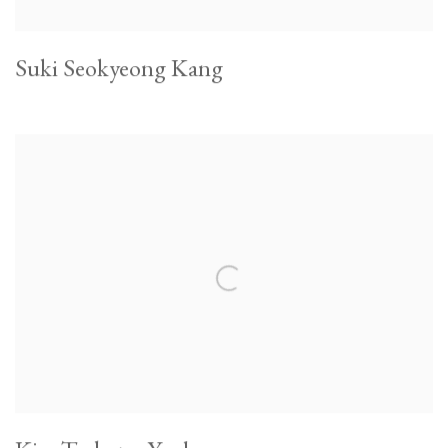
Suki Seokyeong Kang