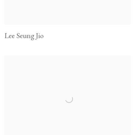
Lee Seung Jio