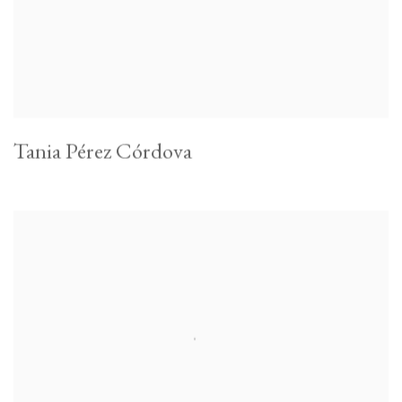
Tania Pérez Córdova