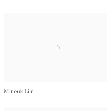
Minouk Lim