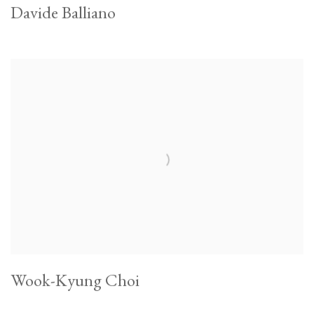
Davide Balliano
Wook-Kyung Choi