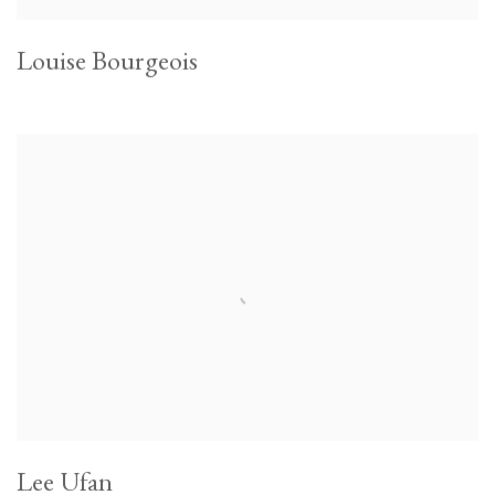
Louise Bourgeois
Lee Ufan