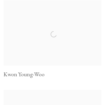
Kwon Young-Woo