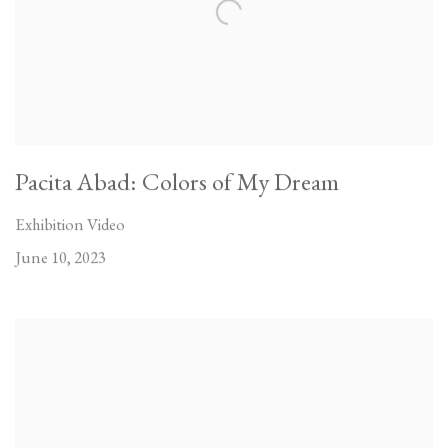
Pacita Abad: Colors of My Dream
Exhibition Video
June 10, 2023