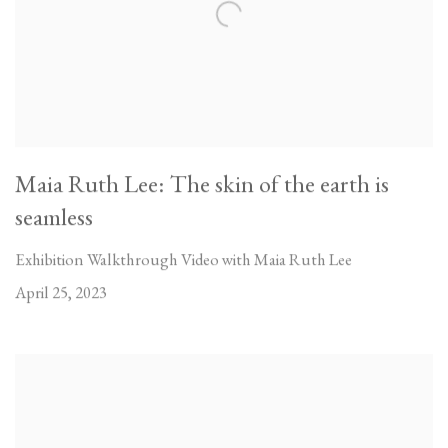
Maia Ruth Lee: The skin of the earth is
seamless
Exhibition Walkthrough Video with Maia Ruth Lee
April 25, 2023