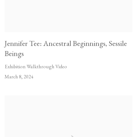
Jennifer Tee: Ancestral Beginnings, Sessile
Beings
Exhibition Walkthrough Video
March 8, 2024