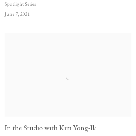
Spotlight Series
June 7, 2021
In the Studio with Kim Yong-Ik