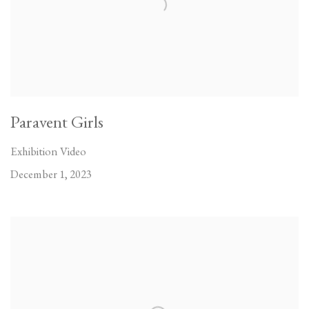
Paravent Girls
Exhibition Video
December 1, 2023