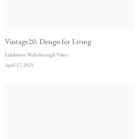
Vintage20: Design for Living
Exhibition Walkthrough Video
April 17, 2025