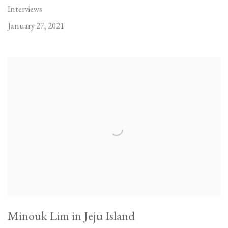
Interviews
January 27, 2021
Minouk Lim in Jeju Island