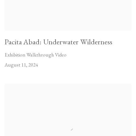
Pacita Abad: Underwater Wilderness
Exhibition Walkthrough Video
August 11, 2024