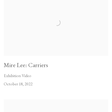
Mire Lee: Carriers
Exhibition Video
October 18, 2022