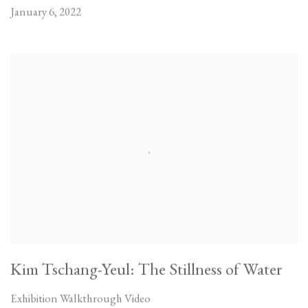
January 6, 2022
Kim Tschang-Yeul: The Stillness of Water
Exhibition Walkthrough Video