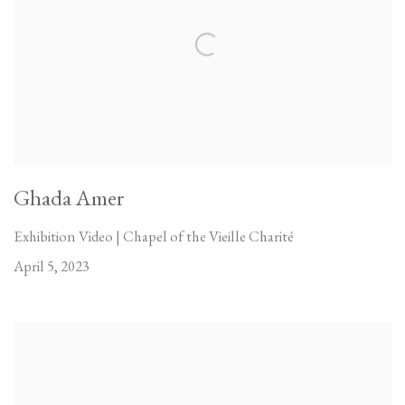
Ghada Amer
Exhibition Video | Chapel of the Vieille Charité
April 5, 2023