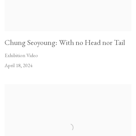
Chung Seoyoung: With no Head nor Tail
Exhibition Video
April 18, 2024