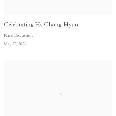
Celebrating Ha Chong-Hyun
Panel Discussion
May 27, 2026