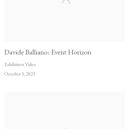
Davide Balliano: Event Horizon
Exhibition Video
October 3, 2023