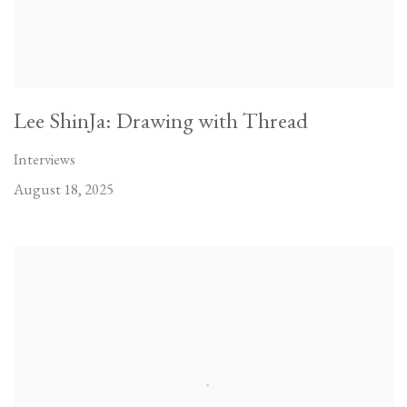
Lee ShinJa: Drawing with Thread
Interviews
August 18, 2025