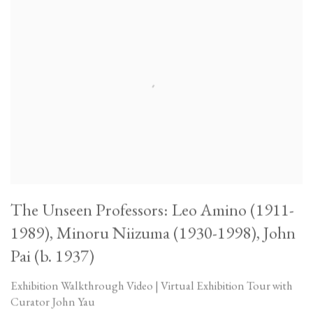
The Unseen Professors: Leo Amino (1911-
1989), Minoru Niizuma (1930-1998), John
Pai (b. 1937)
Exhibition Walkthrough Video | Virtual Exhibition Tour with
Curator John Yau