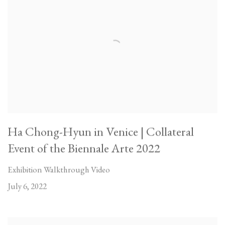
Ha Chong-Hyun in Venice | Collateral
Event of the Biennale Arte 2022
Exhibition Walkthrough Video
July 6, 2022