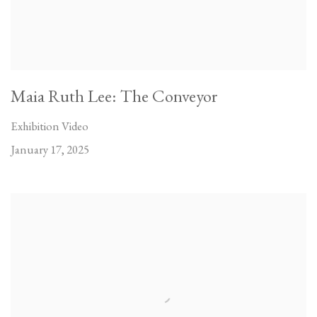
Maia Ruth Lee: The Conveyor
Exhibition Video
January 17, 2025