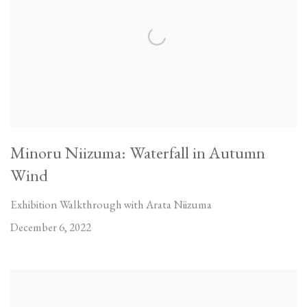
Minoru Niizuma: Waterfall in Autumn
Wind
Exhibition Walkthrough with Arata Niizuma
December 6, 2022