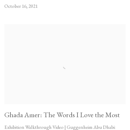
October 16, 2021
Ghada Amer: The Words I Love the Most
Exhibition Walkthrough Video | Guggenheim Abu Dhabi: