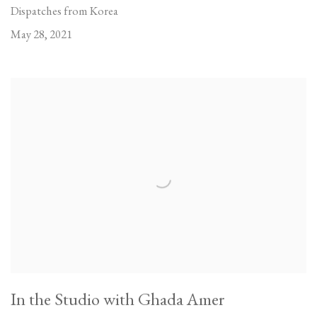
Dispatches from Korea
May 28, 2021
In the Studio with Ghada Amer