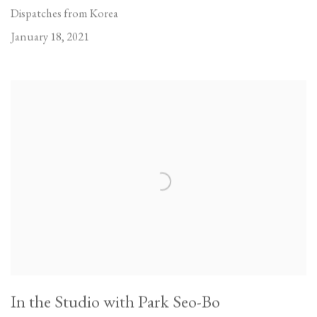
Dispatches from Korea
January 18, 2021
In the Studio with Park Seo-Bo