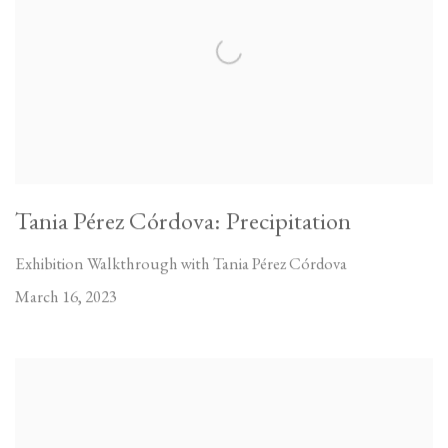
Tania Pérez Córdova: Precipitation
Exhibition Walkthrough with Tania Pérez Córdova
March 16, 2023