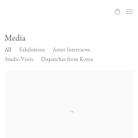
Media
All
Exhibitions
Artist Interviews
Studio Visits
Dispatches from Korea