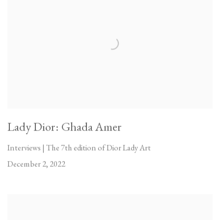
Lady Dior: Ghada Amer
Interviews | The 7th edition of Dior Lady Art
December 2, 2022