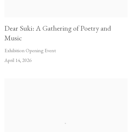
Dear Suki: A Gathering of Poetry and
Music
Exhibition Opening Event
April 14, 2026