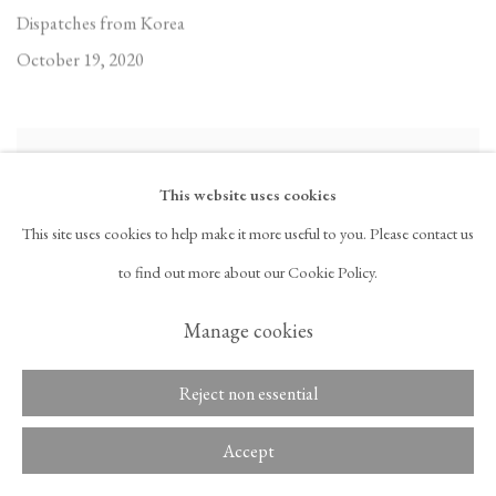
Dispatches from Korea
October 19, 2020
This website uses cookies
This site uses cookies to help make it more useful to you. Please contact us
to find out more about our Cookie Policy.
Manage cookies
Reject non essential
Accept
In the Studio with Ghada Amer