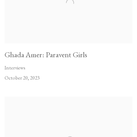
Ghada Amer: Paravent Girls
Interviews
October 20, 2023