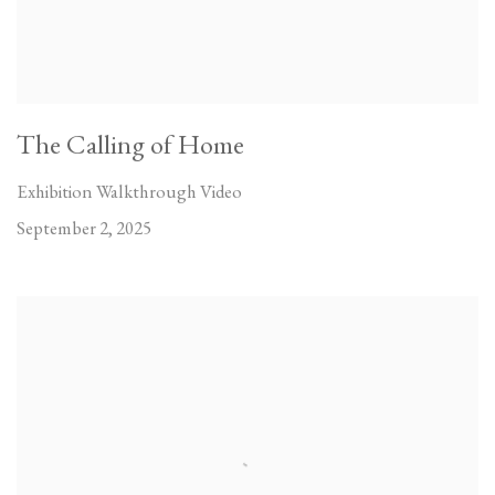
The Calling of Home
Exhibition Walkthrough Video
September 2, 2025