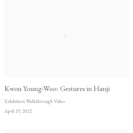
Kwon Young-Woo: Gestures in Hanji
Exhibition Walkthrough Video
April 19, 2022