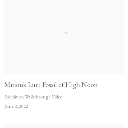
Minouk Lim: Fossil of High Noon
Exhibition Walkthrough Video
June 2, 2022