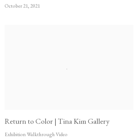
October 21, 2021
Return to Color | Tina Kim Gallery
Exhibition Walkthrough Video