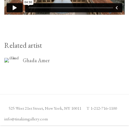
Related artist
Ghada Amer
525 West 21st Street,
New York, NY 10011
T 1
‑
212
‑
716
‑
1100
info@tinakimgallery.com