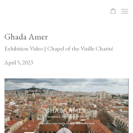
Ghada Amer
Exhibition Video | Chapel of the Vieille Charité
April 5, 2023