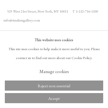
525 West 21st Street,
New York, NY 10011
T 1
‑
212
‑
716
‑
1100
info@tinakimgallery.com
JOIN THE MAILING LIST
INSTAGRAM
This website uses cookies
, OPENS IN A NEW TAB.
FACEBOOK
YOUTUBE
ARTSY
This site uses cookies to help make it more useful to you. Please
, OPENS IN A NEW TAB.
, OPENS IN A NEW TAB.
, OPENS IN A NEW TA
OCULA
ARTNET
contact us to find out more about our Cookie Policy.
, OPENS IN A NEW TAB.
, OPENS IN A NEW TAB.
Manage cookies
Copyright © 2026 Tina
Reject non essential
ACCESSIBILITY POLICY
Kim Gallery
MANAGE COOKIES
Accept