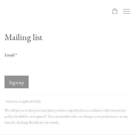
Mailing list
Email *
Signup
* denotes required fields
We will process the personal data you have supplied in accordance with our privacy
policy (available on request). You can unsubscribe or change your preferences at any
time by clicking the link in our emails.