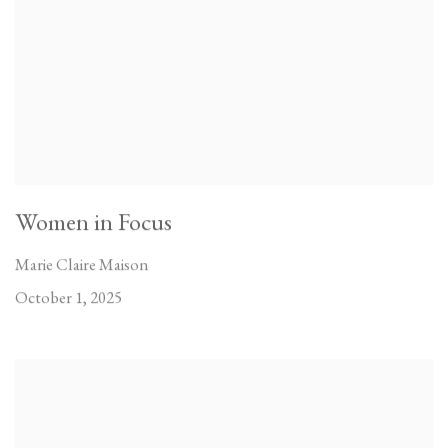
Women in Focus
Marie Claire Maison
October 1, 2025