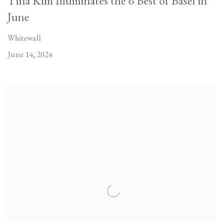
Tina Kim Illuminates the 6 Best of Basel in
June
Whitewall
June 14, 2024