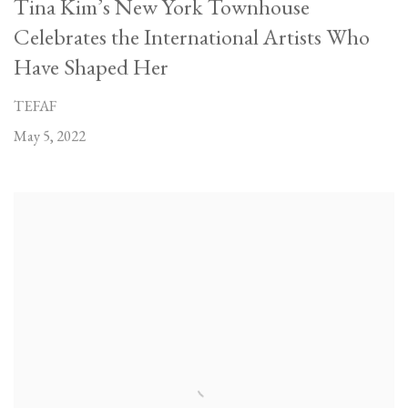
Tina Kim’s New York Townhouse
Celebrates the International Artists Who
Have Shaped Her
TEFAF
May 5, 2022