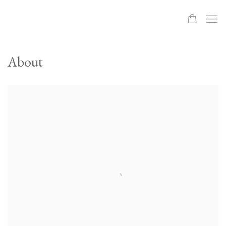
About