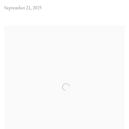
September 21, 2025