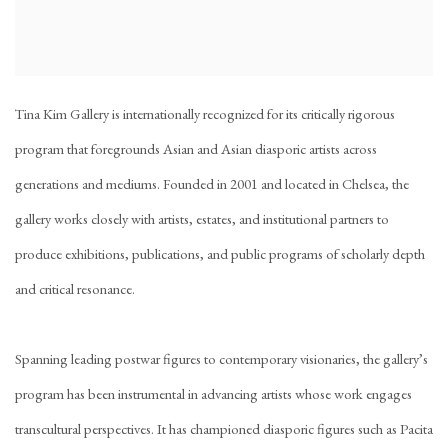
Tina Kim Gallery is internationally recognized for its critically rigorous
program that foregrounds Asian and Asian diasporic artists across
generations and mediums. Founded in 2001 and located in Chelsea, the
gallery works closely with artists, estates, and institutional partners to
produce exhibitions, publications, and public programs of scholarly depth
and critical resonance.
Spanning leading postwar figures to contemporary visionaries, the gallery’s
program has been instrumental in advancing artists whose work engages
transcultural perspectives. It has championed diasporic figures such as Pacita