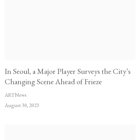
In Seoul, a Major Player Surveys the City’s
Changing Scene Ahead of Frieze
ARTNews
August 30, 2023