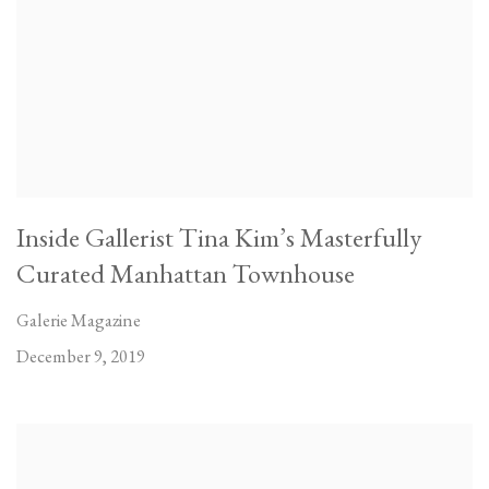
Inside Gallerist Tina Kim’s Masterfully
Curated Manhattan Townhouse
Galerie Magazine
December 9, 2019