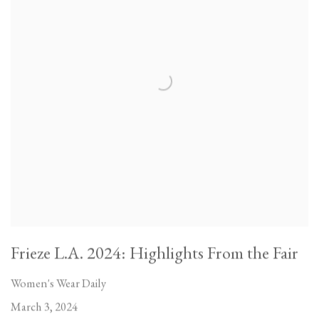
Frieze L.A. 2024: Highlights From the Fair
Women's Wear Daily
March 3, 2024