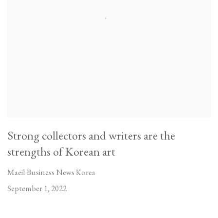
Strong collectors and writers are the
strengths of Korean art
Maeil Business News Korea
September 1, 2022