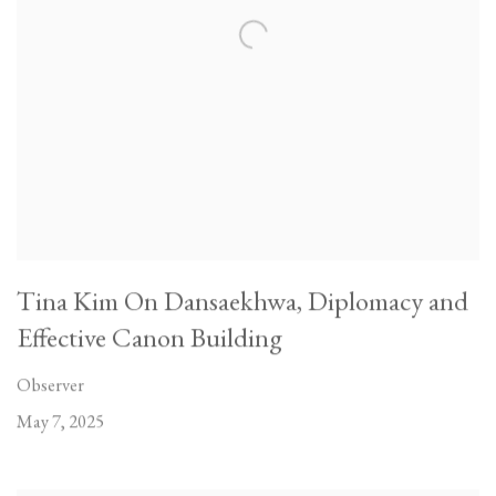
Tina Kim On Dansaekhwa, Diplomacy and
Effective Canon Building
Observer
May 7, 2025