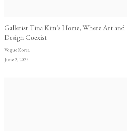
Gallerist Tina Kim's Home, Where Art and
Design Coexist
Vogue Korea
June 2, 2025