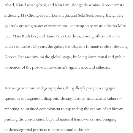
Abad, Kim Tschang-Yeul, and Kim Lim, alongside seminal Korean artists
including Ha Chong-Hyun, Lee ShinJa, and Suki Seokyeong Kang. The
gallery’s growing roster of international contemporary artists includes Mire
Lee, Maia Ruth Lee, and Tania Pérez Córdova, among others. Over the
course of the last 25 years, the gallery has played a formative role in elevating
Korean Dansaekhwa on the global stage, building institutional and public
awareness of the post-war movement’s significance and influence.
Across generations and geographies, the gallery’s program engages
questions of migration, diasporic identity, history, and material culture—
reflecting a sustained commitment to expanding the canons of art history,
pushing the conversation beyond national frameworks, and bringing
underrecognized practices to international audiences.