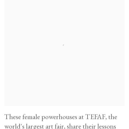
These female powerhouses at TEFAF, the
world's largest art fair, share their lessons