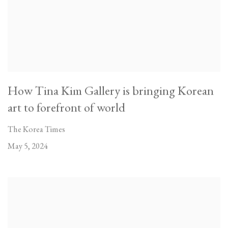
How Tina Kim Gallery is bringing Korean
art to forefront of world
The Korea Times
May 5, 2024