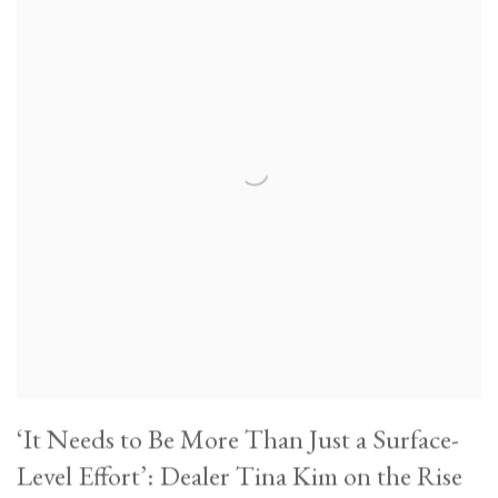
‘It Needs to Be More Than Just a Surface-
Level Effort’: Dealer Tina Kim on the Rise