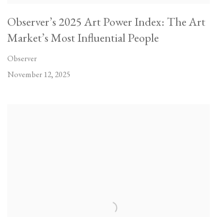
Observer’s 2025 Art Power Index: The Art
Market’s Most Influential People
Observer
November 12, 2025