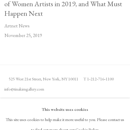
of Women Artists in 2019, and What Must
Happen Next
Artnet News
November 25, 2019
525 West 21st Street,
New York, NY 10011
T 1
‑
212
‑
716
‑
1100
info@tinakimgallery.com
JOIN THE MAILING LIST
INSTAGRAM
This website uses cookies
, OPENS IN A NEW TAB.
This site uses cookies to help make it more useful to you. Please contact us
FACEBOOK
YOUTUBE
ARTSY
to find out more about our Cookie Policy.