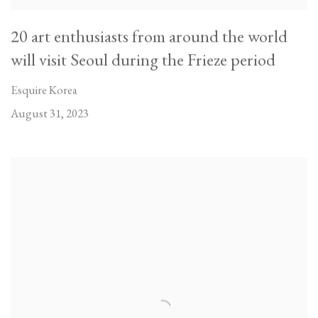
20 art enthusiasts from around the world
will visit Seoul during the Frieze period
Esquire Korea
August 31, 2023