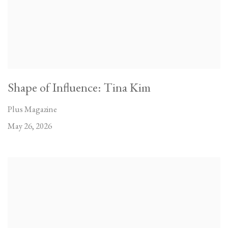
Shape of Influence: Tina Kim
Plus Magazine
May 26, 2026