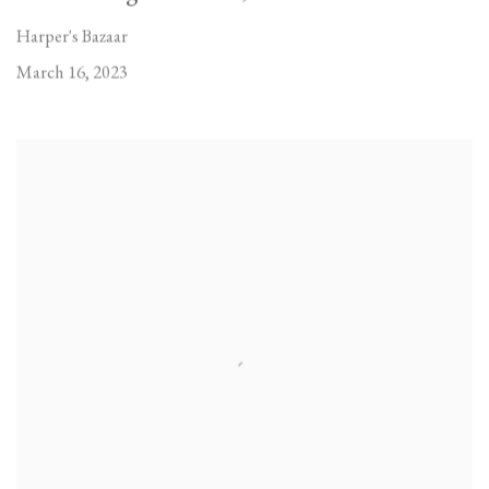
Harper's Bazaar
March 16, 2023