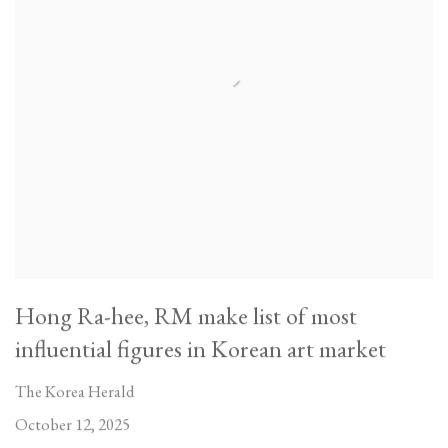
Hong Ra-hee, RM make list of most
influential figures in Korean art market
The Korea Herald
October 12, 2025