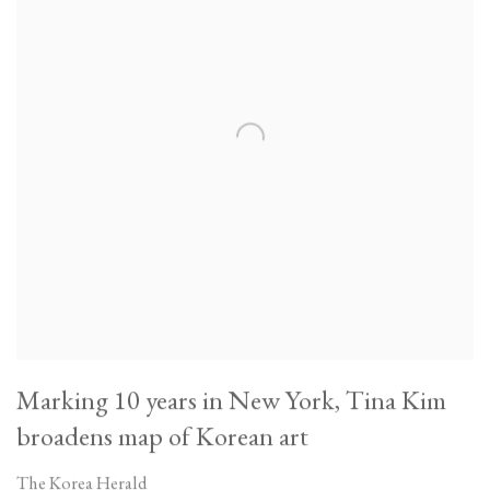
Marking 10 years in New York, Tina Kim
broadens map of Korean art
The Korea Herald