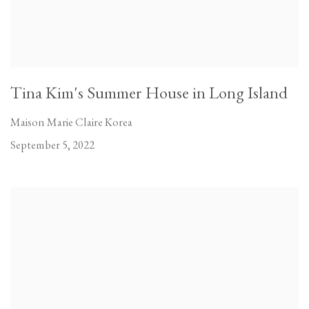
Tina Kim's Summer House in Long Island
Maison Marie Claire Korea
September 5, 2022