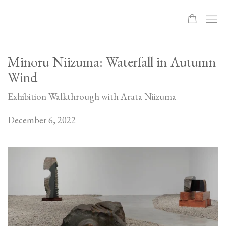
Minoru Niizuma: Waterfall in Autumn
Wind
Exhibition Walkthrough with Arata Niizuma
December 6, 2022