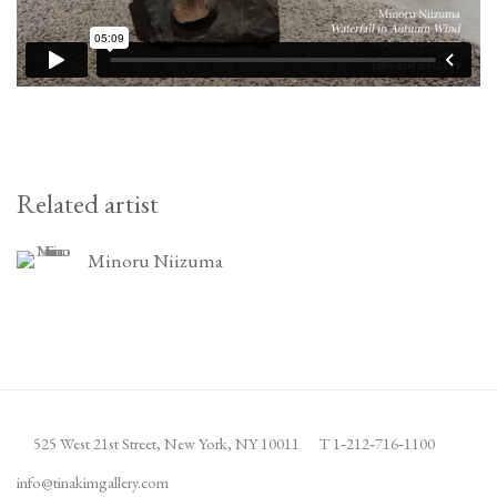
Related artist
Minoru Niizuma
525 West 21st Street,
New York, NY 10011
T 1
‑
212
‑
716
‑
1100
info@tinakimgallery.com