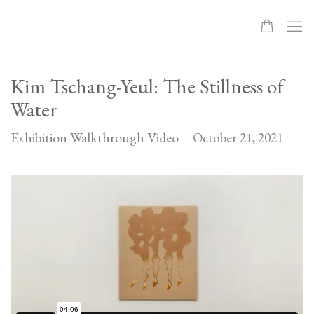
Kim Tschang-Yeul: The Stillness of
Water
Exhibition Walkthrough Video
October 21, 2021