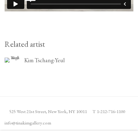
Related artist
Kim Tschang-Yeul
525 West 21st Street,
New York, NY 10011
T 1
‑
212
‑
716
‑
1100
info@tinakimgallery.com