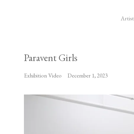
Artist
Paravent Girls
Exhibition Video
December 1, 2023