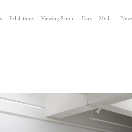
s
Exhibitions
Viewing Room
Fairs
Media
New