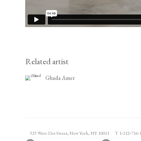
Related artist
Ghada Amer
525 West 21st Street,
New York, NY 10011
T 1
‑
212
‑
716
‑