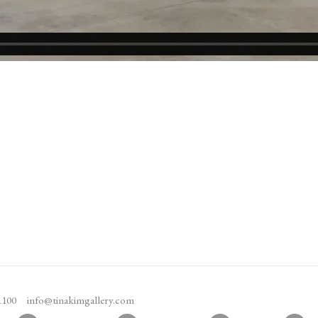
1100
info@tinakimgallery.com