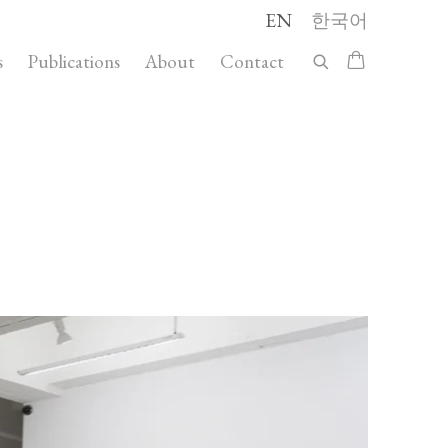
EN
한국어
s
Publications
About
Contact