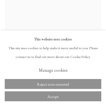
ARTNET
, OPENS IN A NEW TAB.
Davide Balliano
Copyright © 2026 Tina
ACCESSIBILITY POLICY
Kim Gallery
MANAGE COOKIES
UNTITLED_7111
,
2015
This website uses cookies
This site uses cookies to help make it more useful to you. Please
Plaster, gesso, and lacquer on wood
contact us to find out more about our Cookie Policy.
73 3/8 x 57 3/8 x 1 3/4 in
Manage cookies
186.4 x 145.7 x 4.4 cm
Reject non essential
Inquire
Accept
Further images