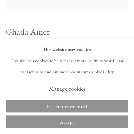
ARTNET
, OPENS IN A NEW TAB.
Ghada Amer
Copyright © 2026 Tina
ACCESSIBILITY POLICY
Kim Gallery
MANAGE COOKIES
A Woman's Voice (in Blue) — A Woman's Voice is
This website uses cookies
Revolution
,
2023
This site uses cookies to help make it more useful to you. Please
contact us to find out more about our Cookie Policy.
Cotton appliqué on canvas
33 1/2 x 33 1/2 in
Manage cookies
85.1 x 85.1 cm
Reject non essential
Inquire
Accept