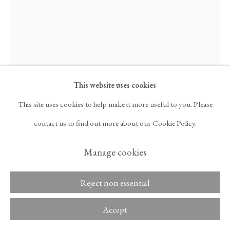
ARTNET
, OPENS IN A NEW TAB.
Ghada Amer
Copyright © 2026 Tina
ACCESSIBILITY POLICY
Kim Gallery
MANAGE COOKIES
AMI IN DARK BLUE
,
2025
This website uses cookies
This site uses cookies to help make it more useful to you. Please
Cotton appliqué on cotton duck
contact us to find out more about our Cookie Policy.
Dimensions:
Manage cookies
44 x 33 in
111.8 x 83.8 cm
Reject non essential
Framed Dimensions:
Accept
45 1/2 x 34 1/2 x 2 3/8 in