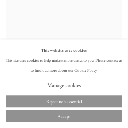
Copyright © 2026 Tina Kim
ACCESSIBILITY POLICY
Gallery
MANAGE COOKIES
This website uses cookies
This site uses cookies to help make it more useful to you. Please contact us
Davide Balliano
to find out more about our Cookie Policy.
Manage cookies
UNTITLED_0339
,
2025
Plaster, gesso, acrylic, and resin on linen
Reject non essential
80 x 65 in
Accept
203.2 x 165.1 cm