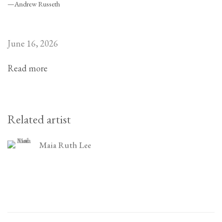
—Andrew Russeth
June 16, 2026
Read more
Related artist
Maia Ruth Lee