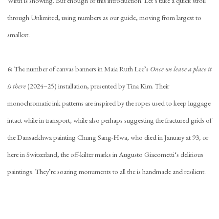
Wirth is showing. But enough of this introduction. Let’s take a quick stroll
through Unlimited, using numbers as our guide, moving from largest to
smallest.
6
:
The number of canvas banners in
Maia Ruth Lee
’s
Once we leave a place it
is there
(2024–25) installation, presented by
Tina Kim
. Their
monochromatic ink patterns are inspired by the ropes used to keep luggage
intact while in transport, while also perhaps suggesting the fractured grids of
the Dansaekhwa painting
Chung Sang-Hwa
, who died in January at 93, or
here in Switzerland, the off-kilter marks in
Augusto Giacometti
‘s delirious
paintings. They’re soaring monuments to all the is handmade and resilient.