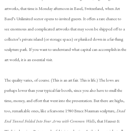
artworks, that time is Monday afternoon in Basel, Switzerland, when Art
Basel‘s Unlimited sector opens to invited guests. It offers a rare chance to
see enormous and complicated artworks that may soon be shipped off to a
collector’s private island (or storage space) or plunked down in a far-flung
sculpture park. If you want to understand what capital can accomplish in the
art world, it is an essential visit.
The quality varies, of course. (This is an art fair. This is life.) The lows are
perhaps lower than your typical fair booth, since you also have to mull the
time, money, and effort that went into the presentation. But there are highs,
too, remarkable ones, like a fearsome 1980 Bruce Nauman sculpture,
Dead
End Tunnel Folded Into Four Arms with Common Walls
, that Hauser &