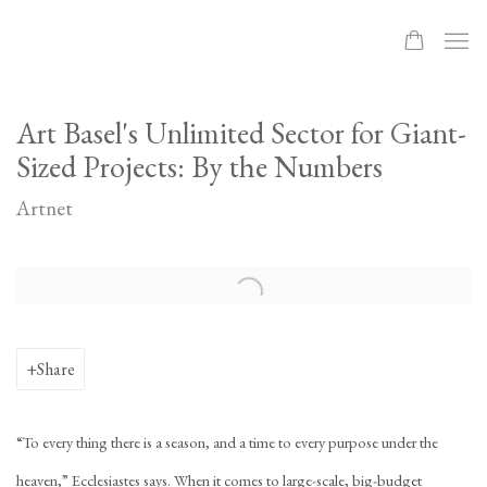
Art Basel's Unlimited Sector for Giant-
Sized Projects: By the Numbers
Artnet
Open a larger version of the following image in a popup:
Share
“To every thing there is a season, and a time to every purpose under the
heaven,” Ecclesiastes says. When it comes to large-scale, big-budget