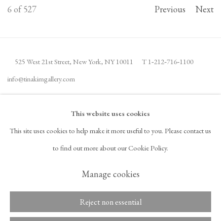
6
of 527
Previous
Next
525 West 21st Street,
New York, NY 10011
T 1
‑
212
‑
716
‑
1100
info@tinakimgallery.com
JOIN THE MAILING LIST
INSTAGRAM
This website uses cookies
, OPENS IN A NEW TAB.
This site uses cookies to help make it more useful to you. Please contact us
FACEBOOK
YOUTUBE
ARTSY
to find out more about our Cookie Policy.
, OPENS IN A NEW TAB.
, OPENS IN A NEW TAB.
, OPENS IN A NEW TAB.
OCULA
ARTNET
, OPENS IN A NEW TAB.
, OPENS IN A NEW TAB.
Manage cookies
Reject non essential
Copyright © 2026 Tina Kim
ACCESSIBILITY POLICY
Gallery