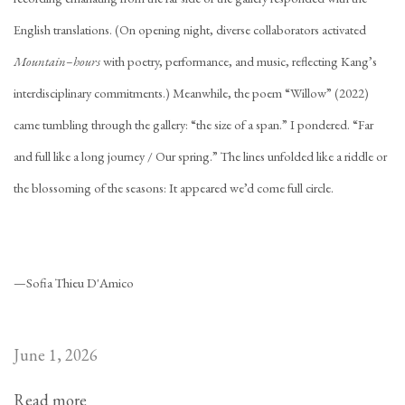
English translations. (On opening night, diverse collaborators activated
Mountain–hours
with poetry, performance, and music, reflecting Kang’s
interdisciplinary commitments.) Meanwhile, the poem “Willow” (2022)
came tumbling through the gallery: “the size of a span.” I pondered. “Far
and full like a long journey / Our spring.” The lines unfolded like a riddle or
the blossoming of the seasons: It appeared we’d come full circle.
—Sofia Thieu D'Amico
June 1, 2026
Read more