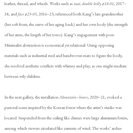
leather, thread, and wheels. Works such as
mat, double belly #18-01
, 2017–
18, and
face #23-03
, 2016–23, referenced both Kang’s late grandmother
(her soft front, the curve of her aging back) and her own body (the strength
of her arms, the length of her torso). Kang’s engagement with post-
Minimalist abstraction is economical yet relational: Using opposing
materials such as industrial steel and handwoven mats to figure the body,
she resolved aesthetic conflicts with whimsy and play, as one might mediate
between wily children.
In the next gallery, the installation
Mountain–hours
, 2020–21, evoked a
pastoral scene inspired by the Korean forest where the artist’s studio was
located. Suspended from the ceiling like chimes were large aluminum forms,
among which viewers circulated like currents of wind. The works’ arches