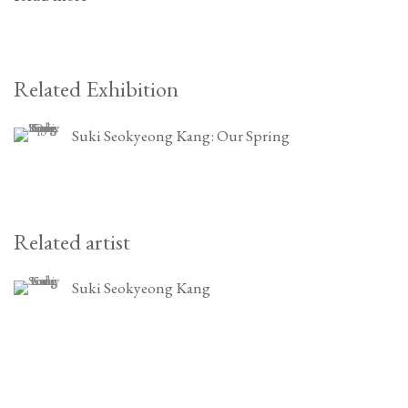
Related Exhibition
Suki Seokyeong Kang: Our Spring
Related artist
Suki Seokyeong Kang