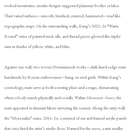
evoked mountains; circular designs suggested planetary bodies or lakes.
Their varied surfaces—smooth, brushed, cratered, hammered—read like
topographic maps. On the surrounding walls, Kang’s 2022–24 “Warm
Round” series of painted-steel, silk, and thread pieces glowed like triplet
suns in shades of yellow, white, and blue.
Against one wall, two woven Hwamunseok works—dark-hued sedge mats
handmade by Korean craftswomen—hung on steel grids. Within Kang’s
cosmology, mats serve as both a resting place and a stage, demarcating
where a body stands physically and socially. Within
Mountain–hours
, the
mats appeared as itinerant hikers surveying the scenery. Along the entry wall,
the “Mora-nuha” series, 2014–24, consisted of cut and framed acrylic panels
that once lined the artist’s studio floor. Named for the
mora
, a unit smaller