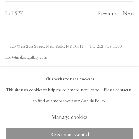
7
of 527
Previous
Next
525 West 21st Street,
New York, NY 10011
T 1
‑
212
‑
716
‑
1100
info@tinakimgallery.com
JOIN THE MAILING LIST
INSTAGRAM
This website uses cookies
, OPENS IN A NEW TAB.
This site uses cookies to help make it more useful to you. Please contact us
FACEBOOK
YOUTUBE
ARTSY
to find out more about our Cookie Policy.
, OPENS IN A NEW TAB.
, OPENS IN A NEW TAB.
, OPENS IN A NEW TAB.
OCULA
ARTNET
, OPENS IN A NEW TAB.
, OPENS IN A NEW TAB.
Manage cookies
Reject non essential