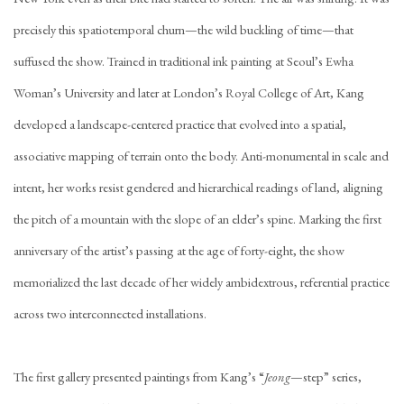
precisely this spatiotemporal churn—the wild buckling of time—that
suffused the show. Trained in traditional ink painting at Seoul’s Ewha
Woman’s University and later at London’s Royal College of Art, Kang
developed a landscape-centered practice that evolved into a spatial,
associative mapping of terrain onto the body. Anti-monumental in scale and
intent, her works resist gendered and hierarchical readings of land, aligning
the pitch of a mountain with the slope of an elder’s spine. Marking the first
anniversary of the artist’s passing at the age of forty-eight, the show
memorialized the last decade of her widely ambidextrous, referential practice
across two interconnected installations.
The first gallery presented paintings from Kang’s “
Jeong
—step” series,