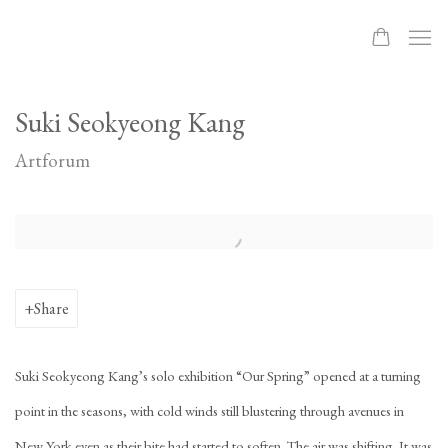
Suki Seokyeong Kang
Artforum
Open a larger version of the following image in a popup:
Share
Suki Seokyeong Kang’s solo exhibition “Our Spring” opened at a turning
point in the seasons, with cold winds still blustering through avenues in
New York even as their bite had started to soften. The air was shifting. It was