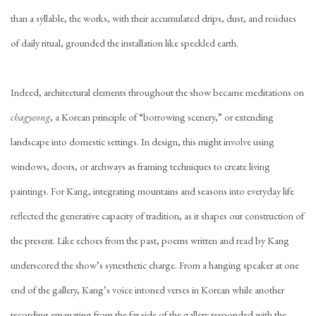
than a syllable, the works, with their accumulated drips, dust, and residues
of daily ritual, grounded the installation like speckled earth.
Indeed, architectural elements throughout the show became meditations on
chagyeong
, a Korean principle of “borrowing scenery,” or extending
landscape into domestic settings. In design, this might involve using
windows, doors, or archways as framing techniques to create living
paintings. For Kang, integrating mountains and seasons into everyday life
reflected the generative capacity of tradition, as it shapes our construction of
the present. Like echoes from the past, poems written and read by Kang
underscored the show’s synesthetic charge. From a hanging speaker at one
end of the gallery, Kang’s voice intoned verses in Korean while another
recording emanating from the far side of the gallery responded with the