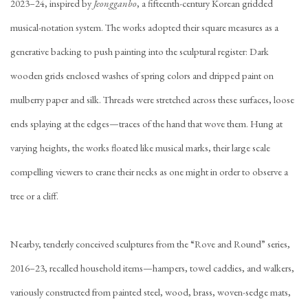
2023–24, inspired by
Jeongganbo
, a fifteenth-century Korean gridded
musical-notation system. The works adopted their square measures as a
generative backing to push painting into the sculptural register: Dark
wooden grids enclosed washes of spring colors and dripped paint on
mulberry paper and silk. Threads were stretched across these surfaces, loose
ends splaying at the edges—traces of the hand that wove them. Hung at
varying heights, the works floated like musical marks, their large scale
compelling viewers to crane their necks as one might in order to observe a
tree or a cliff.
Nearby, tenderly conceived sculptures from the “Rove and Round” series,
2016–23, recalled household items—hampers, towel caddies, and walkers,
variously constructed from painted steel, wood, brass, woven-sedge mats,