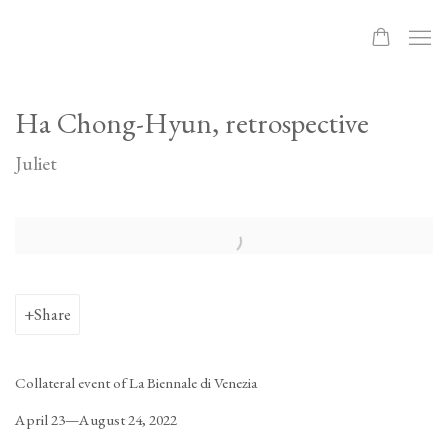
Ha Chong-Hyun, retrospective
Juliet
Open a larger version of the following image in a popup:
Share
Collateral event of La Biennale di Venezia
April 23—August 24, 2022