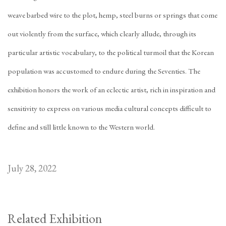
weave barbed wire to the plot, hemp, steel burns or springs that come
out violently from the surface, which clearly allude, through its
particular artistic vocabulary, to the political turmoil that the Korean
population was accustomed to endure during the Seventies. The
exhibition honors the work of an eclectic artist, rich in inspiration and
sensitivity to express on various media cultural concepts difficult to
define and still little known to the Western world.
July 28, 2022
Related Exhibition