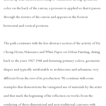
color on the back of the canvas, a pressure is applied so that it passes
through the texture of the canvas and appears in the front in
horizontal and vertical portions.
The path continues with the less abstract section of the activity of Ha
Chong-Hyun, Naissance and White Paper on Urban Painting, dating
back to the years 1967-1968 and featuring primary colors, geometric
shapes and typically attributable to architecture and urbanism, very
different from the rest of its production. We continue with some
examples that demonstrate the variegated use of materials by the artist
and that mark the beginning of his reflection on works from the
rendering of three-dimensional and non-traditional: canvases with