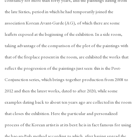
constancy for more than forty years, and the paintings dating from
the late Sixties, period in which he had temporarily joined the
association Korean Avant-Garde (AG), of which there are some
leaflets exposed at the beginning of the exhibition. In a side room,
taking advantage of the comparison of the plot of the paintings with
that of the fireplace present in the room, are exhibited the works that
reflect the progression of the paintings just seen: this is the Post-
Conjunction series, which brings together production from 2008 to
2012 and then the latest works, dated to after 2020, while some
examples dating back to about ten years ago are collected in the room
that closes the exhibition. Here the particular and personalized
process of the Korean artist is at its best: he is in fact famous for using
the bae-ap-Bub method according to which, after having spread the