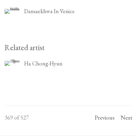
Dansaekhwa In Venice
Related artist
Ha Chong-Hyun
369
of 527
Previous
Next