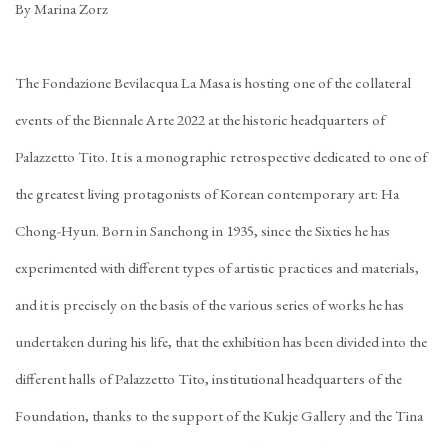
By Marina Zorz
The Fondazione Bevilacqua La Masa is hosting one of the collateral
events of the Biennale Arte 2022 at the historic headquarters of
Palazzetto Tito. It is a monographic retrospective dedicated to one of
the greatest living protagonists of Korean contemporary art: Ha
Chong-Hyun. Born in Sanchong in 1935, since the Sixties he has
experimented with different types of artistic practices and materials,
and it is precisely on the basis of the various series of works he has
undertaken during his life, that the exhibition has been divided into the
different halls of Palazzetto Tito, institutional headquarters of the
Foundation, thanks to the support of the Kukje Gallery and the Tina