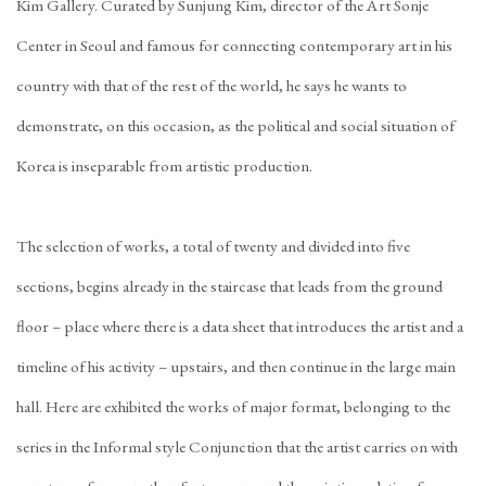
Kim Gallery. Curated by Sunjung Kim, director of the Art Sonje
Center in Seoul and famous for connecting contemporary art in his
country with that of the rest of the world, he says he wants to
demonstrate, on this occasion, as the political and social situation of
Korea is inseparable from artistic production.
The selection of works, a total of twenty and divided into five
sections, begins already in the staircase that leads from the ground
floor – place where there is a data sheet that introduces the artist and a
timeline of his activity – upstairs, and then continue in the large main
hall. Here are exhibited the works of major format, belonging to the
series in the Informal style Conjunction that the artist carries on with