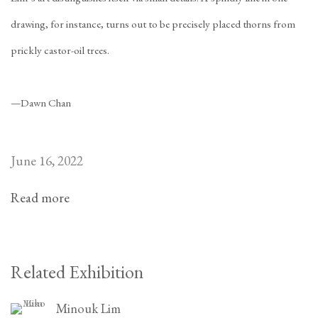
drawing, for instance, turns out to be precisely placed thorns from
prickly castor-oil trees.
—Dawn Chan
June 16, 2022
Read more
Related Exhibition
Minouk Lim