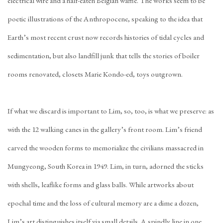
electrical wire and a half-eaten Belgian waffle. The works seem to be
poetic illustrations of the Anthropocene, speaking to the idea that
Earth’s most recent crust now records histories of tidal cycles and
sedimentation, but also landfill junk that tells the stories of boiler
rooms renovated, closets Marie Kondo-ed, toys outgrown.
If what we discard is important to Lim, so, too, is what we preserve: as
with the 12 walking canes in the gallery’s front room. Lim’s friend
carved the wooden forms to memorialize the civilians massacred in
Mungyeong, South Korea in 1949. Lim, in turn, adorned the sticks
with shells, leaflike forms and glass balls. While artworks about
epochal time and the loss of cultural memory are a dime a dozen,
Lim’s art distinguishes itself via small details. A spindly line in one