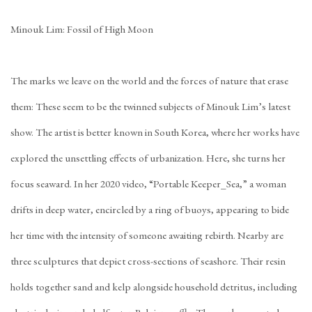
Minouk Lim: Fossil of High Moon
The marks we leave on the world and the forces of nature that erase
them: These seem to be the twinned subjects of Minouk Lim’s latest
show. The artist is better known in South Korea, where her works have
explored the unsettling effects of urbanization. Here, she turns her
focus seaward. In her 2020 video, “Portable Keeper_Sea,” a woman
drifts in deep water, encircled by a ring of buoys, appearing to bide
her time with the intensity of someone awaiting rebirth. Nearby are
three sculptures that depict cross-sections of seashore. Their resin
holds together sand and kelp alongside household detritus, including