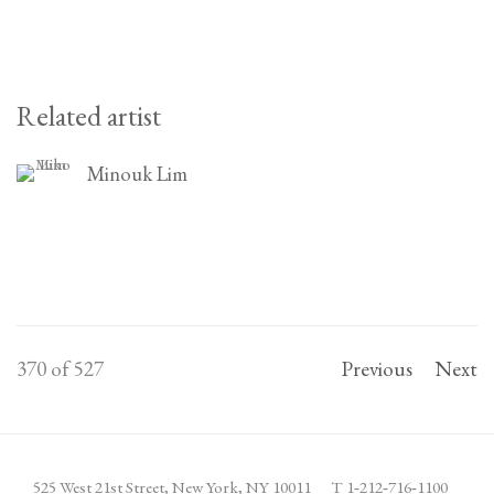
Related artist
Minouk Lim
370
of 527
Previous
Next
525 West 21st Street,
New York, NY 10011
T 1
‑
212
‑
716
‑
1100