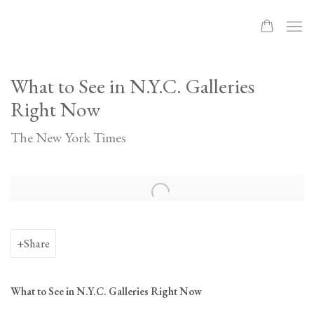
What to See in N.Y.C. Galleries
Right Now
The New York Times
Open a larger version of the following image in a popup:
Share
What to See in N.Y.C. Galleries Right Now