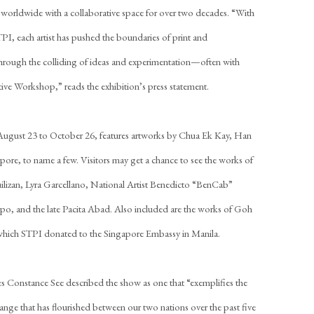
 worldwide with a collaborative space for over two decades. “With
TPI, each artist has pushed the boundaries of print and
hrough the colliding of ideas and experimentation—often with
ive Workshop,” reads the exhibition’s press statement.
 August 23 to October 26, features artworks by Chua Ek Kay, Han
ore, to name a few. Visitors may get a chance to see the works of
lizan, Lyra Garcellano, National Artist Benedicto “BenCab”
o, and the late Pacita Abad. Also included are the works of Goh
ich STPI donated to the Singapore Embassy in Manila.
 Constance See described the show as one that “exemplifies the
change that has flourished between our two nations over the past five