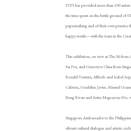
STPI has provided more than 100 artists
the time spent on the fertile ground of S
papermaking and of their own practice t
happy results—with the team in the Creat
This exhibition, on view at The M from
Sai Por, and Genevieve Chua from Singap
Ronald Ventura, Alfredo and Isabel Aqui
Cabrera, Geraldine Javier, Manuel Ocamp
Beng Kwan and Anita Magsaysay-Ho, wh
Singapore Ambassador to the Philippines
vibrant cultural dialogue and artistic ex