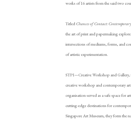
works of 16 artists from the said two coun
Titled
Chances of Contact: Contemporary
the art of print and papermaking explore
intersections of mediums, forms, and c
of artistic experimentation.
STPI—Creative Workshop and Gallery, for
creative workshop and contemporary art g
organisation served as a safe space for 
cutting-edge destinations for contempora
Singapore Art Museum, they form the nation