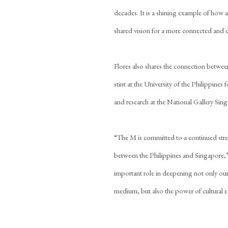
decades. It is a shining example of how 
shared vision for a more connected and c
Flores also shares the connection between 
stint at the University of the Philippines f
and research at the National Gallery Sin
“The M is committed to a continued streng
between the Philippines and Singapore,”
important role in deepening not only our
medium, but also the power of cultural 