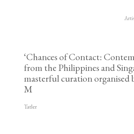
Arti
‘Chances of Contact: Contem
from the Philippines and Sing
masterful curation organised
M
Tatler