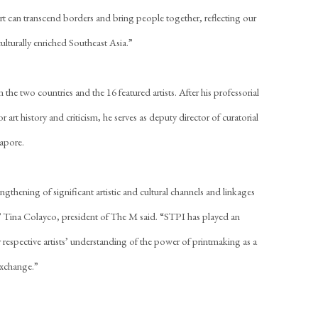
art can transcend borders and bring people together, reflecting our
ulturally enriched Southeast Asia.”
the two countries and the 16 featured artists. After his professorial
or art history and criticism, he serves as deputy director of curatorial
gapore.
thening of significant artistic and cultural channels and linkages
 Tina Colayco, president of The M said. “STPI has played an
 respective artists’ understanding of the power of printmaking as a
exchange.”