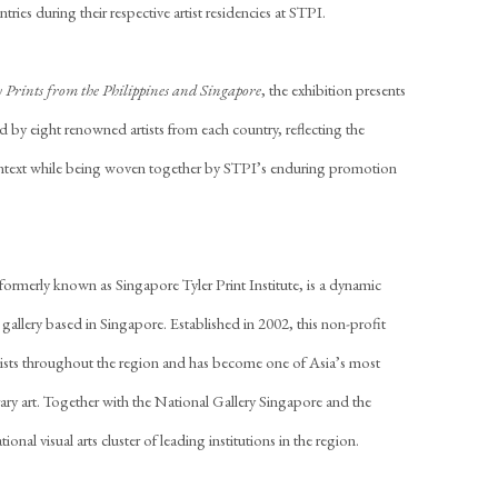
tries during their respective artist residencies at STPI.
 Prints from the Philippines and Singapore
, the exhibition presents
d by eight renowned artists from each country, reflecting the
ontext while being woven together by STPI’s enduring promotion
merly known as Singapore Tyler Print Institute, is a dynamic
allery based in Singapore. Established in 2002, this non-profit
artists throughout the region and has become one of Asia’s most
ry art. Together with the National Gallery Singapore and the
al visual arts cluster of leading institutions in the region.