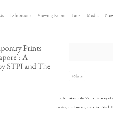
sts
Exhibitions
Viewing Room
Fairs
Media
New
porary Prints
Open a larger version of the fo
apore’: A
 by STPI and The
Share
In celebration of the 55th anniversary of
curator, academician, and critic Patrick