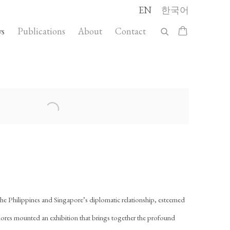
EN
한국어
s
Publications
About
Contact
llowing image in a popup:
 the Philippines and Singapore’s diplomatic relationship, esteemed
 Flores mounted an exhibition that brings together the profound