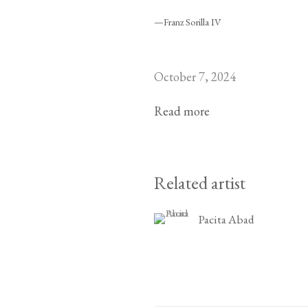
—Franz Sorilla IV
October 7, 2024
Read more
Related artist
Pacita Abad