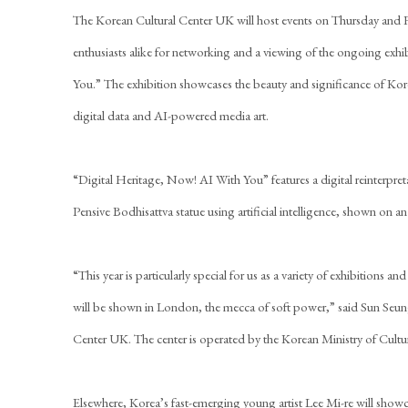
The Korean Cultural Center UK will host events on Thursday and Fri
enthusiasts alike for networking and a viewing of the ongoing exh
You.” The exhibition showcases the beauty and significance of Kore
digital data and AI-powered media art.
“Digital Heritage, Now! AI With You” features a digital reinterpre
Pensive Bodhisattva statue using artificial intelligence, shown on 
“This year is particularly special for us as a variety of exhibitions a
will be shown in London, the mecca of soft power,” said Sun Seun
Center UK. The center is operated by the Korean Ministry of Cultu
Elsewhere, Korea’s fast-emerging young artist Lee Mi-re will sho