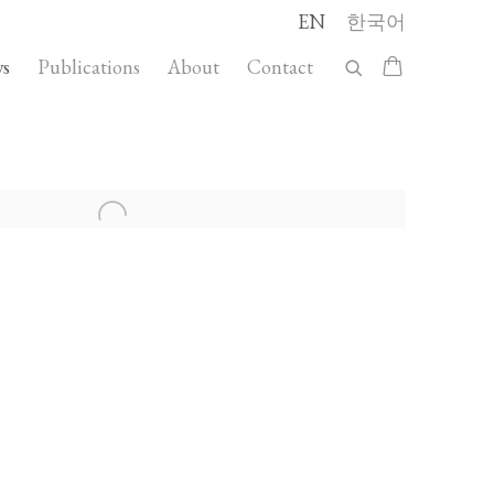
EN
한국어
s
Publications
About
Contact
llowing image in a popup: