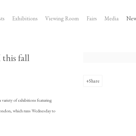
sts
Exhibitions
Viewing Room
Fairs
Media
New
this fall
Open a larger version of the fo
Share
a variety of exhibitions featuring
e London, which runs Wednesday to