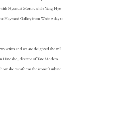
p with Hyundai Motor, while Yang Hye-
at the Hayward Gallery from Wednesday to
ry artists and we are delighted she will
rin Hindsbo, director of Tate Modern.
 how she transforms the iconic Turbine