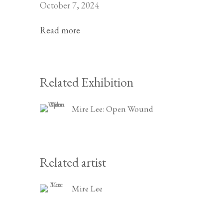
October 7, 2024
Read more
Related Exhibition
Mire Lee: Open Wound
Related artist
Mire Lee