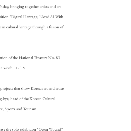
day, bringing together artists and art
ibition “Digital Heritage, Now! AI With
an cultural heritage through a fusion of
tation of the National Treasure No. 83
an 83-inch LG TV.
nd projects that show Korean art and artists
g-hye, head of the Korean Cultural
re, Sports and Tourism.
wcase the solo exhibition “Open Wound”