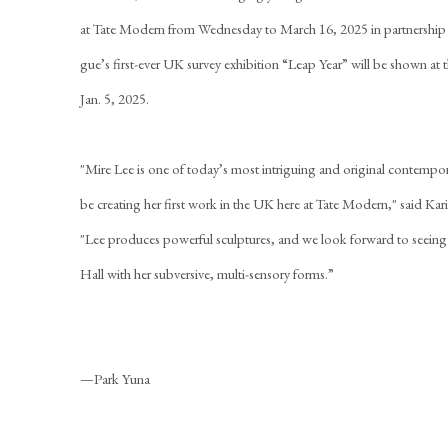
at Tate Modern from Wednesday to March 16, 2025 in partnershi
gue’s first-ever UK survey exhibition “Leap Year” will be shown 
Jan. 5, 2025.
"Mire Lee is one of today’s most intriguing and original contempora
be creating her first work in the UK here at Tate Modern," said Ka
"Lee produces powerful sculptures, and we look forward to seeing
Hall with her subversive, multi-sensory forms.”
—Park Yuna