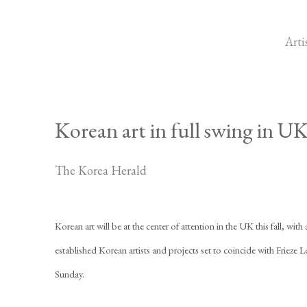
Arti
Korean art in full swing in UK 
The Korea Herald
Korean art will be at the center of attention in the UK this fall, with 
established Korean artists and projects set to coincide with Friez
Sunday.