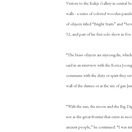
Visitors to the Kukje Gallery in central 
walls - a series of colored wooden panels
of objects titled “Bright Starts” and “S
52, and part of his first solo show in five
“The brass objects are myeongdu, which
said in an interview with the Korea Joon
commune with the deity or spirit they s
wall of the shrines or at the site of gut [
“With the sun, the moon and the Big Dipp
not as the great frontier that exists in m
ancient people,” he continued. “I was int