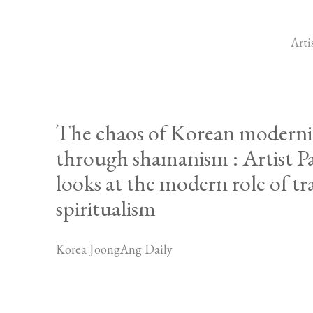
Arti
The chaos of Korean moderni
through shamanism : Artist 
looks at the modern role of tr
spiritualism
Korea JoongAng Daily