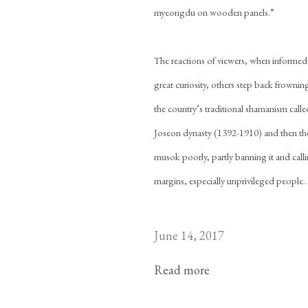
myeongdu on wooden panels.”
The reactions of viewers, when informed
great curiosity, others step back frowni
the country’s traditional shamanism calle
Joseon dynasty (1392-1910) and then the 
musok poorly, partly banning it and callin
margins, especially unprivileged people. A
June 14, 2017
Read more