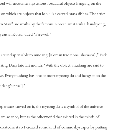
Seoul will encounter mysterious, beautiful objects hanging on the
 on which are objects that look like carved brass dishes. The series
even Stars” are works by the famous Korean artist Park Chan-kyong,
 years in Korea, titled “Farewell.”
 are indispensable to mudang [Korean traditional shamans],” Park
gAng Daily late last month. “With the object, mudang are said to
erve. Every mudang has one or more myeongdu and hangs it on the
mudang’s ritual].”
er stars carved on it, the myeongdu is a symbol of the universe -
odern science, but as the otherworld that existed in the minds of
erested in it so I created some kind of cosmic skyscapes by putting