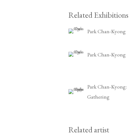
Related Exhibitions
Park Chan-Kyong
Park Chan-Kyong
Park Chan-Kyong:
Gathering
Related artist