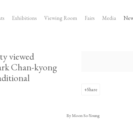
sts
Exhibitions
Viewing Room
Fairs
Media
New
ty viewed
Open a larger version of the fo
Park Chan-kyong
aditional
Share
By Moon So-Young