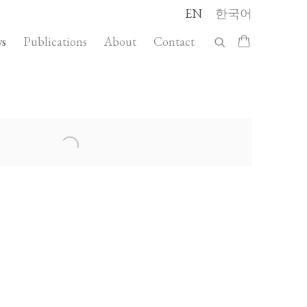
EN
한국어
s
Publications
About
Contact
llowing image in a popup: