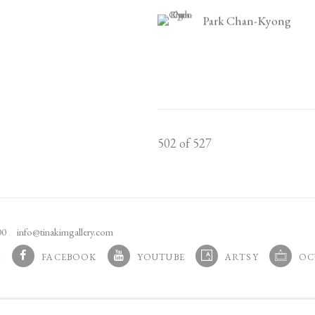
Park Chan-Kyong
502
of 527
100
info@tinakimgallery.com
M
FACEBOOK
YOUTUBE
ARTSY
OC
 TAB.
, OPENS IN A NEW TAB.
, OPENS IN A NEW TAB.
, OPENS IN A NEW TAB.
, OPENS 