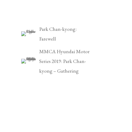
Park Chan-kyong:
Farewell
MMCA Hyundai Motor
Series 2019: Park Chan-
kyong – Gathering