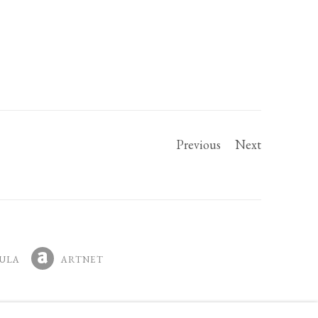
Previous
Next
ULA
ARTNET
IN A NEW TAB.
, OPENS IN A NEW TAB.