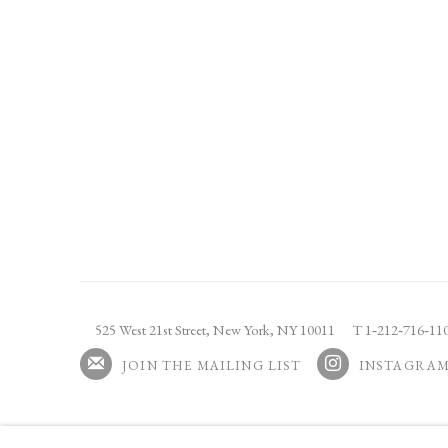
525 West 21st Street,
New York, NY 10011
T 1
‑
212
‑
716
‑
1
JOIN THE MAILING LIST
INSTAGRA
, OPENS IN A NEW