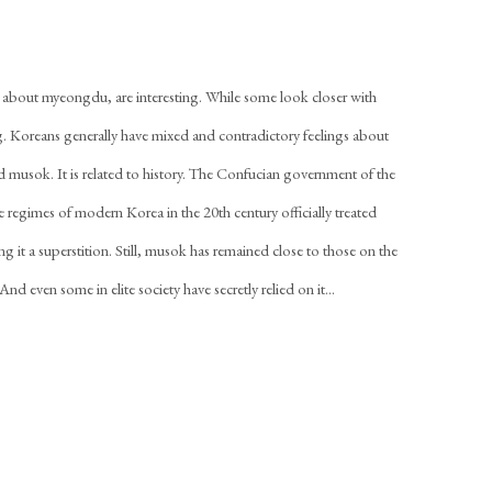
 about myeongdu, are interesting. While some look closer with
ng. Koreans generally have mixed and contradictory feelings about
d musok. It is related to history. The Confucian government of the
regimes of modern Korea in the 20th century officially treated
g it a superstition. Still, musok has remained close to those on the
nd even some in elite society have secretly relied on it...