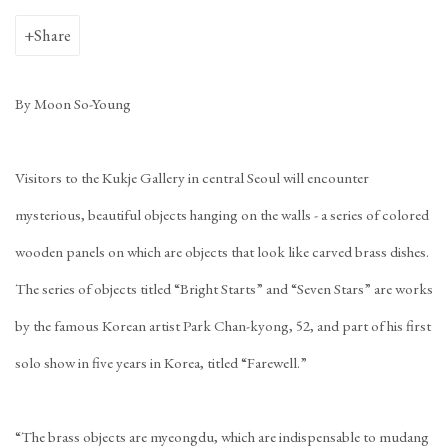
Share
By Moon So-Young
Visitors to the Kukje Gallery in central Seoul will encounter
mysterious, beautiful objects hanging on the walls - a series of colored
wooden panels on which are objects that look like carved brass dishes.
The series of objects titled “Bright Starts” and “Seven Stars” are works
by the famous Korean artist Park Chan-kyong, 52, and part of his first
solo show in five years in Korea, titled “Farewell.”
“The brass objects are myeongdu, which are indispensable to mudang