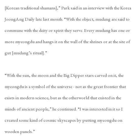
[Korean traditional shamans],” Park said in an interview with the Korea
JoongAng Daily late last month. “With the object, mudang are said to
commune with the deity or spirit they serve. Every mudang has one or
more myeongdu and hangs it on the wall of the shrines or at the site of
gut [mudang’s ritual].”
“With the sun, the moon and the Big Dipper stars carved on it, the
myeongdu is a symbol of the universe - not as the great frontier that
exists in modern science, but as the otherworld that existed in the
minds of ancient people,” he continued. “I was interested in it so I
created some kind of cosmic skyscapes by putting myeongdu on
wooden panels.”