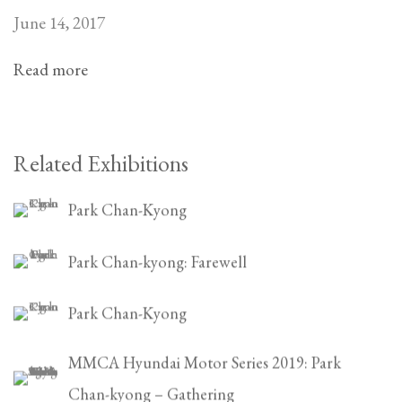
June 14, 2017
Read more
Related Exhibitions
Park Chan-Kyong
Park Chan-kyong: Farewell
Park Chan-Kyong
MMCA Hyundai Motor Series 2019: Park
Chan-kyong – Gathering