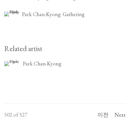
Park Chan-Kyong: Gathering
Related artist
Park Chan-Kyong
502
of 527
이전
Next