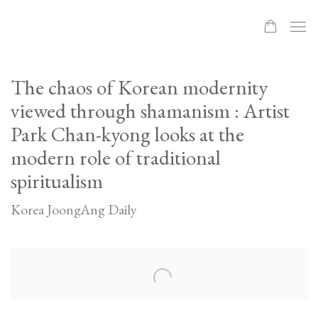
The chaos of Korean modernity
viewed through shamanism : Artist
Park Chan-kyong looks at the
modern role of traditional
spiritualism
Korea JoongAng Daily
Open a larger version of the following image in a popup: