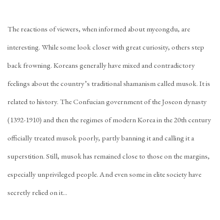
The reactions of viewers, when informed about myeongdu, are
interesting. While some look closer with great curiosity, others step
back frowning. Koreans generally have mixed and contradictory
feelings about the country’s traditional shamanism called musok. It is
related to history. The Confucian government of the Joseon dynasty
(1392-1910) and then the regimes of modern Korea in the 20th century
officially treated musok poorly, partly banning it and calling it a
superstition. Still, musok has remained close to those on the margins,
especially unprivileged people. And even some in elite society have
secretly relied on it...