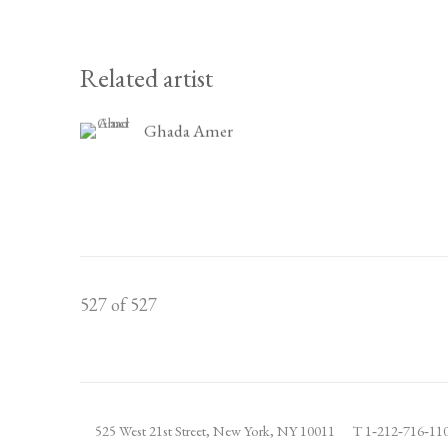
Related artist
Ghada Amer
527
of 527
525 West 21st Street,
New York, NY 10011
T 1
‑
212
‑
716
‑
1