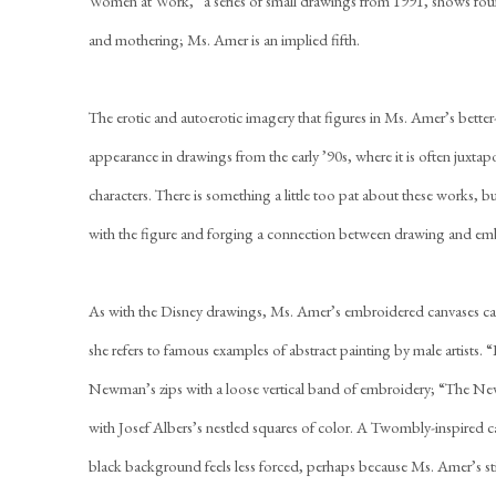
Women at Work,” a series of small drawings from 1991, shows fo
and mothering; Ms. Amer is an implied fifth.
The erotic and autoerotic imagery that figures in Ms. Amer’s better
appearance in drawings from the early ’90s, where it is often juxt
characters. There is something a little too pat about these works,
with the figure and forging a connection between drawing and em
As with the Disney drawings, Ms. Amer’s embroidered canvases can 
she refers to famous examples of abstract painting by male artists.
Newman’s zips with a loose vertical band of embroidery; “The New
with Josef Albers’s nestled squares of color. A Twombly-inspired ca
black background feels less forced, perhaps because Ms. Amer’s sti