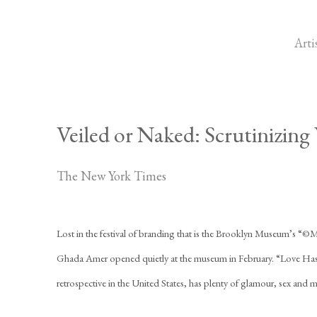
Arti
Veiled or Naked: Scrutinizin
The New York Times
Lost in the festival of branding that is the Brooklyn Museum’s “©M
Ghada Amer opened quietly at the museum in February. “Love Has
retrospective in the United States, has plenty of glamour, sex and 