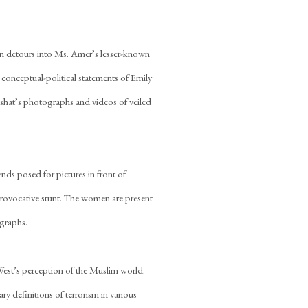
ion detours into Ms. Amer’s lesser-known
 conceptual-political statements of Emily
n Neshat’s photographs and videos of veiled
nds posed for pictures in front of
provocative stunt. The women are present
ographs.
West’s perception of the Muslim world.
y definitions of terrorism in various