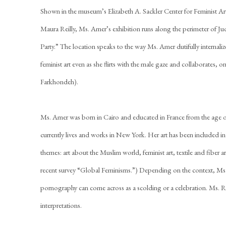
Shown in the museum’s Elizabeth A. Sackler Center for Feminist Art
Maura Reilly, Ms. Amer’s exhibition runs along the perimeter of Ju
Party.” The location speaks to the way Ms. Amer dutifully internaliz
feminist art even as she flirts with the male gaze and collaborates, o
Farkhondeh).
Ms. Amer was born in Cairo and educated in France from the age o
currently lives and works in New York. Her art has been included 
themes: art about the Muslim world, feminist art, textile and fiber a
recent survey “Global Feminisms.”) Depending on the context, Ms
pornography can come across as a scolding or a celebration. Ms. Re
interpretations.