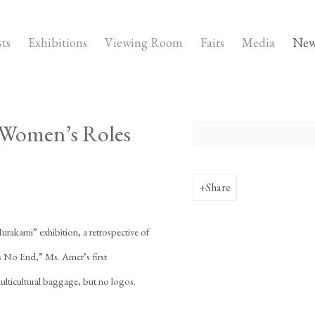
sts
Exhibitions
Viewing Room
Fairs
Media
New
g Women’s Roles
Open a larger version of the fo
Share
urakami” exhibition, a retrospective of
 No End,” Ms. Amer’s first
multicultural baggage, but no logos.