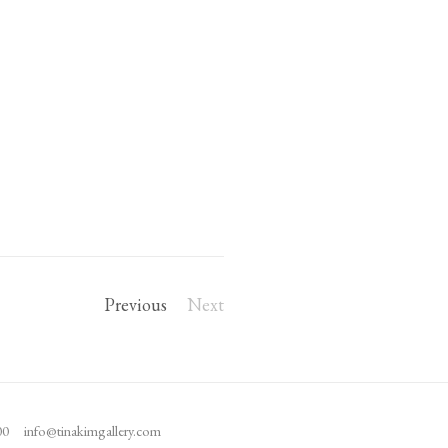
Previous
Next
100
info@tinakimgallery.com