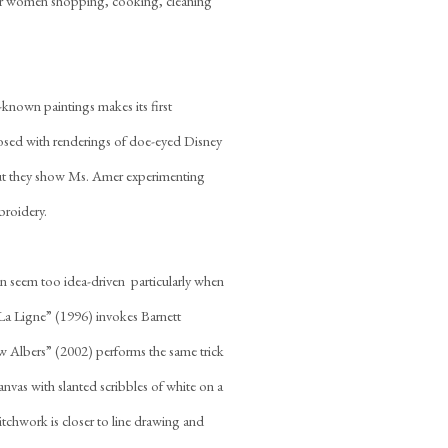
ur women shopping, cooking, cleaning
-known paintings makes its first
aposed with renderings of doe-eyed Disney
 but they show Ms. Amer experimenting
broidery.
seem too idea-driven  particularly when
 “La Ligne” (1996) invokes Barnett
 Albers” (2002) performs the same trick
nvas with slanted scribbles of white on a
tchwork is closer to line drawing and