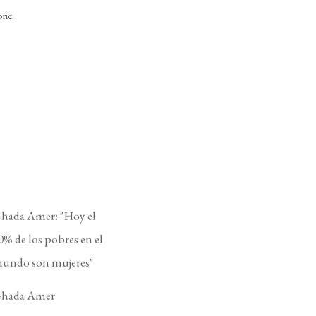
ric.
hada Amer: "Hoy el
0% de los pobres en el
undo son mujeres"
hada Amer