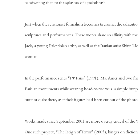
handwriting than to the splashes of a paintbrush.
Just when the revisionist formalism becomes tiresome, the exhibit
sculptures and performances. These works share an affinity with the
Jacir, a young Palestinian artist, as well as the Iranian artist Shiri
women.
In the performance series “I ♥ Paris” (1991), Ms. Amer and two frie
Parisian monuments while wearing head-to-toe veils  a simple but 
but not quite there, as if their figures had been cut out of the phot
Works made since September 2001 are more overtly critical of the 
One such project, “The Reign of Terror” (2005), hinges on dictionar