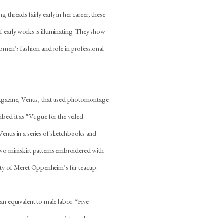
 threads fairly early in her career; these
f early works is illuminating. They show
omen’s fashion and role in professional
magazine, Venus, that used photomontage
bed it as “Vogue for the veiled
enus in a series of sketchbooks and
wo miniskirt patterns embroidered with
ality of Meret Oppenheim’s fur teacup.
an equivalent to male labor. “Five