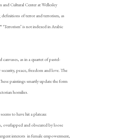
um and Cultural Center at Wellesley
efinitions of terror and terrorism, as
“ ‘Terrorism’ is not indexed in Arabic
 canvases, as in a quartet of pastel-
 security, peace, freedom and love. The
. These paintings smartly update the form
ctorian homilies.
eems to have hit a plateau:
s, overlapped and obscured by loose
divergent interests  in female empowerment,