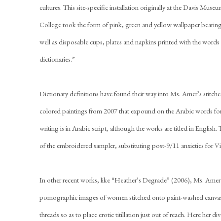
cultures. This site-specific installation originally at the Davis Muse
College took the form of pink, green and yellow wallpaper bearing d
well as disposable cups, plates and napkins printed with the words 
dictionaries.”
Dictionary definitions have found their way into Ms. Amer’s stitched
colored paintings from 2007 that expound on the Arabic words for
writing is in Arabic script, although the works are titled in English
of the embroidered sampler, substituting post-9/11 anxieties for Vi
In other recent works, like “Heather’s Degrade” (2006), Ms. Amer s
pornographic images of women stitched onto paint-washed canva
threads so as to place erotic titillation just out of reach. Here her 