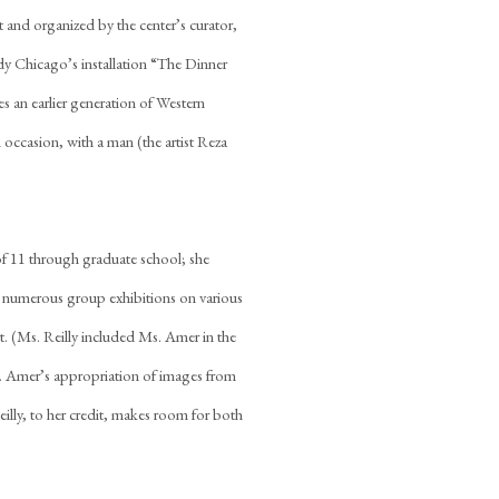
 and organized by the center’s curator,
dy Chicago’s installation “The Dinner
es an earlier generation of Western
n occasion, with a man (the artist Reza
f 11 through graduate school; she
in numerous group exhibitions on various
rt. (Ms. Reilly included Ms. Amer in the
. Amer’s appropriation of images from
illy, to her credit, makes room for both