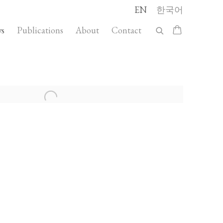
EN
한국어
s
Publications
About
Contact
llowing image in a popup: