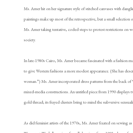
Ms. Amer hit on her signature style of stitched canvases with dangling
paintings make up most of the retrospective, but a small selection o
Ms. Amer taking tentative, coded steps to protest restrictions on w
society.
In late-1980s Cairo, Ms. Amer became fascinated with a fashion 
to give Western fashions a more modest appearance. (She has descri
woman.”) Ms. Amer incorporated dress patterns from the back of V
mixed-media constructions. An untitled piece from 1990 displays t
gold thread; its frayed clusters bring to mind the subversive sensu
As did feminist artists of the 1970s, Ms. Amer fixated on sewing as 