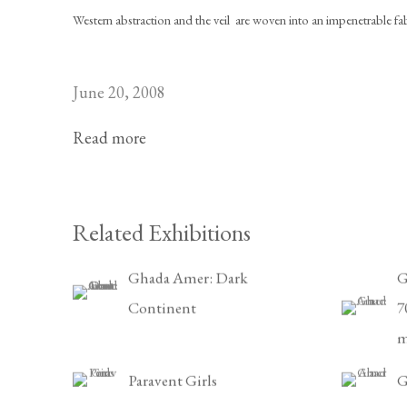
Western abstraction and the veil  are woven into an impenetrable fab
June 20, 2008
Read more
Related Exhibitions
Ghada Amer: Dark
G
Continent
7
m
Paravent Girls
G