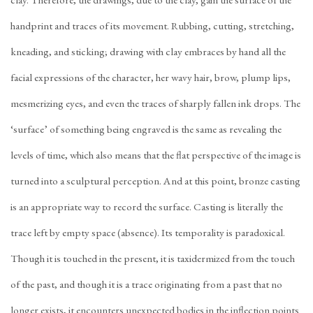
clay. Therefore, the drawings, due to the clay, gain the surface of the
handprint and traces of its movement. Rubbing, cutting, stretching,
kneading, and sticking; drawing with clay embraces by hand all the
facial expressions of the character, her wavy hair, brow, plump lips,
mesmerizing eyes, and even the traces of sharply fallen ink drops. The
‘surface’ of something being engraved is the same as revealing the
levels of time, which also means that the flat perspective of the image is
turned into a sculptural perception. And at this point, bronze casting
is an appropriate way to record the surface. Casting is literally the
trace left by empty space (absence). Its temporality is paradoxical.
Though it is touched in the present, it is taxidermized from the touch
of the past, and though it is a trace originating from a past that no
longer exists, it encounters unexpected bodies in the inflection points