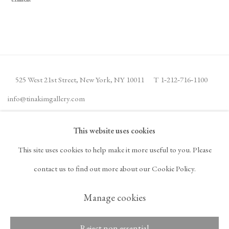
525 West 21st Street,
New York, NY 10011
T 1
‑
212
‑
716
‑
1100
info@tinakimgallery.com
This website uses cookies
JOIN THE MAILING LIST
INSTAGRAM
This site uses cookies to help make it more useful to you. Please
, OPENS IN A NEW TAB.
FACEBOOK
YOUTUBE
ARTSY
contact us to find out more about our Cookie Policy.
, OPENS IN A NEW TAB.
, OPENS IN A NEW TAB.
, OPENS IN A NEW TA
OCULA
ARTNET
, OPENS IN A NEW TAB.
, OPENS IN A NEW TAB.
Manage cookies
Reject non essential