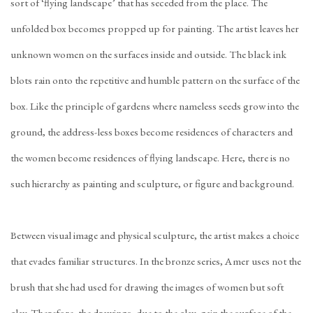
sort of ‘flying landscape’ that has seceded from the place. The
unfolded box becomes propped up for painting. The artist leaves her
unknown women on the surfaces inside and outside. The black ink
blots rain onto the repetitive and humble pattern on the surface of the
box. Like the principle of gardens where nameless seeds grow into the
ground, the address-less boxes become residences of characters and
the women become residences of flying landscape. Here, there is no
such hierarchy as painting and sculpture, or figure and background.
Between visual image and physical sculpture, the artist makes a choice
that evades familiar structures. In the bronze series, Amer uses not the
brush that she had used for drawing the images of women but soft