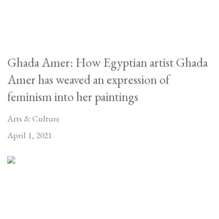
Ghada Amer: How Egyptian artist Ghada
Amer has weaved an expression of
feminism into her paintings
Arts & Culture
April 1, 2021