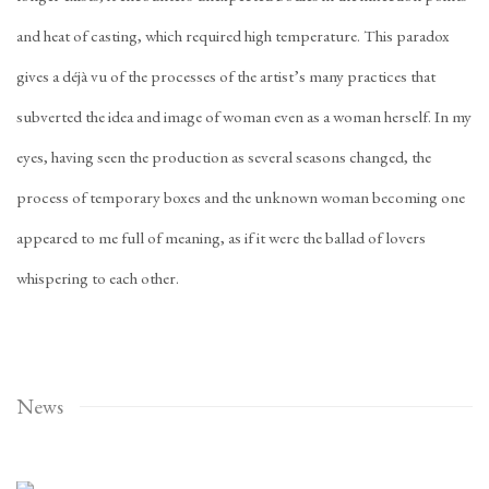
and heat of casting, which required high temperature. This paradox
gives a déjà vu of the processes of the artist’s many practices that
subverted the idea and image of woman even as a woman herself. In my
eyes, having seen the production as several seasons changed, the
process of temporary boxes and the unknown woman becoming one
appeared to me full of meaning, as if it were the ballad of lovers
whispering to each other.
News