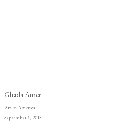
Ghada Amer
Art in America
September 1, 2018