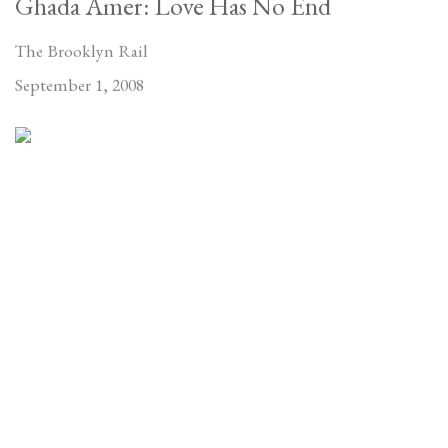
Ghada Amer: Love Has No End
The Brooklyn Rail
September 1, 2008