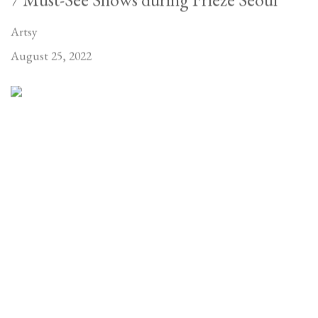
Artsy
August 25, 2022