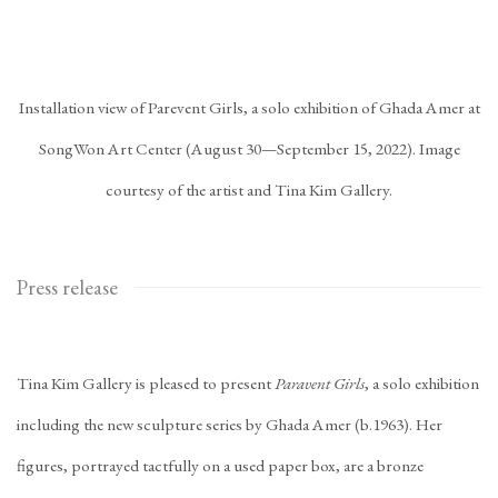
Installation view of Parevent Girls, a solo exhibition of Ghada Amer at
SongWon Art Center (August 30—September 15, 2022). Image
courtesy of the artist and Tina Kim Gallery.
Press release
Tina Kim Gallery is pleased to present
Paravent Girls
, a solo exhibition
including the new sculpture series by Ghada Amer (b.1963). Her
figures, portrayed tactfully on a used paper box, are a bronze