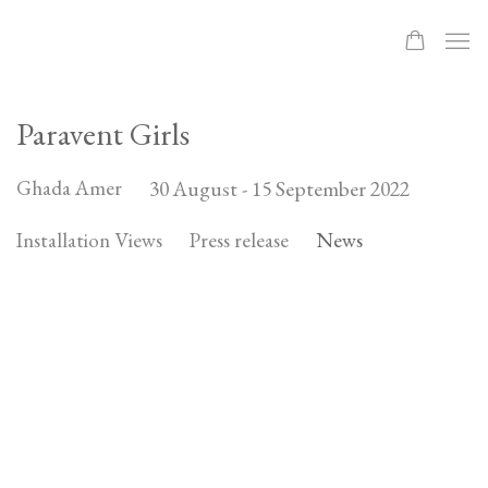
Paravent Girls
Ghada Amer
30 August - 15 September 2022
Installation Views
Press release
News
Open a larger version of the following image in a popup: