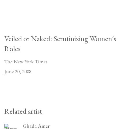
Veiled or Naked: Scrutinizing Women’s
Roles
The New York Times
June 20, 2008
Related artist
Ghada Amer