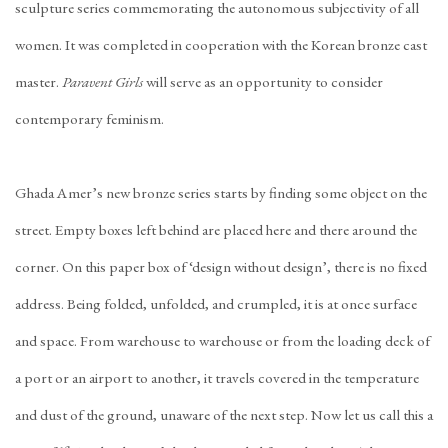
sculpture series commemorating the autonomous subjectivity of all
women. It was completed in cooperation with the Korean bronze cast
master.
Paravent Girls
will serve as an opportunity to consider
contemporary feminism.
Ghada Amer’s new bronze series starts by finding some object on the
street. Empty boxes left behind are placed here and there around the
corner. On this paper box of ‘design without design’, there is no fixed
address. Being folded, unfolded, and crumpled, it is at once surface
and space. From warehouse to warehouse or from the loading deck of
a port or an airport to another, it travels covered in the temperature
and dust of the ground, unaware of the next step. Now let us call this a