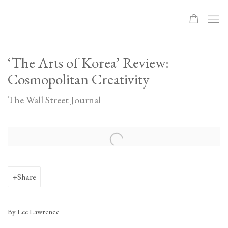
‘The Arts of Korea’ Review:
Cosmopolitan Creativity
The Wall Street Journal
Open a larger version of the following image in a popup:
Share
By Lee Lawrence