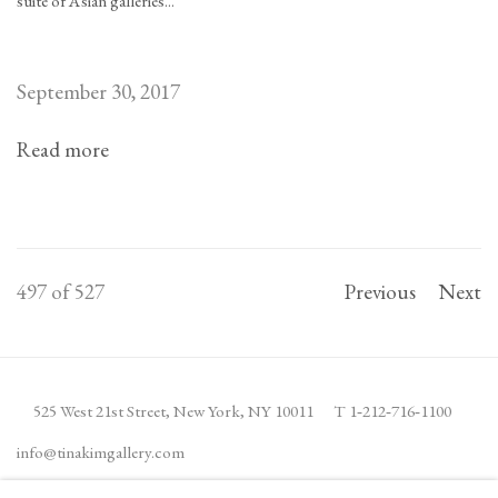
suite of Asian galleries...
September 30, 2017
Read more
497
of 527
Previous
Next
525 West 21st Street,
New York, NY 10011
T 1
‑
212
‑
716
‑
1100
info@tinakimgallery.com