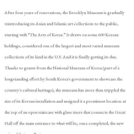
After four years of renovations, the Brooklyn Museum is gradually
reintroducing its Asian and Islamic art collections to the public,
starting with “The Arts of Korea.” It draws on some 600 Korean
holdings, considered one of the largest and most varied museum
collections of its kind in the U.S. And it is finally getting its due.
Thanks to grants from the National Museum of Korea (part of a
longstanding effort by South Korea's government to showcase the
country's cultural heritage), the museum has more than trippled the
size of its Korean installation and assigned it a prominent location: at
the top of an open staircase with glass risers that connects the Great
Hall off the main entrance to what will be, once completed, the new