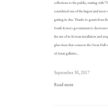
collections to the public, starting with
considered one of the largest and most var
getting its due. Thanks to grants from t
South Korea's government to showcase th
the size of its Korean installation and as
glass risers that connects the Great Hall
of Asian galleries...
September 30, 2017
Read more