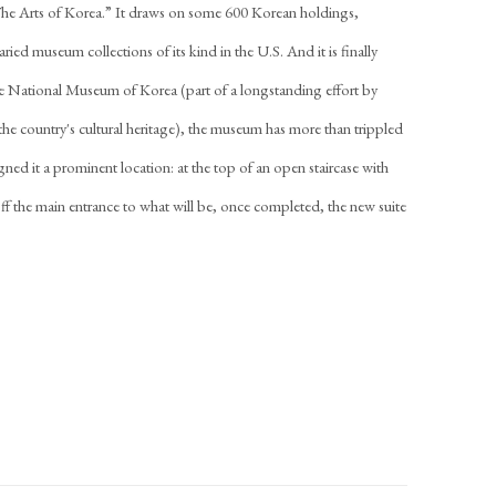
 “The Arts of Korea.” It draws on some 600 Korean holdings,
ied museum collections of its kind in the U.S. And it is finally
he National Museum of Korea (part of a longstanding effort by
e country's cultural heritage), the museum has more than trippled
signed it a prominent location: at the top of an open staircase with
 off the main entrance to what will be, once completed, the new suite