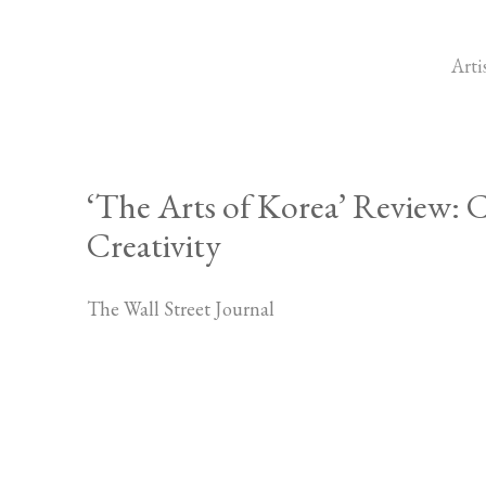
Arti
‘The Arts of Korea’ Review:
Creativity
The Wall Street Journal