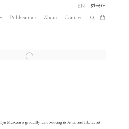
EN
한국어
s
Publications
About
Contact
llowing image in a popup:
klyn Museum is gradually reintroducing its Asian and Islamic art