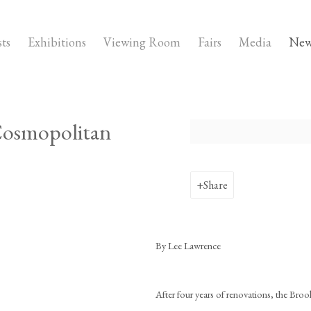
sts
Exhibitions
Viewing Room
Fairs
Media
New
 Cosmopolitan
Open a larger version of the fo
Share
By Lee Lawrence
After four years of renovations, the Broo