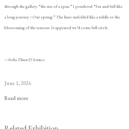
through the gallery: “the size of a span.” I pondered. “Far and full like
a long journey / Our spring.” The lines unfolded like a riddle or the
blossoming of the seasons: It appeared we’d come full circle.
—Sofia Thieu D'Amico
June 1, 2026
Read more
Related Exhibition