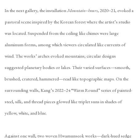
In the next gallery, the installation
Mountain–hours
, 2020–21, evoked a
pastoral scene inspired by the Korean forest where the artist’s studio
was located. Suspended from the ceiling like chimes were large
aluminum forms, among which viewers circulated like currents of
wind. The works’ arches evoked mountains; circular designs
suggested planetary bodies or lakes. Their varied surfaces—smooth,
brushed, cratered, hammered—read like topographic maps. On the
surrounding walls, Kang’s 2022–24 “Warm Round” series of painted-
steel, silk, and thread pieces glowed like triplet suns in shades of
yellow, white, and blue.
Against one wall, two woven Hwamunseok works—dark-hued sedge