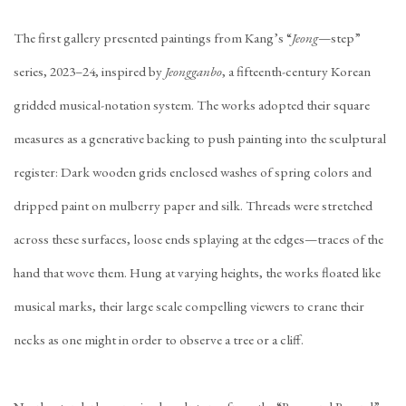
The first gallery presented paintings from Kang’s “
Jeong
—step”
series, 2023–24, inspired by
Jeongganbo
, a fifteenth-century Korean
gridded musical-notation system. The works adopted their square
measures as a generative backing to push painting into the sculptural
register: Dark wooden grids enclosed washes of spring colors and
dripped paint on mulberry paper and silk. Threads were stretched
across these surfaces, loose ends splaying at the edges—traces of the
hand that wove them. Hung at varying heights, the works floated like
musical marks, their large scale compelling viewers to crane their
necks as one might in order to observe a tree or a cliff.