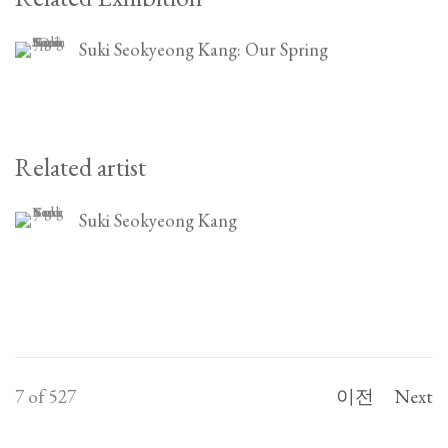
Suki Seokyeong Kang: Our Spring
Related artist
Suki Seokyeong Kang
7
of 527
이전
Next