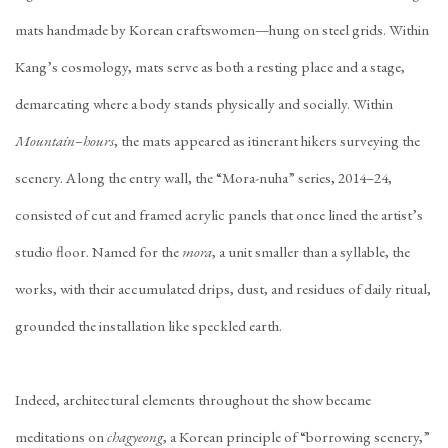
mats handmade by Korean craftswomen—hung on steel grids. Within
Kang’s cosmology, mats serve as both a resting place and a stage,
demarcating where a body stands physically and socially. Within
Mountain–hours
, the mats appeared as itinerant hikers surveying the
scenery. Along the entry wall, the “Mora-nuha” series, 2014–24,
consisted of cut and framed acrylic panels that once lined the artist’s
studio floor. Named for the
mora
, a unit smaller than a syllable, the
works, with their accumulated drips, dust, and residues of daily ritual,
grounded the installation like speckled earth.
Indeed, architectural elements throughout the show became
meditations on
chagyeong
, a Korean principle of “borrowing scenery,”