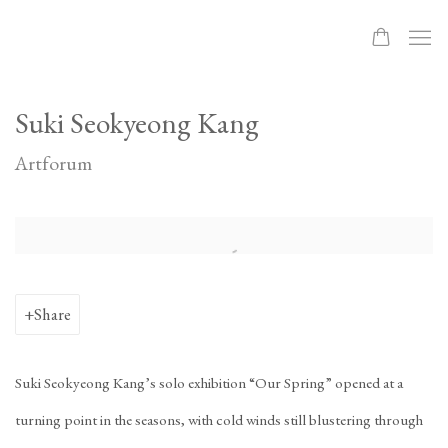
Suki Seokyeong Kang
Artforum
Open a larger version of the following image in a popup:
Share
Suki Seokyeong Kang’s solo exhibition “Our Spring” opened at a
turning point in the seasons, with cold winds still blustering through