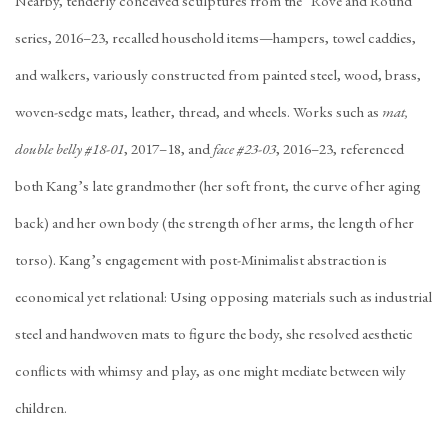
Nearby, tenderly conceived sculptures from the “Rove and Round”
series, 2016–23, recalled household items—hampers, towel caddies,
and walkers, variously constructed from painted steel, wood, brass,
woven-sedge mats, leather, thread, and wheels. Works such as
mat,
double belly #18-01
, 2017–18, and
face #23-03
, 2016–23, referenced
both Kang’s late grandmother (her soft front, the curve of her aging
back) and her own body (the strength of her arms, the length of her
torso). Kang’s engagement with post-Minimalist abstraction is
economical yet relational: Using opposing materials such as industrial
steel and handwoven mats to figure the body, she resolved aesthetic
conflicts with whimsy and play, as one might mediate between wily
children.