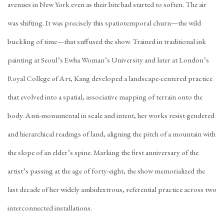
avenues in New York even as their bite had started to soften. The air
was shifting. It was precisely this spatiotemporal churn—the wild
buckling of time—that suffused the show. Trained in traditional ink
painting at Seoul’s Ewha Woman’s University and later at London’s
Royal College of Art, Kang developed a landscape-centered practice
that evolved into a spatial, associative mapping of terrain onto the
body. Anti-monumental in scale and intent, her works resist gendered
and hierarchical readings of land, aligning the pitch of a mountain with
the slope of an elder’s spine. Marking the first anniversary of the
artist’s passing at the age of forty-eight, the show memorialized the
last decade of her widely ambidextrous, referential practice across two
interconnected installations.