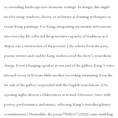
or extending landscape into domestic settings. In design, this might
involve using windows, doors, or archways as framing techniques to
create living paintings. For Kang, integrating mountains and seasons
into everyday life reflected the generative capacity of tradition, as it
shapes our construction of the present. Like echoes from the past,
poems written and read by Kang underscored the show’s synesthetic
charge. From a hanging speaker at one end of the gallery, Kang’s voice
intoned verses in Korean while another recording emanating from the
far side of the gallery responded with the English translations. (On
opening night, diverse collaborators activated
Mountain–hours
with
poetry, performance, and music, reflecting Kang’s interdisciplinary
commitments.) Meanwhile, the poem “Willow” (2022) came tumbling