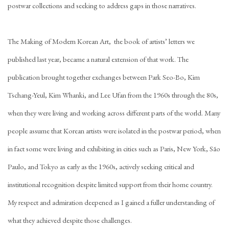
postwar collections and seeking to address gaps in those narratives.
The Making of Modern Korean Art, the book of artists’ letters we
published last year, became a natural extension of that work. The
publication brought together exchanges between Park Seo-Bo, Kim
Tschang-Yeul, Kim Whanki, and Lee Ufan from the 1960s through the 80s,
when they were living and working across different parts of the world. Many
people assume that Korean artists were isolated in the postwar period, when
in fact some were living and exhibiting in cities such as Paris, New York, São
Paulo, and Tokyo as early as the 1960s, actively seeking critical and
institutional recognition despite limited support from their home country.
My respect and admiration deepened as I gained a fuller understanding of
what they achieved despite those challenges.