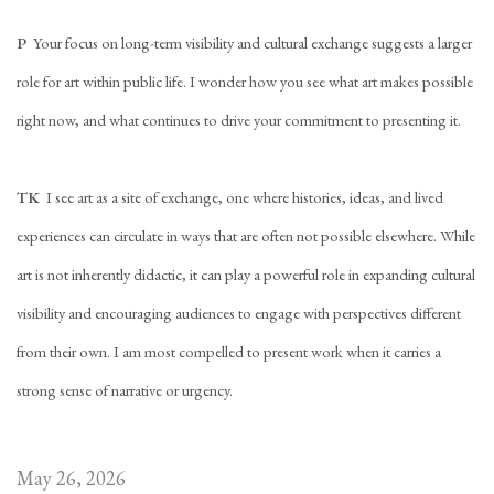
P
Your focus on long-term visibility and cultural exchange suggests a larger
role for art within public life. I wonder how you see what art makes possible
right now, and what continues to drive your commitment to presenting it.
TK
I see art as a site of exchange, one where histories, ideas, and lived
experiences can circulate in ways that are often not possible elsewhere. While
art is not inherently didactic, it can play a powerful role in expanding cultural
visibility and encouraging audiences to engage with perspectives different
from their own. I am most compelled to present work when it carries a
strong sense of narrative or urgency.
May 26, 2026