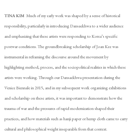
TINA KIM
Much of my early work was shaped by a sense of historical
responsibility, particularly in introducing Dansaekhwa to a wider audience
and emphasizing that these artists were responding to Korea’s specific
postwar conditions. The groundbreaking scholarship of Joan Kee was
instrumental in reframing the discourse around the movement by
highlighting method, process, and the sociopolitical realities in which these
artists were working. Through our Dansaekhwa presentation during the
Venice Biennale in 2015, and in my subsequent work organizing exhibitions
and scholarship on these artists, it was important to demonstrate how the
trauma of war and the pressures of rapid modernization shaped their
practices, and how materials such as hanji paper or hemp cloth came to carry
cultural and philosophical weight inseparable from that context.