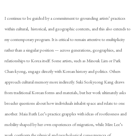
I continue to be guided by a commitment to grounding artists’ practices
within cultural, historical, and geographic contexts, and this also extends to
my contemporary program. It is critical to remain attentive to multiplicity
rather than a singular position — across generations, geographies, and
relationships to Korea itself. Some artists, such as Minouk Lim or Park
Chan-kyong, engage directly with Korean history and politics. Others
approach cultural memory more indirectly. Suki Seokyeong Kang draws
from traditional Korean forms and materials, but her work ultimately asks
broader questions about how individuals inhabit space and relate to one
another. Maia Ruth Lee’s practice grapples with ideas of rootlessness and
mobility shaped by her own experiences of migration, while Mire Lee’s
work confronts the physical and psychological consequences of