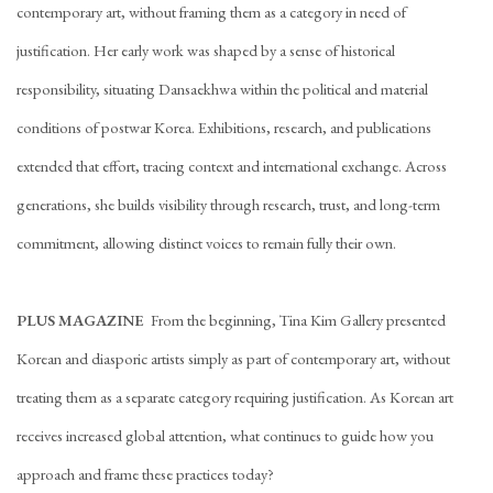
contemporary art, without framing them as a category in need of
justification. Her early work was shaped by a sense of historical
responsibility, situating Dansaekhwa within the political and material
conditions of postwar Korea. Exhibitions, research, and publications
extended that effort, tracing context and international exchange. Across
generations, she builds visibility through research, trust, and long-term
commitment, allowing distinct voices to remain fully their own.
PLUS MAGAZINE
From the beginning, Tina Kim Gallery presented
Korean and diasporic artists simply as part of contemporary art, without
treating them as a separate category requiring justification. As Korean art
receives increased global attention, what continues to guide how you
approach and frame these practices today?