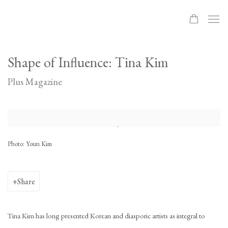
Shape of Influence: Tina Kim
Plus Magazine
Open a larger version of the following image in a popup:
Photo: Youn Kim
Share
Tina Kim has long presented Korean and diasporic artists as integral to