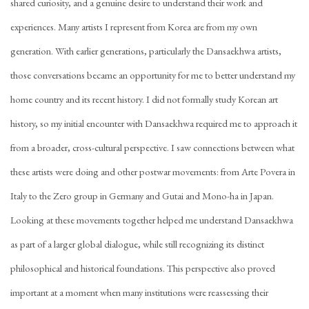
shared curiosity, and a genuine desire to understand their work and
experiences. Many artists I represent from Korea are from my own
generation. With earlier generations, particularly the Dansaekhwa artists,
those conversations became an opportunity for me to better understand my
home country and its recent history. I did not formally study Korean art
history, so my initial encounter with Dansaekhwa required me to approach it
from a broader, cross-cultural perspective. I saw connections between what
these artists were doing and other postwar movements: from Arte Povera in
Italy to the Zero group in Germany and Gutai and Mono-ha in Japan.
Looking at these movements together helped me understand Dansaekhwa
as part of a larger global dialogue, while still recognizing its distinct
philosophical and historical foundations. This perspective also proved
important at a moment when many institutions were reassessing their