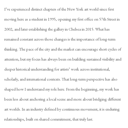
I’ve experienced distinct chapters of the New York art world since first
moving here as a student in 1995, opening my first office on 57th Street in
2002, and later establishing the gallery in Chelsea in 2015. What has
remained constant across those changes is the importance of long-term
thinking. The pace of the city and the market can encourage short cycles of
attention, but my focus has always been on building sustained visibility and
deeper historical understanding for artists’ work across institutional,
scholarly, and international contexts. That long-term perspective has also
shaped how I understand my role here. From the beginning, my work has
been less about anchoring a local scene and more about bridging different
art worlds. In an industry defined by continuous movement, it is enduring
relationships, built on shared commitment, that truly last.