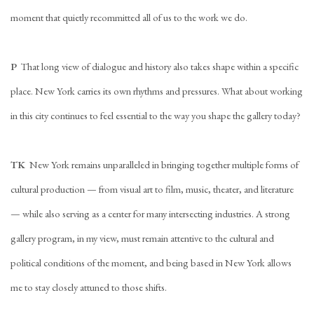
moment that quietly recommitted all of us to the work we do.
P
That long view of dialogue and history also takes shape within a specific
place. New York carries its own rhythms and pressures. What about working
in this city continues to feel essential to the way you shape the gallery today?
TK
New York remains unparalleled in bringing together multiple forms of
cultural production — from visual art to film, music, theater, and literature
— while also serving as a center for many intersecting industries. A strong
gallery program, in my view, must remain attentive to the cultural and
political conditions of the moment, and being based in New York allows
me to stay closely attuned to those shifts.