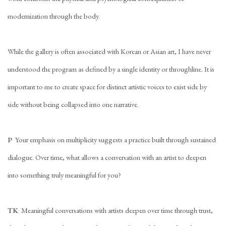
modernization through the body.
While the gallery is often associated with Korean or Asian art, I have never
understood the program as defined by a single identity or throughline. It is
important to me to create space for distinct artistic voices to exist side by
side without being collapsed into one narrative.
P
Your emphasis on multiplicity suggests a practice built through sustained
dialogue. Over time, what allows a conversation with an artist to deepen
into something truly meaningful for you?
TK
Meaningful conversations with artists deepen over time through trust,