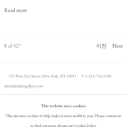
Read more
8
of 527
이전
Next
525 West 21st Street,
New York, NY 10011
T 1
‑
212
‑
716
‑
1100
info@tinakimgallery.com
뉴스레터 구독
INSTAGRAM
This website uses cookies
, OPENS IN A NEW TAB.
This site uses cookies to help make it more useful to you. Please contact us
FACEBOOK
YOUTUBE
ARTSY
to find out more about our Cookie Policy.
, OPENS IN A NEW TAB.
, OPENS IN A NEW TAB.
, OPENS IN A NEW TAB.