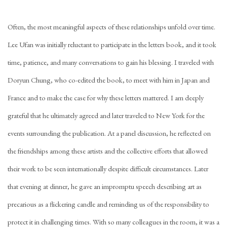
Often, the most meaningful aspects of these relationships unfold over time.
Lee Ufan was initially reluctant to participate in the letters book, and it took
time, patience, and many conversations to gain his blessing. I traveled with
Doryun Chung, who co-edited the book, to meet with him in Japan and
France and to make the case for why these letters mattered. I am deeply
grateful that he ultimately agreed and later traveled to New York for the
events surrounding the publication. At a panel discussion, he reflected on
the friendships among these artists and the collective efforts that allowed
their work to be seen internationally despite difficult circumstances. Later
that evening at dinner, he gave an impromptu speech describing art as
precarious as a flickering candle and reminding us of the responsibility to
protect it in challenging times. With so many colleagues in the room, it was a