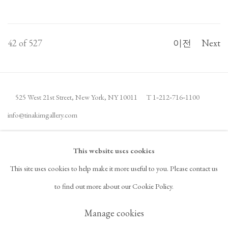
42
of 527
이전
Next
525 West 21st Street,
New York, NY 10011
T 1
‑
212
‑
716
‑
1100
info@tinakimgallery.com
뉴스레터 구독
INSTAGRAM
This website uses cookies
, OPENS IN A NEW TAB.
This site uses cookies to help make it more useful to you. Please contact us
FACEBOOK
YOUTUBE
ARTSY
to find out more about our Cookie Policy.
, OPENS IN A NEW TAB.
, OPENS IN A NEW TAB.
, OPENS IN A NEW TAB.
OCULA
ARTNET
, OPENS IN A NEW TAB.
, OPENS IN A NEW TAB.
Manage cookies