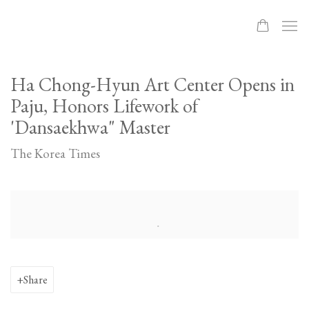
Ha Chong-Hyun Art Center Opens in
Paju, Honors Lifework of
'Dansaekhwa" Master
The Korea Times
Open a larger version of the following image in a popup:
Share