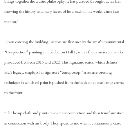
brings together the artistic philosophy he has pursued throughout his life,
showing the history and many facets of how each of his works came into
fruition."
Upon entering the building, visitors are first met by the artist’s monumental
“Conjunction” paintings in Exhibition Hall 1, with a focus on recent works
produced between 2015 and 2022. This signature series, which defines
Ha’s legacy, employs his signature “baeapbeop,” a reverse-pressing
technique in which oil paint is pushed from the back of coarse hemp canvas
to the front.
"The hemp cloth and paints reveal their connection and their transformation
in connection with my body. They speak to me when I continuously erase