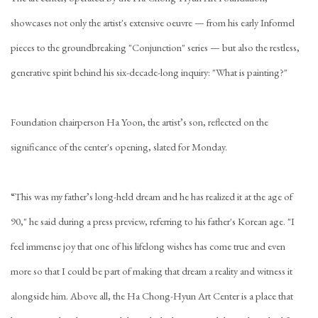
showcases not only the artist's extensive oeuvre — from his early Informel
pieces to the groundbreaking "Conjunction" series — but also the restless,
generative spirit behind his six-decade-long inquiry: "What is painting?"
Foundation chairperson Ha Yoon, the artist’s son, reflected on the
significance of the center's opening, slated for Monday.
“This was my father’s long-held dream and he has realized it at the age of
90," he said during a press preview, referring to his father's Korean age. "I
feel immense joy that one of his lifelong wishes has come true and even
more so that I could be part of making that dream a reality and witness it
alongside him. Above all, the Ha Chong-Hyun Art Center is a place that