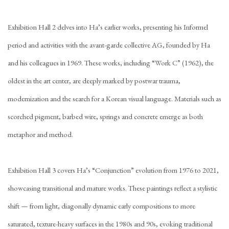
Exhibition Hall 2 delves into Ha’s
earlier works, presenting his Informel
period and activities with the avant-garde collective AG, founded by Ha
and his colleagues in 1969. These works, including “Work C” (1962), the
oldest in the art center, are deeply marked by postwar trauma,
modernization and the search for a Korean visual language. Materials such as
scorched pigment, barbed wire, springs and concrete emerge as both
metaphor and method.
Exhibition Hall 3 covers Ha’s “Conjunction” evolution from 1976 to 2021,
showcasing transitional and mature works. These paintings reflect a stylistic
shift — from light, diagonally dynamic early compositions to more
saturated, texture-heavy surfaces in the 1980s and 90s, evoking traditional