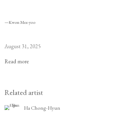
—Kwon Mee-yoo
August 31, 2025
Read more
Related artist
Ha Chong-Hyun