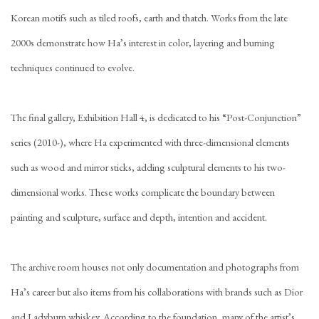
Korean motifs such as tiled roofs, earth and thatch. Works from the late
2000s demonstrate how Ha’s interest in color, layering and burning
techniques continued to evolve.
The final gallery, Exhibition Hall 4, is dedicated to his “Post-Conjunction”
series (2010-), where Ha experimented with three-dimensional elements
such as wood and mirror sticks, adding sculptural elements to his two-
dimensional works. These works complicate the boundary between
painting and sculpture, surface and depth, intention and accident.
The archive room houses not only documentation and photographs from
Ha’s career but also items from his collaborations with brands such as Dior
and Ladyburn whiskey. According to the foundation, many of the artist’s