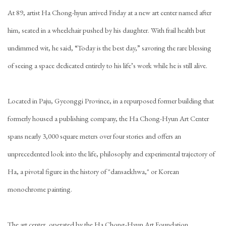
At 89, artist
Ha Chong-hyun
arrived Friday at a new art center named after
him, seated in a wheelchair pushed by his daughter. With frail health but
undimmed wit, he said, “Today is the best day,” savoring the rare blessing
of seeing a space dedicated entirely to his life’s work while he is still alive.
Located in Paju, Gyeonggi Province, in a repurposed former building that
formerly housed a publishing company, the Ha Chong-Hyun Art Center
spans nearly 3,000 square meters over four stories and offers an
unprecedented look into the life, philosophy and experimental trajectory of
Ha, a pivotal figure in the history of "dansaekhwa," or Korean
monochrome painting.
The art center, operated by the Ha Chong-Hyun Art Foundation,