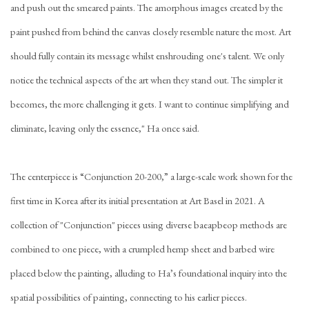
and push out the smeared paints. The amorphous images created by the
paint pushed from behind the canvas closely resemble nature the most. Art
should fully contain its message whilst enshrouding one's talent. We only
notice the technical aspects of the art when they stand out. The simpler it
becomes, the more challenging it gets. I want to continue simplifying and
eliminate, leaving only the essence," Ha once said.
The centerpiece is “Conjunction 20-200,” a large-scale work shown for the
first time in Korea after its initial presentation at Art Basel in 2021. A
collection of "Conjunction" pieces using diverse baeapbeop methods are
combined to one piece, with a crumpled hemp sheet and barbed wire
placed below the painting, alluding to Ha’s foundational inquiry into the
spatial possibilities of painting, connecting to his earlier pieces.