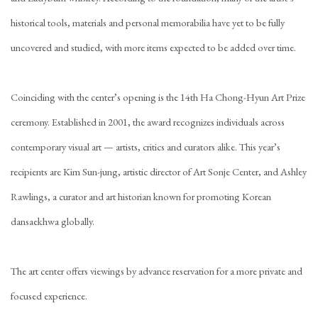
historical tools, materials and personal memorabilia have yet to be fully
uncovered and studied, with more items expected to be added over time.
Coinciding with the center’s opening is the 14th Ha Chong-Hyun Art Prize
ceremony. Established in 2001, the award recognizes individuals across
contemporary visual art — artists, critics and curators alike. This year’s
recipients are Kim Sun-jung, artistic director of Art Sonje Center, and Ashley
Rawlings, a curator and art historian known for promoting Korean
dansaekhwa globally.
The art center offers viewings by advance reservation for a more private and
focused experience.