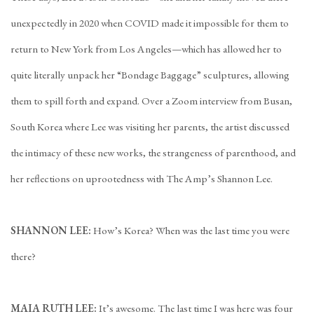
unexpectedly in 2020 when COVID made it impossible for them to
return to New York from Los Angeles—which has allowed her to
quite literally unpack her “Bondage Baggage” sculptures, allowing
them to spill forth and expand. Over a Zoom interview from Busan,
South Korea where Lee was visiting her parents, the artist discussed
the intimacy of these new works, the strangeness of parenthood, and
her reflections on uprootedness with The Amp’s Shannon Lee.
SHANNON LEE:
How’s Korea? When was the last time you were
there?
MAIA RUTH LEE:
It’s awesome. The last time I was here was four