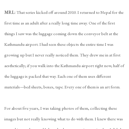
MRL:
That series kicked off around 2010. I returned to Nepal for the
first time as an adult after a really long time away. One of the first
things I saw was the luggage coming down the conveyor belt at the
Kathmandu airport. I had seen these objects the entire time I was
growing up but I never really noticed them. They drew me in at first
aesthetically; if you walk into the Kathmandu airport right now, half of
the luggage is packed that way. Each one of them uses different
materials—bed sheets, boxes, tape. Every one of them is an art form.
For about five years, I was taking photos of them, collecting these
images but not really knowing what to do with them. I knew there was