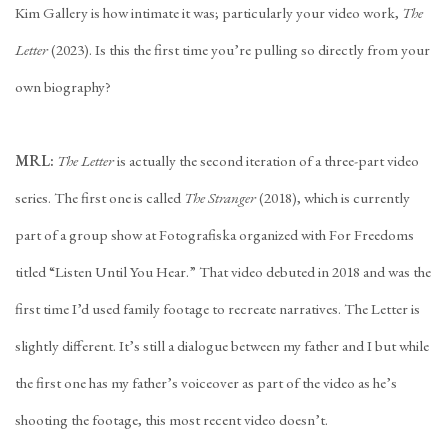
Kim Gallery is how intimate it was; particularly your video work,
The
Letter
(2023). Is this the first time you’re pulling so directly from your
own biography?
MRL:
The Letter
is actually the second iteration of a three-part video
series. The first one is called
The Stranger
(2018), which is currently
part of a group show at Fotografiska organized with For Freedoms
titled “Listen Until You Hear.” That video debuted in 2018 and was the
first time I’d used family footage to recreate narratives. The Letter is
slightly different. It’s still a dialogue between my father and I but while
the first one has my father’s voiceover as part of the video as he’s
shooting the footage, this most recent video doesn’t.