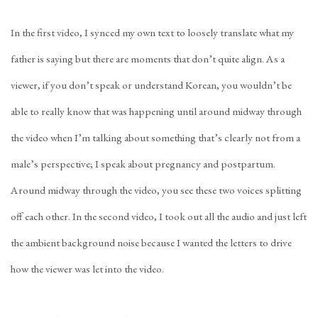
In the first video, I synced my own text to loosely translate what my
father is saying but there are moments that don’t quite align. As a
viewer, if you don’t speak or understand Korean, you wouldn’t be
able to really know that was happening until around midway through
the video when I’m talking about something that’s clearly not from a
male’s perspective; I speak about pregnancy and postpartum.
Around midway through the video, you see these two voices splitting
off each other. In the second video, I took out all the audio and just left
the ambient background noise because I wanted the letters to drive
how the viewer was let into the video.