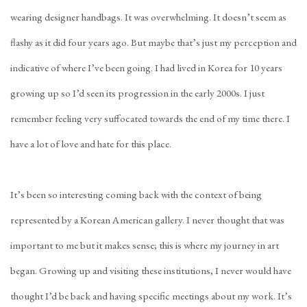
wearing designer handbags. It was overwhelming. It doesn’t seem as
flashy as it did four years ago. But maybe that’s just my perception and
indicative of where I’ve been going. I had lived in Korea for 10 years
growing up so I’d seen its progression in the early 2000s. I just
remember feeling very suffocated towards the end of my time there. I
have a lot of love and hate for this place.
It’s been so interesting coming back with the context of being
represented by a Korean American gallery. I never thought that was
important to me but it makes sense; this is where my journey in art
began. Growing up and visiting these institutions, I never would have
thought I’d be back and having specific meetings about my work. It’s