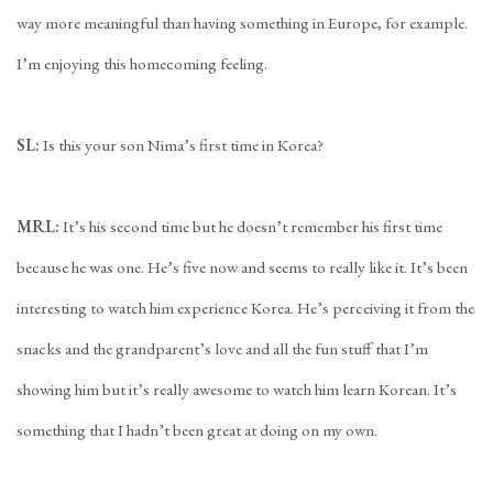
way more meaningful than having something in Europe, for example.
I’m enjoying this homecoming feeling.
SL:
Is this your son Nima’s first time in Korea?
MRL:
It’s his second time but he doesn’t remember his first time
because he was one. He’s five now and seems to really like it. It’s been
interesting to watch him experience Korea. He’s perceiving it from the
snacks and the grandparent’s love and all the fun stuff that I’m
showing him but it’s really awesome to watch him learn Korean. It’s
something that I hadn’t been great at doing on my own.