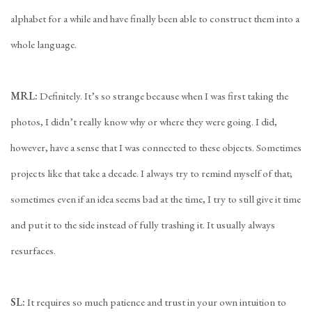
alphabet for a while and have finally been able to construct them into a
whole language.
MRL:
Definitely. It’s so strange because when I was first taking the
photos, I didn’t really know why or where they were going. I did,
however, have a sense that I was connected to these objects. Sometimes
projects like that take a decade. I always try to remind myself of that;
sometimes even if an idea seems bad at the time, I try to still give it time
and put it to the side instead of fully trashing it. It usually always
resurfaces.
SL:
It requires so much patience and trust in your own intuition to