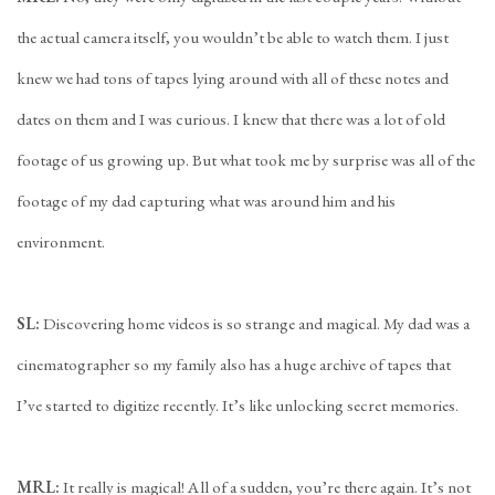
the actual camera itself, you wouldn’t be able to watch them. I just
knew we had tons of tapes lying around with all of these notes and
dates on them and I was curious. I knew that there was a lot of old
footage of us growing up. But what took me by surprise was all of the
footage of my dad capturing what was around him and his
environment.
SL:
Discovering home videos is so strange and magical. My dad was a
cinematographer so my family also has a huge archive of tapes that
I’ve started to digitize recently. It’s like unlocking secret memories.
MRL:
It really is magical! All of a sudden, you’re there again. It’s not