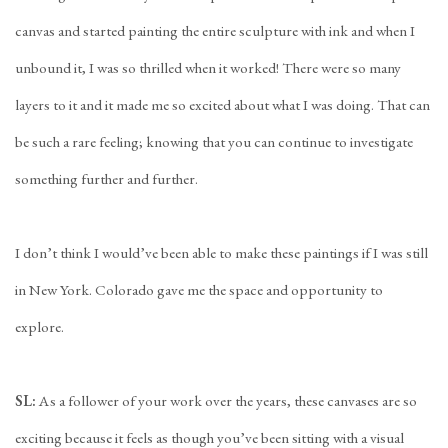
canvas and started painting the entire sculpture with ink and when I
unbound it, I was so thrilled when it worked! There were so many
layers to it and it made me so excited about what I was doing. That can
be such a rare feeling; knowing that you can continue to investigate
something further and further.
I don’t think I would’ve been able to make these paintings if I was still
in New York. Colorado gave me the space and opportunity to
explore.
SL:
As a follower of your work over the years, these canvases are so
exciting because it feels as though you’ve been sitting with a visual