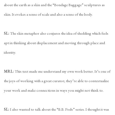
about the earth as a skin and the “Bondage Baggage” sculptures as
skin. It evokes a sense of scale and also a sense of the body.
SL:
The skin metaphor also conjures the idea of shedding which feels
apt in thinking about displacement and moving through place and
identity.
MRL:
This text made me understand my own work better. It’s one of
the joys of working with a great curator; they’re able to contextualize
your work and make connections in ways you might not think to.
SL:
I also wanted to talk about the “B.B. Pods” series. I thought it was