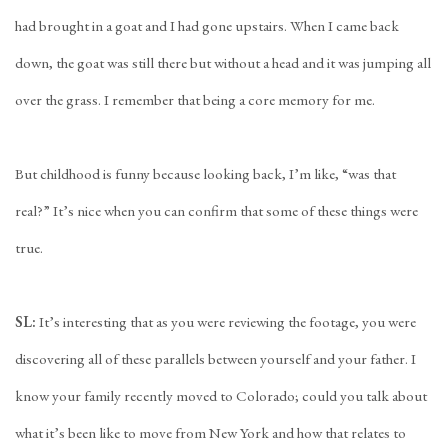
had brought in a goat and I had gone upstairs. When I came back
down, the goat was still there but without a head and it was jumping all
over the grass. I remember that being a core memory for me.
But childhood is funny because looking back, I’m like, “was that
real?” It’s nice when you can confirm that some of these things were
true.
SL:
It’s interesting that as you were reviewing the footage, you were
discovering all of these parallels between yourself and your father. I
know your family recently moved to Colorado; could you talk about
what it’s been like to move from New York and how that relates to