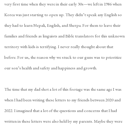
very first time when they were in their early 30s—we left in 1986 when
Korea was just starting to open up. They didn’t speak any English so
they had to learn Nepali, English, and Sherpa. For them to leave their
families and friends as linguists and Bible translators for this unknown
territory with kids is terrifying. I never really thought about that
before. For us, the reason why we stuck to our guns was to prioritize
our son’s health and safety and happiness and growth.
The time that my dad shot a lot of this footage was the same age I was
when I had been writing these letters to my friends between 2020 and
2022. I imagined that a lot of the questions and concerns that I had
written in these letters were also held by my parents. Maybe they were