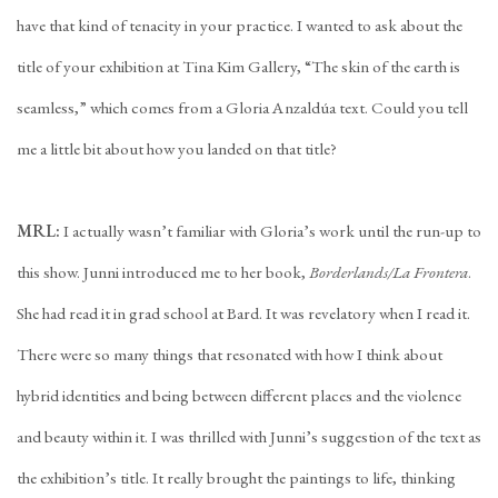
have that kind of tenacity in your practice. I wanted to ask about the
title of your exhibition at Tina Kim Gallery, “The skin of the earth is
seamless,” which comes from a Gloria Anzaldúa text. Could you tell
me a little bit about how you landed on that title?
MRL:
I actually wasn’t familiar with Gloria’s work until the run-up to
this show. Junni introduced me to her book,
Borderlands/La Frontera
.
She had read it in grad school at Bard. It was revelatory when I read it.
There were so many things that resonated with how I think about
hybrid identities and being between different places and the violence
and beauty within it. I was thrilled with Junni’s suggestion of the text as
the exhibition’s title. It really brought the paintings to life, thinking