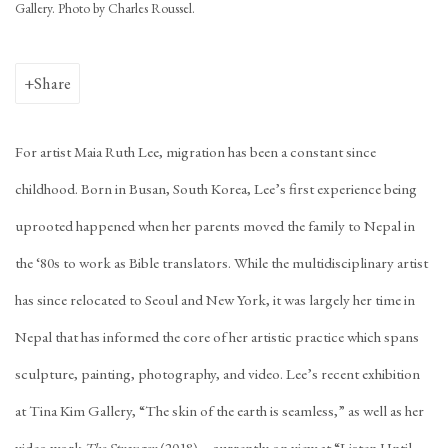
Gallery. Photo by Charles Roussel.
Share
For artist Maia Ruth Lee, migration has been a constant since
childhood. Born in Busan, South Korea, Lee’s first experience being
uprooted happened when her parents moved the family to Nepal in
the ‘80s to work as Bible translators. While the multidisciplinary artist
has since relocated to Seoul and New York, it was largely her time in
Nepal that has informed the core of her artistic practice which spans
sculpture, painting, photography, and video. Lee’s recent exhibition
at Tina Kim Gallery, “The skin of the earth is seamless,” as well as her