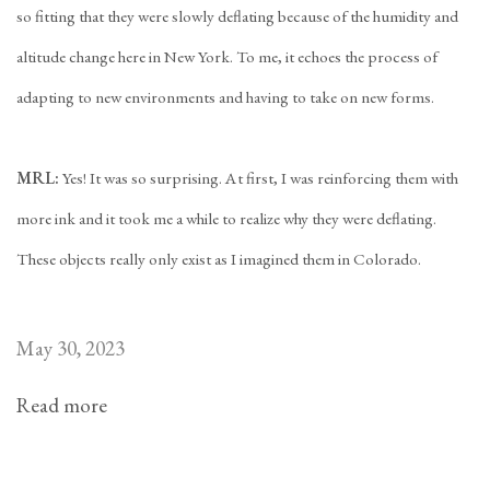
so fitting that they were slowly deflating because of the humidity and
altitude change here in New York. To me, it echoes the process of
adapting to new environments and having to take on new forms.
MRL:
Yes! It was so surprising. At first, I was reinforcing them with
more ink and it took me a while to realize why they were deflating.
These objects really only exist as I imagined them in Colorado.
May 30, 2023
Read more