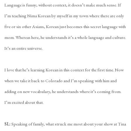
Language is funny; without context, it doesn’t make much sense. If
I’m teaching Nima Korean by myself in my town where there are only
five or six other Asians, Korean just becomes this secret language with
mom. Whereas here, he understands it’s a whole language and culture.
It’s an entire universe.
I love that he’s learning Korean in this context for the first time. Now
when we take it back to Colorado and I’m speaking with him and
adding on new vocabulary, he understands where it’s coming from.
I’m excited about that.
SL:
Speaking of family, what struck me most about your show at Tina