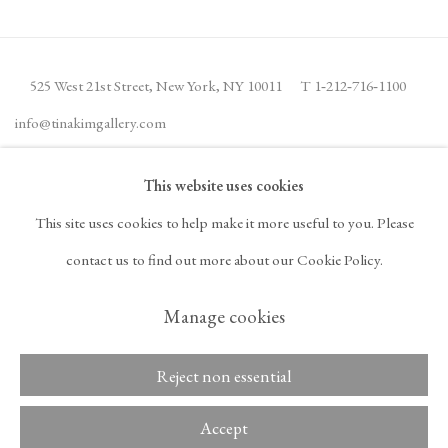
525 West 21st Street,
New York, NY 10011
T 1
‑
212
‑
716
‑
1100
info@tinakimgallery.com
This website uses cookies
뉴스레터 구독
INSTAGRAM
This site uses cookies to help make it more useful to you. Please
, OPENS IN A NEW TAB.
FACEBOOK
YOUTUBE
ARTSY
contact us to find out more about our Cookie Policy.
, OPENS IN A NEW TAB.
, OPENS IN A NEW TAB.
, OPENS IN A NEW TA
OCULA
ARTNET
, OPENS IN A NEW TAB.
, OPENS IN A NEW TAB.
Manage cookies
Reject non essential
Copyright © 2026 Tina
ACCESSIBILITY POLICY
Kim Gallery
MANAGE COOKIES
Accept