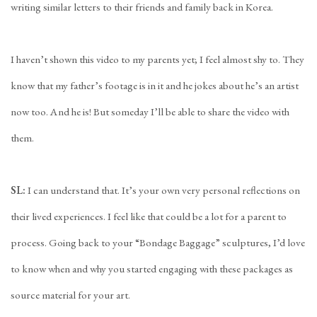
writing similar letters to their friends and family back in Korea.
I haven’t shown this video to my parents yet; I feel almost shy to. They
know that my father’s footage is in it and he jokes about he’s an artist
now too. And he is! But someday I’ll be able to share the video with
them.
SL:
I can understand that. It’s your own very personal reflections on
their lived experiences. I feel like that could be a lot for a parent to
process. Going back to your “Bondage Baggage” sculptures, I’d love
to know when and why you started engaging with these packages as
source material for your art.