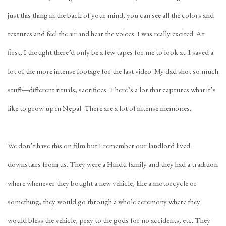
just this thing in the back of your mind; you can see all the colors and
textures and feel the air and hear the voices. I was really excited. At
first, I thought there’d only be a few tapes for me to look at. I saved a
lot of the more intense footage for the last video. My dad shot so much
stuff—different rituals, sacrifices. There’s a lot that captures what it’s
like to grow up in Nepal. There are a lot of intense memories.
We don’t have this on film but I remember our landlord lived
downstairs from us. They were a Hindu family and they had a tradition
where whenever they bought a new vehicle, like a motorcycle or
something, they would go through a whole ceremony where they
would bless the vehicle, pray to the gods for no accidents, etc. They