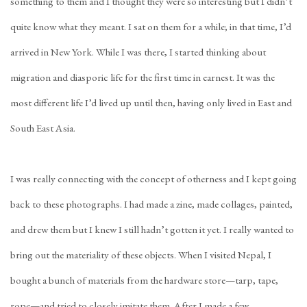
something to them and I thought they were so interesting but I didn’t
quite know what they meant. I sat on them for a while; in that time, I’d
arrived in New York. While I was there, I started thinking about
migration and diasporic life for the first time in earnest. It was the
most different life I’d lived up until then, having only lived in East and
South East Asia.
I was really connecting with the concept of otherness and I kept going
back to these photographs. I had made a zine, made collages, painted,
and drew them but I knew I still hadn’t gotten it yet. I really wanted to
bring out the materiality of these objects. When I visited Nepal, I
bought a bunch of materials from the hardware store—tarp, tape,
rope—and tried to closely imitate them. After I made a few