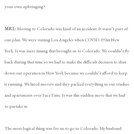
your own upbringing?
MRL:
Moving to Colorado was kind of an accident. It wasn’t part of
our plan. We were visiting Los Angeles when COVID-19 hit New
York. It was mere timing that brought us to Colorado. We couldn’t fly
back during that time so we had to make the difficult decision to shut
down our operation in New York because we couldn’t afford to keep
it running. We hired movers and they packed everything in our studios
and apartments over FaceTime. It was this sudden move that we had
to partake in.
The most logical thing was for us to go to Colorado. My husband