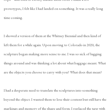
prototypes, I felt like I had landed on something. It was a really long
time coming.
I showed a version of them at the Whitney Biennial and then kind of
left them for a while again. Upon moving to Colorado in 2020, the
sculpture began making more sense to me. I was so sick of lugging
things around and was thinking a lot about what baggage meant. What
are the objects you choose to carry with you? What does that mean?
I had a desperate need to translate the sculptures into something
beyond the object. I wanted them to lose their content but still have the
markings and memory of the shape and form. I replaced the tarp with