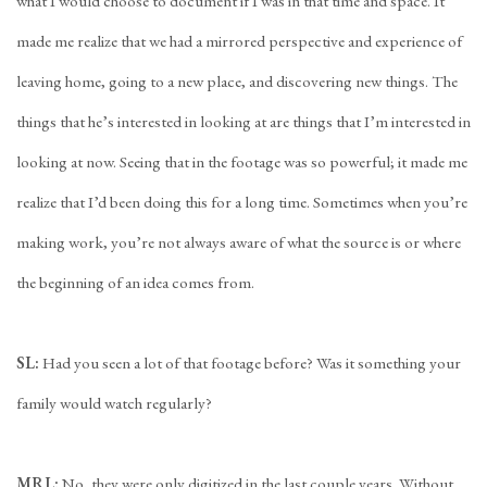
what I would choose to document if I was in that time and space. It
made me realize that we had a mirrored perspective and experience of
leaving home, going to a new place, and discovering new things. The
things that he’s interested in looking at are things that I’m interested in
looking at now. Seeing that in the footage was so powerful; it made me
realize that I’d been doing this for a long time. Sometimes when you’re
making work, you’re not always aware of what the source is or where
the beginning of an idea comes from.
SL:
Had you seen a lot of that footage before? Was it something your
family would watch regularly?
MRL:
No, they were only digitized in the last couple years. Without