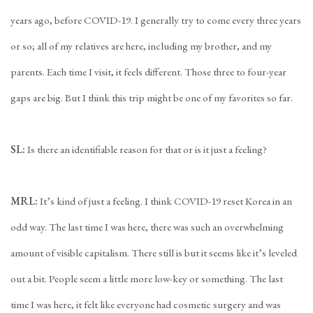
years ago, before COVID-19. I generally try to come every three years
or so; all of my relatives are here, including my brother, and my
parents. Each time I visit, it feels different. Those three to four-year
gaps are big. But I think this trip might be one of my favorites so far.
SL:
Is there an identifiable reason for that or is it just a feeling?
MRL:
It’s kind of just a feeling. I think COVID-19 reset Korea in an
odd way. The last time I was here, there was such an overwhelming
amount of visible capitalism. There still is but it seems like it’s leveled
out a bit. People seem a little more low-key or something. The last
time I was here, it felt like everyone had cosmetic surgery and was