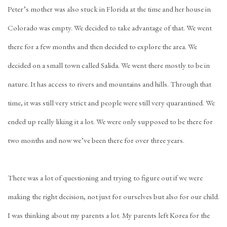
Peter’s mother was also stuck in Florida at the time and her house in
Colorado was empty. We decided to take advantage of that. We went
there for a few months and then decided to explore the area. We
decided on a small town called Salida. We went there mostly to be in
nature. It has access to rivers and mountains and hills. Through that
time, it was still very strict and people were still very quarantined. We
ended up really liking it a lot. We were only supposed to be there for
two months and now we’ve been there for over three years.
There was a lot of questioning and trying to figure out if we were
making the right decision, not just for ourselves but also for our child.
I was thinking about my parents a lot. My parents left Korea for the