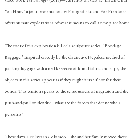
video work
The Stranger
(2018)—currently on view at “Listen Until
You Hear,” a joint presentation by Fotografiska and For Freedoms—
offer intimate explorations of what it means to call a new place home.
The root of this exploration is Lee’s sculpture series, “Bondage
Baggage.” Inspired directly by the distinctive Nepalese method of
packing luggage with a netlike weave of found fabric and rope, the
objects in this series appear as if they might burst if not for their
bonds. This tension speaks to the tenuousness of migration and the
push-and-pull of identity—what are the forces that define who a
person is?
These days, Lee lives in Colorado—she and her family moved there