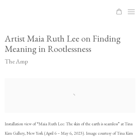
Artist Maia Ruth Lee on Finding
Meaning in Rootlessness
The Amp
Open a larger version of the following image in a popup:
Installation view of “Maia Ruth Lee: The skin of the earth is seamless” at Tina
Kim Gallery, New York (April 6 – May 6, 2023). Image courtesy of Tina Kim