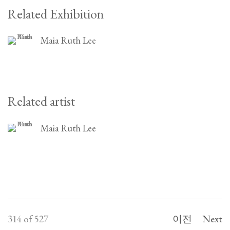
Related Exhibition
Maia Ruth Lee
Related artist
Maia Ruth Lee
314
of 527
이전
Next