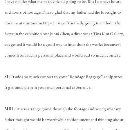
I have no idea what the third video is going to be. But I do have hours
and hours of footage. I’m so glad that my father had the foresight to
document our time in Nepal. I wasn’t actually going to include
The
Letter
in the exhibition but Junni Chen, a director at Tina Kim Gallery,
suggested it would be a good way to introduce the works because it
comes from such a personal place and would add so much context.
SL:
It adds so much context to your “Bondage Baggage” sculptures.
It grounds them in your own personal experience.
MRL:
It was strange going through the footage and seeing what my
father thought would be worthwhile to document and thinking about