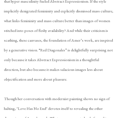
that hyper masculinity fueled Abstract Expressionism. If the style
implicitly denigrated femininity and explicitly dismissed mass culture,
what links femininity and mass culture better than images of women
stitched into poses of fleshy availability? And while their criticism is
scathing, these canvases, the foundation of Amer’s work, are inspired
by a generative vision. “Red Diagonales” is delightfully surprising not
only because it takes Abstract Expressionism in a thoughtful
direction, but also because it makes salacious images less about
objectification and more about pleasure.
Though her conversation with modernist painting shows no sign of
halting, "Love Has No End" devotes itself to revealing the other