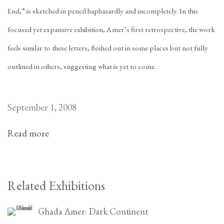
End,” is sketched in pencil haphazardly and incompletely. In this
focused yet expansive exhibition, Amer’s first retrospective, the work
feels similar to these letters, fleshed out in some places but not fully
outlined in others, suggesting what is yet to come.
September 1, 2008
Read more
Related Exhibitions
Ghada Amer: Dark Continent