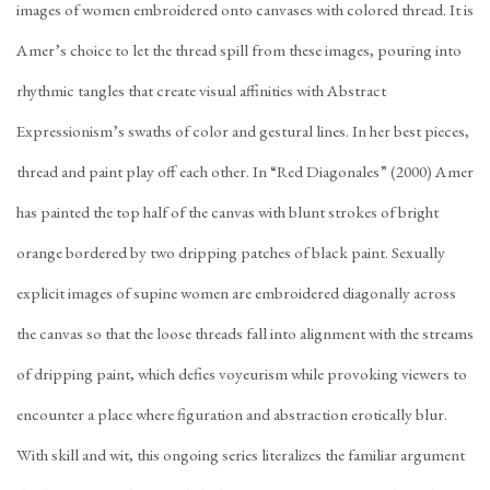
images of women embroidered onto canvases with colored thread. It is
Amer’s choice to let the thread spill from these images, pouring into
rhythmic tangles that create visual affinities with Abstract
Expressionism’s swaths of color and gestural lines. In her best pieces,
thread and paint play off each other. In “Red Diagonales” (2000) Amer
has painted the top half of the canvas with blunt strokes of bright
orange bordered by two dripping patches of black paint. Sexually
explicit images of supine women are embroidered diagonally across
the canvas so that the loose threads fall into alignment with the streams
of dripping paint, which defies voyeurism while provoking viewers to
encounter a place where figuration and abstraction erotically blur.
With skill and wit, this ongoing series literalizes the familiar argument