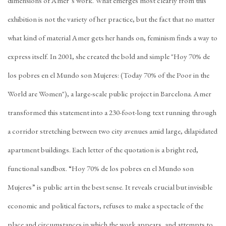
dimensions of Amer’s work. What emerges most clearly from this
exhibition is not the variety of her practice, but the fact that no matter
what kind of material Amer gets her hands on, feminism finds a way to
express itself. In 2001, she created the bold and simple "Hoy 70% de
los pobres en el Mundo son Mujeres: (Today 70% of the Poor in the
World are Women"), a large-scale public project in Barcelona. Amer
transformed this statement into a 230-foot-long text running through
a corridor stretching between two city avenues amid large, dilapidated
apartment buildings. Each letter of the quotation is a bright red,
functional sandbox. “Hoy 70% de los pobres en el Mundo son
Mujeres” is public art in the best sense. It reveals crucial but invisible
economic and political factors, refuses to make a spectacle of the
place and circumstances in which the work appears, and attempts to