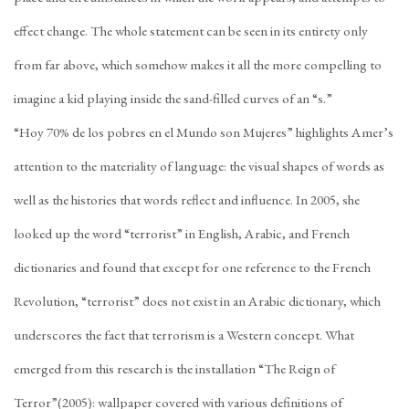
effect change. The whole statement can be seen in its entirety only
from far above, which somehow makes it all the more compelling to
imagine a kid playing inside the sand-filled curves of an “s.”
“Hoy 70% de los pobres en el Mundo son Mujeres” highlights Amer’s
attention to the materiality of language: the visual shapes of words as
well as the histories that words reflect and influence. In 2005, she
looked up the word “terrorist” in English, Arabic, and French
dictionaries and found that except for one reference to the French
Revolution, “terrorist” does not exist in an Arabic dictionary, which
underscores the fact that terrorism is a Western concept. What
emerged from this research is the installation “The Reign of
Terror”(2005): wallpaper covered with various definitions of