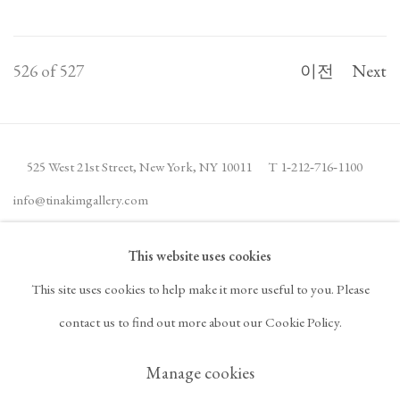
526
of 527
이전
Next
525 West 21st Street,
New York, NY 10011
T 1
‑
212
‑
716
‑
1100
info@tinakimgallery.com
This website uses cookies
뉴스레터 구독
INSTAGRAM
This site uses cookies to help make it more useful to you. Please
, OPENS IN A NEW TAB.
FACEBOOK
YOUTUBE
ARTSY
contact us to find out more about our Cookie Policy.
, OPENS IN A NEW TAB.
, OPENS IN A NEW TAB.
, OPENS IN A NEW TA
OCULA
ARTNET
, OPENS IN A NEW TAB.
, OPENS IN A NEW TAB.
Manage cookies