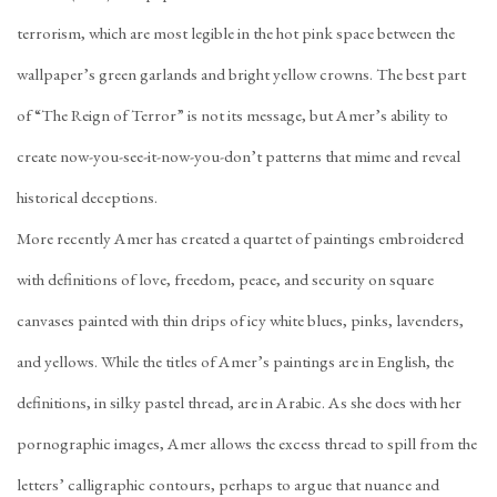
terrorism, which are most legible in the hot pink space between the
wallpaper’s green garlands and bright yellow crowns. The best part
of “The Reign of Terror” is not its message, but Amer’s ability to
create now-you-see-it-now-you-don’t patterns that mime and reveal
historical deceptions.
More recently Amer has created a quartet of paintings embroidered
with definitions of love, freedom, peace, and security on square
canvases painted with thin drips of icy white blues, pinks, lavenders,
and yellows. While the titles of Amer’s paintings are in English, the
definitions, in silky pastel thread, are in Arabic. As she does with her
pornographic images, Amer allows the excess thread to spill from the
letters’ calligraphic contours, perhaps to argue that nuance and