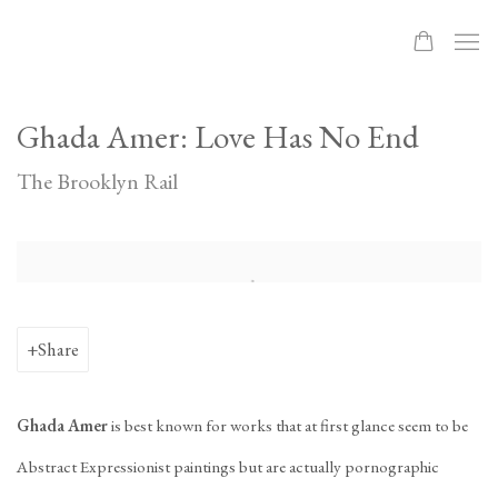
Ghada Amer: Love Has No End
The Brooklyn Rail
Open a larger version of the following image in a popup:
Share
Ghada Amer
is best known for works that at first glance seem to be
Abstract Expressionist paintings but are actually pornographic