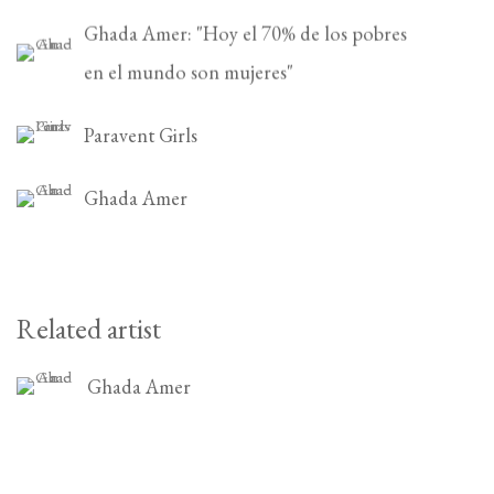
Ghada Amer: "Hoy el 70% de los pobres
en el mundo son mujeres"
Paravent Girls
Ghada Amer
Related artist
Ghada Amer