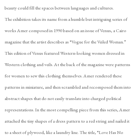
beauty could fill the spaces between languages and cultures.
The exhibition takes its name from a humble but intriguing series of
works Amer composed in 1990 based on an issue of Venus, a Cairo
magazine that the artist describes as “Vogue for the Veiled Woman.”
This edition of Venus featured Western-looking women dressed in
Western clothing and veils. At the back of the magazine were patterns
for women to sew this clothing themselves. Amer rendered these
patterns in miniature, and then scrambled and recomposed them into
abstract shapes that do not easily translate into charged political
representations. In the most compelling piece from this series, Amer
attached the tiny shapes of a dress pattern to a red string and nailed it
to a sheet of plywood, like a laundry line. The title, “Love Has No