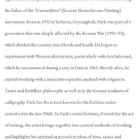
the father of the ‘Dansaekhwa’ (Korean Monochrome Painting)
movement. Born in 1931 in Yecheon, Gyeongbuk, Park was part of a
generation that was deeply affected by the Korean War (1950–53),
which divided the country into North and South. He began to
experiment with Western abstraction, particularly with Art Informel,
which he encountered during a stay in Paris in 1961. Shortly after, he
started working with a more introspective method with origins in
Taoist and Buddhist philosophy as well as in the Korean tradition of
calligraphy. Park Seo-Bo is best known for his Écriture series
conceived in the late 1960s. In Park's series Écriture, French for the act
of writing, the artist brings together two central methods of working
and highlights his spiritual approach to ideas of time, space and