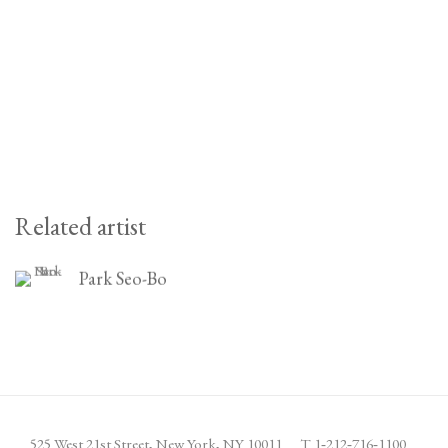
Related artist
Park Seo-Bo
525 West 21st Street,
New York, NY 10011
T 1
‑
212
‑
716
‑
1100