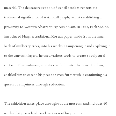
material. The delicate repetition of pencil strokes reflects the
traditional significance of Asian calligraphy whilst establishing a
proximity to Western Abstract Expressionism. In 1983, Park Seo-Bo
introduced Hanji, a traditional Korean paper made from the inner
bark of mulberry trees, into his works. Dampening it and applying it
to the canvas in layers, he used various tools to create a sculptural
surface. This evolution, together with the introduction of colour,
enabled him to extend his practice even further while continuing his
quest for emptiness through reduction.
The exhibition takes place throughout the museum and includes 40
works that provide a broad overview of his practice.