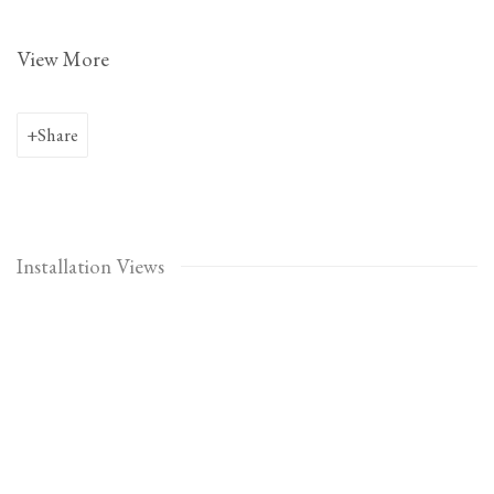
View More
Share
Installation Views
Open a larger version of the following image in a popup: