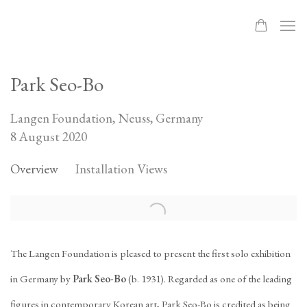
Park Seo-Bo
Langen Foundation, Neuss, Germany
8 August 2020
Overview
Installation Views
The Langen Foundation is pleased to present the first solo exhibition
in Germany by
Park Seo-Bo
(b. 1931). Regarded as one of the leading
figures in contemporary Korean art, Park Seo-Bo is credited as being