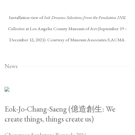
Installation view of
Ink Dreams: Selections from the Fondation INK
Collection
at Los Angeles County Museum of Art (September 19 –
December 12, 2021). Courtesy of Museum Associates/LACMA.
News
Eok-Jo-Chang-Saeng (億造創生: We
create things, things create us)
Changwon Sculpture Biennale 2016