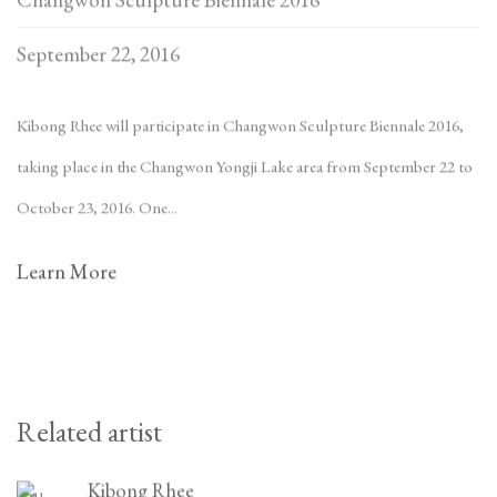
September 22, 2016
Kibong Rhee will participate in Changwon Sculpture Biennale 2016,
taking place in the Changwon Yongji Lake area from September 22 to
October 23, 2016. One...
Learn More
Related artist
Kibong Rhee