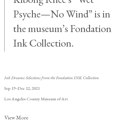
Psyche—No Wind” is in
the museum’s Fondation
Ink Collection.
Ink Dreams: Selections from the Fondation INK Collection
Sep 19–Dec 12, 2021
Los Angeles County Museum of Art
View More