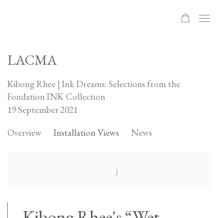
LACMA
Kibong Rhee | Ink Dreams: Selections from the
Fondation INK Collection
19 September 2021
Overview
Installation Views
News
Kibong Rhee's “Wet