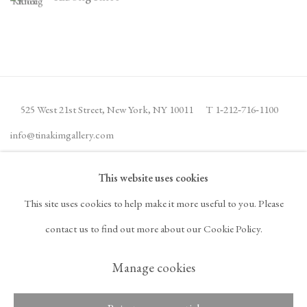
525 West 21st Street,
New York, NY 10011
T 1
‑
212
‑
716
‑
1100
info@tinakimgallery.com
This website uses cookies
뉴스레터 구독
INSTAGRAM
This site uses cookies to help make it more useful to you. Please
, OPENS IN A NEW TAB.
FACEBOOK
YOUTUBE
ARTSY
contact us to find out more about our Cookie Policy.
, OPENS IN A NEW TAB.
, OPENS IN A NEW TAB.
, OPENS IN A NEW TA
OCULA
ARTNET
, OPENS IN A NEW TAB.
, OPENS IN A NEW TAB.
Manage cookies