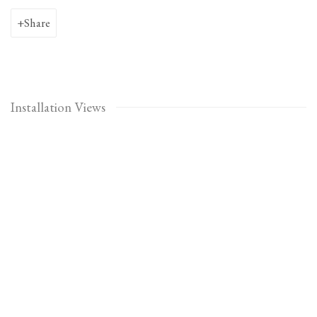
Share
Installation Views
Open a larger version of the following image in a popup: