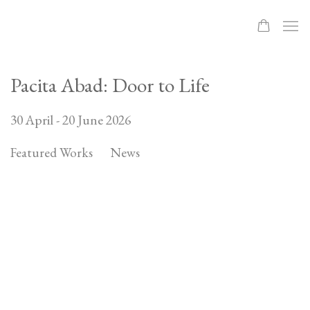
Pacita Abad: Door to Life
30 April - 20 June 2026
Featured Works
News