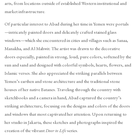
arts, from locations outside of established Western institutional and
market infrastructure.
Of particular interest to Abad during her time in Yemen were portals
—intricately painted doors and delicately crafted stained glass
windows—which she encountered in cities and villages such as Sanaa,
Manakha, and Al Mahwit. The artist was drawn to the decorative
doors especially, painted in strong, loud, pure colors, softened by the
sun and sand and designed with colorful symbols, hearts, flowers, and
Islamic verses. She also appreciated the striking parallels between
Yemen’s earthen and stone architecture and the traditional stone
houses of her native Batanes. Traveling through the country with
sketchbooks and a camera in hand, Abad captured the country’s
striking architecture, focusing on the designs and colors of the doors
and windows that most captivated her attention. Upon returning to
her studio in Jakarta, these sketches and photographs inspired the
creation of the vibrant
Door to Life
series.