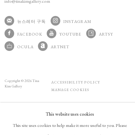
info@tinakimgallery.com
뉴스레터 구독
INSTAGRAM
, OPENS IN A NEW TAB.
FACEBOOK
YOUTUBE
ARTSY
, OPENS IN A NEW TAB.
, OPENS IN A NEW TAB.
, OPENS IN A NEW TA
OCULA
ARTNET
, OPENS IN A NEW TAB.
, OPENS IN A NEW TAB.
Copyright © 2026 Tina
ACCESSIBILITY POLICY
Kim Gallery
MANAGE COOKIES
This website uses cookies
This site uses cookies to help make it more useful to you. Please