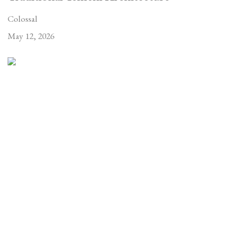
Colossal
May 12, 2026