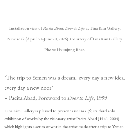
(Larger version of this image opens in a popup).
(La
Installation view of
Pacita Abad: Door to Life
at Tina Kim Gallery,
New York (April 30–June 20, 2026). Courtesy of Tina Kim Gallery.
Photo: Hyunjung Rhee.
"The trip to Yemen was a dream...every day a new idea,
every day a new door"
– Pacita Abad, Foreword to
Door to Life
, 1999
Tina Kim Gallery is pleased to present
Door to Life
, its third solo
exhibition of works by the visionary artist Pacita Abad (1946–2004)
which highlights a series of works the artist made after a trip to Yemen