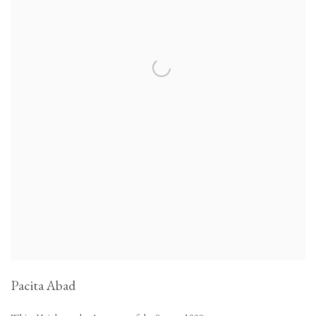
Pacita Abad