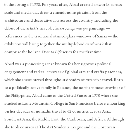
in the spring of 1998. For years after, Abad created artworks across
scale and media that drew tremendous inspiration from the
architecture and decorative arts across the country. Including the
debut of the artist’s never-before-seen
qamariya
paintings —
references to the traditional stained glass windows of Sanaa — the
exhibition will bring together the multiple bodies of work that
comprise the holistic
Door to Life
series for the first time.
Abad was a pioneering artist known for her rigorous political
engagement and radical embrace of global arts and crafts practices,
which she encountered throughout decades of extensive travel. Born
to a politically-active family in Batanes, the northernmost province of
the Philippines, Abad came to the United States in 1970 where she
studied at Lone Mountain College in San Francisco before embarking
on her decades of nomadic travel to 62 countries across Asia,
Southeast Asia, the Middle East, the Caribbean, and Africa. Although
she took courses at The Art Students League and the Corcoran