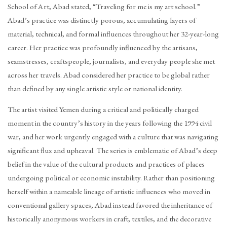
School of Art, Abad stated, “Traveling for me is my art school.”
Abad’s practice was distinctly porous, accumulating layers of
material, technical, and formal influences throughout her 32-year-long
career. Her practice was profoundly influenced by the artisans,
seamstresses, craftspeople, journalists, and everyday people she met
across her travels. Abad considered her practice to be global rather
than defined by any single artistic style or national identity.
The artist visited Yemen during a critical and politically charged
moment in the country’s history in the years following the 1994 civil
war, and her work urgently engaged with a culture that was navigating
significant flux and upheaval. The series is emblematic of Abad’s deep
belief in the value of the cultural products and practices of places
undergoing political or economic instability. Rather than positioning
herself within a nameable lineage of artistic influences who moved in
conventional gallery spaces, Abad instead favored the inheritance of
historically anonymous workers in craft, textiles, and the decorative