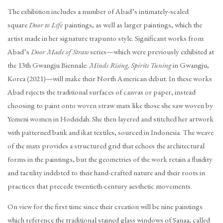
The exhibition includes a number of Abad’s intimately-scaled
square
Door to Life
paintings, as well as larger paintings, which the
artist made in her signature trapunto style. Significant works from
Abad’s
Door Made of Straw
series—which were previously exhibited at
the 13th Gwangju Biennale:
Minds Rising, Spirits Tuning
in Gwangju,
Korea (2021)—will make their North American debut. In these works
Abad rejects the traditional surfaces of canvas or paper, instead
choosing to paint onto woven straw mats like those she saw woven by
Yemeni women in Hodeidah. She then layered and stitched her artwork
with patterned batik and ikat textiles, sourced in Indonesia. The weave
of the mats provides a structured grid that echoes the architectural
forms in the paintings, but the geometries of the work retain a fluidity
and tactility indebted to their hand-crafted nature and their roots in
practices that precede twentieth-century aesthetic movements.
On view for the first time since their creation will be nine paintings
which reference the traditional stained glass windows of Sanaa, called