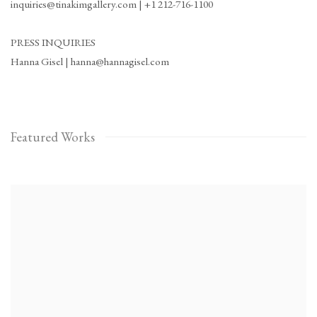
inquiries@tinakimgallery.com | +1 212-716-1100
PRESS INQUIRIES
Hanna Gisel | hanna@hannagisel.com
Featured Works