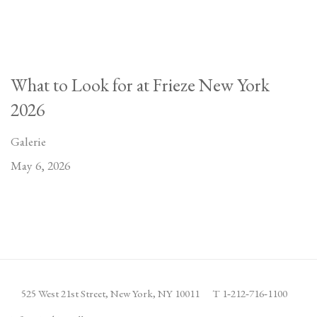
What to Look for at Frieze New York
2026
Galerie
May 6, 2026
525 West 21st Street,
New York, NY 10011
T 1
‑
212
‑
716
‑
1100