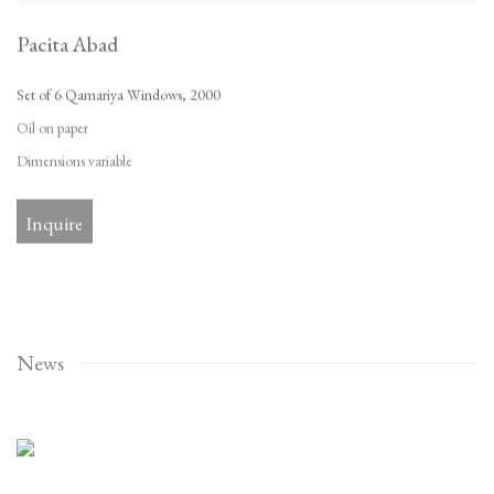
Pacita Abad
Set of 6 Qamariya Windows
,
2000
Oil on paper
Dimensions variable
Inquire
News