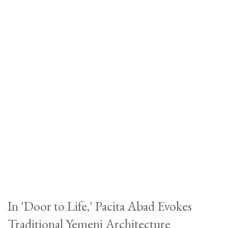
In 'Door to Life,' Pacita Abad Evokes
Traditional Yemeni Architecture