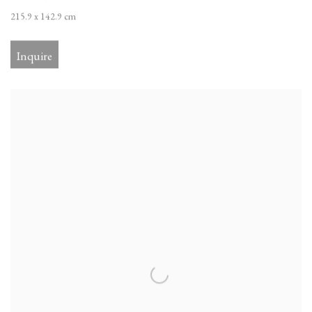
215.9 x 142.9 cm
Inquire