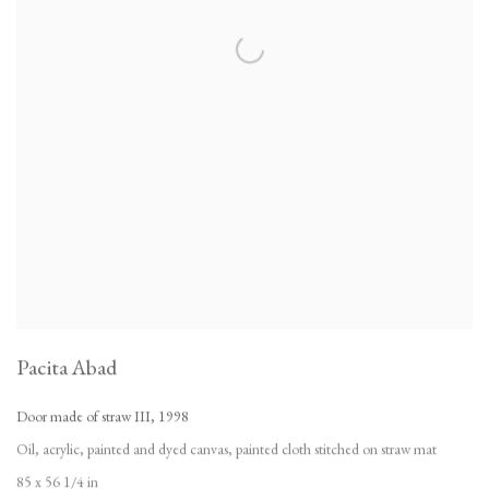
Pacita Abad
Door made of straw III
,
1998
Oil
,
acrylic
,
painted and dyed canvas
,
painted cloth stitched on straw mat
85 x 56 1/4 in