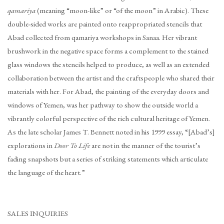
qamariya
(meaning “moon-like” or “of the moon” in Arabic). These
double-sided works are painted onto reappropriated stencils that
Abad collected from qamariya workshops in Sanaa. Her vibrant
brushwork in the negative space forms a complement to the stained
glass windows the stencils helped to produce, as well as an extended
collaboration between the artist and the craftspeople who shared their
materials with her. For Abad, the painting of the everyday doors and
windows of Yemen, was her pathway to show the outside world a
vibrantly colorful perspective of the rich cultural heritage of Yemen.
As the late scholar James T. Bennett noted in his 1999 essay, “[Abad’s]
explorations in
Door To Life
are not in the manner of the tourist’s
fading snapshots but a series of striking statements which articulate
the language of the heart.”
SALES INQUIRIES