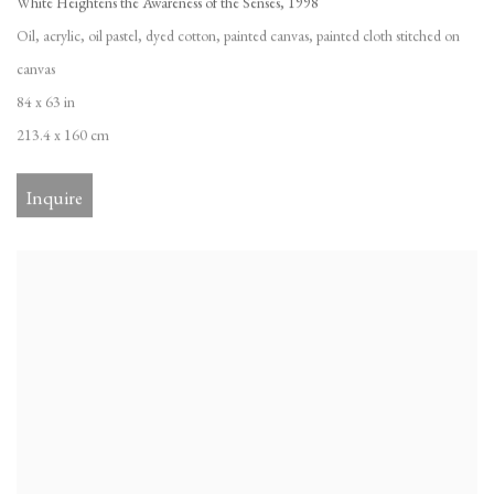
White Heightens the Awareness of the Senses
,
1998
Oil
,
acrylic
,
oil pastel
,
dyed cotton
,
painted canvas
,
painted cloth stitched on
canvas
84 x 63 in
213.4 x 160 cm
Inquire