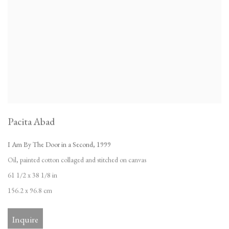
Pacita Abad
I Am By The Door in a Second
,
1999
Oil
,
painted cotton collaged and stitched on canvas
61 1/2 x 38 1/8 in
156.2 x 96.8 cm
Inquire