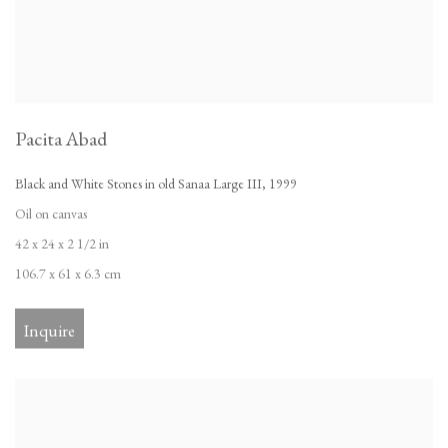
Pacita Abad
Black and White Stones in old Sanaa Large III
,
1999
Oil on canvas
42 x 24 x 2 1/2 in
106.7 x 61 x 6.3 cm
Inquire