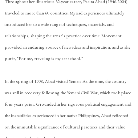
Throughout her illustrious 32-year career, Pacita Abad (1946-2004)
traveled to more than 60 countries. Myriad experiences ultimately
introduced her to a wide range of techniques, materials, and
relationships, shaping the artist’s practice over time. Movement
provided an enduring source of new ideas and inspiration, and as she
put it, “For me, traveling is my art school.”
In the spring of 1998, Abad visited Yemen. At the time, the country
was still in recovery following the Yemeni Civil War, which took place
four years prior. Grounded in her rigorous political engagement and
the instabilities experienced in her native Philippines, Abad reflected
on the immutable significance of cultural practices and their value