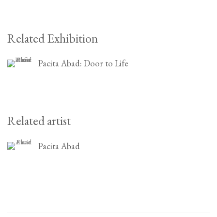
Related Exhibition
Pacita Abad: Door to Life
Related artist
Pacita Abad