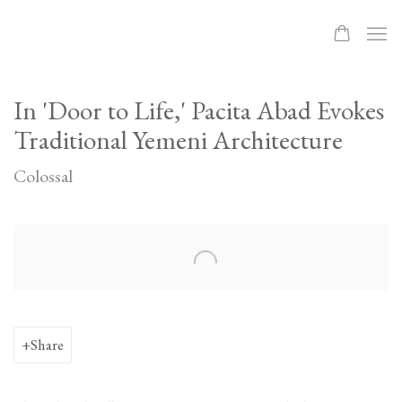
In 'Door to Life,' Pacita Abad Evokes
Traditional Yemeni Architecture
Colossal
Open a larger version of the following image in a popup:
Share