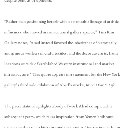
despite periods of upheaval.
“Rather than positioning herself within a nameable lineage of artistic
influences who moved in conventional gallery spaces,” Tina Kim
Gallery notes, “Abad instead favored the inheritance of historically
anonymous workers in craft, textiles, and the decorative arts, from
locations outside of established Western institutional and market
infrastructure.” This quote appears in a statement for the New York
gallery’s third solo exhibition of Abad’s works, titled
Door to Life
.
The presentation highlights a body of work Abad completed in
subsequent years, which takes inspiration from Yemen’s vibrant,
ornate displays of architecture and decoration. One particular focus