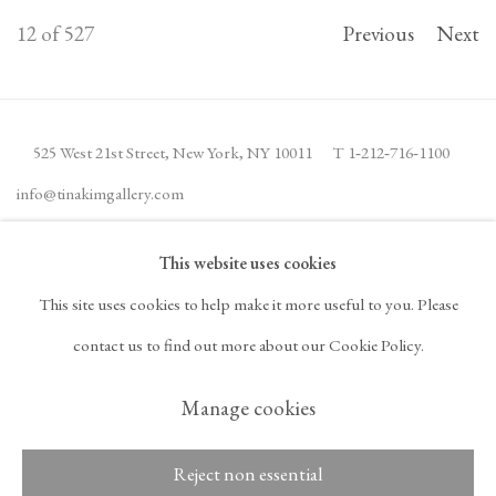
12
of 527
Previous
Next
525 West 21st Street,
New York, NY 10011
T 1
‑
212
‑
716
‑
1100
info@tinakimgallery.com
This website uses cookies
JOIN THE MAILING LIST
INSTAGRAM
This site uses cookies to help make it more useful to you. Please
, OPENS IN A NEW TAB.
FACEBOOK
YOUTUBE
ARTSY
contact us to find out more about our Cookie Policy.
, OPENS IN A NEW TAB.
, OPENS IN A NEW TAB.
, OPENS IN A NEW TA
OCULA
ARTNET
, OPENS IN A NEW TAB.
, OPENS IN A NEW TAB.
Manage cookies
Reject non essential
Copyright © 2026 Tina
ACCESSIBILITY POLICY