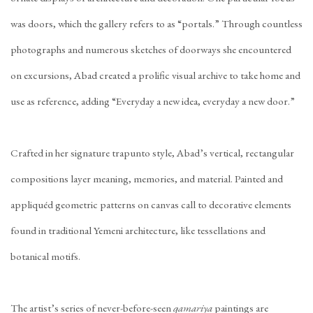
was doors, which the gallery refers to as “portals.” Through countless
photographs and numerous sketches of doorways she encountered
on excursions, Abad created a prolific visual archive to take home and
use as reference, adding “Everyday a new idea, everyday a new door.”
Crafted in her signature trapunto style, Abad’s vertical, rectangular
compositions layer meaning, memories, and material. Painted and
appliquéd geometric patterns on canvas call to decorative elements
found in traditional Yemeni architecture, like tessellations and
botanical motifs.
The artist’s series of never-before-seen
qamariya
paintings are