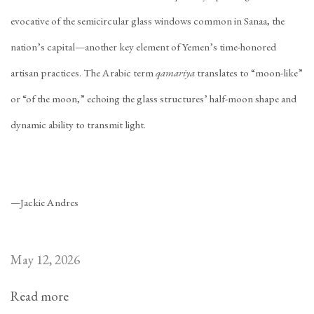
evocative of the semicircular glass windows common in Sanaa, the
nation’s capital—another key element of Yemen’s time-honored
artisan practices. The Arabic term
qamariya
translates to “moon-like”
or “of the moon,” echoing the glass structures’ half-moon shape and
dynamic ability to transmit light.
—Jackie Andres
May 12, 2026
Read more