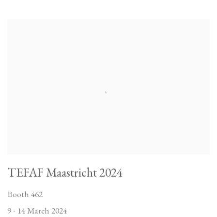
TEFAF Maastricht 2024
Booth 462
9 - 14 March 2024