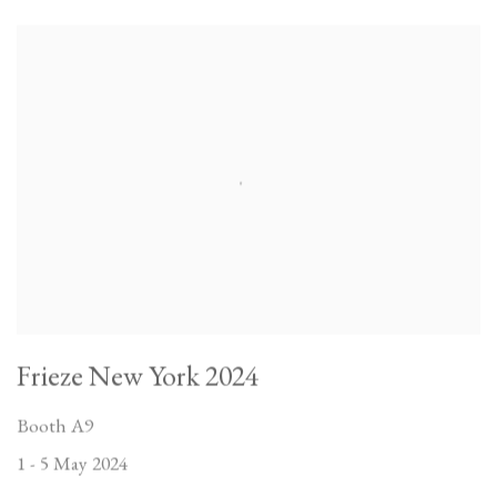
Frieze New York 2024
Booth A9
1 - 5 May 2024