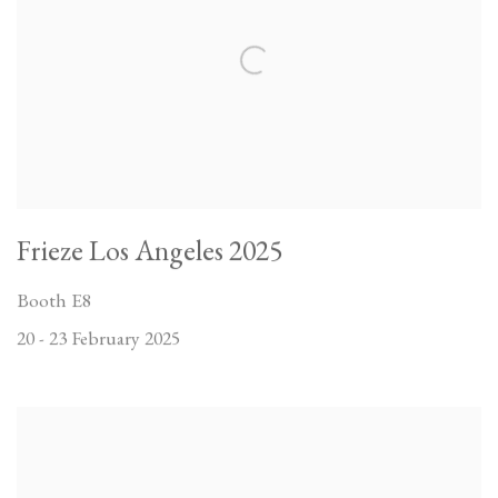
Frieze Los Angeles 2025
Booth E8
20 - 23 February 2025