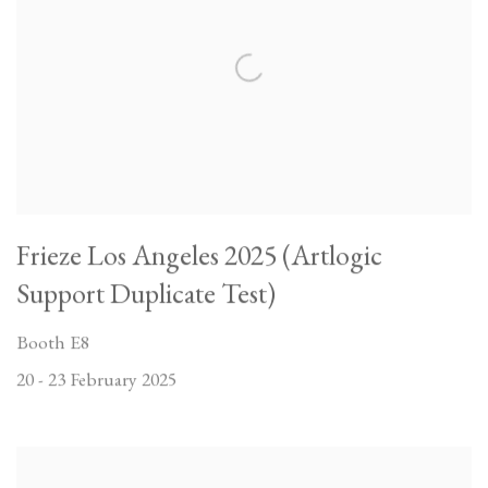
Frieze Los Angeles 2025 (Artlogic
Support Duplicate Test)
Booth E8
20 - 23 February 2025