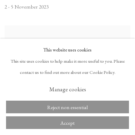
2 - 5 November 2023
This website uses cookies
This site uses cookies to help make it more useful to you. Please
contact us to find out more about our Cookie Policy.
Manage cookies
Reject non essential
Frieze London 2023
Accept
Booth F05