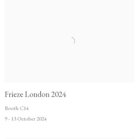
Frieze London 2024
Booth C14
9 - 13 October 2024