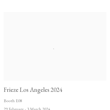
Frieze Los Angeles 2024
Booth E08
29 February - 3 March 2024