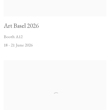
Art Basel 2026
Booth A12
18 - 21 June 2026