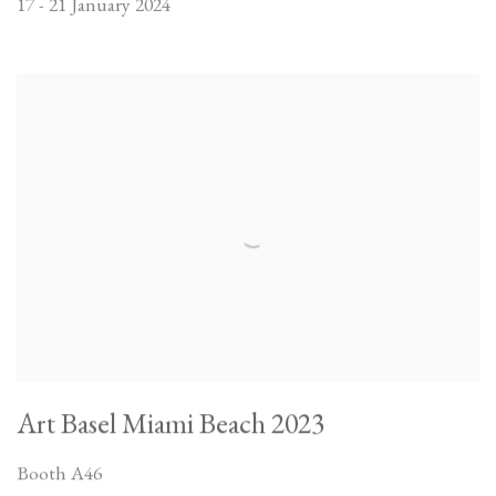
17 - 21 January 2024
Art Basel Miami Beach 2023
Booth A46