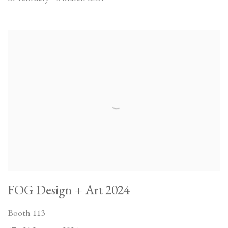
FOG Design + Art 2024
Booth 113