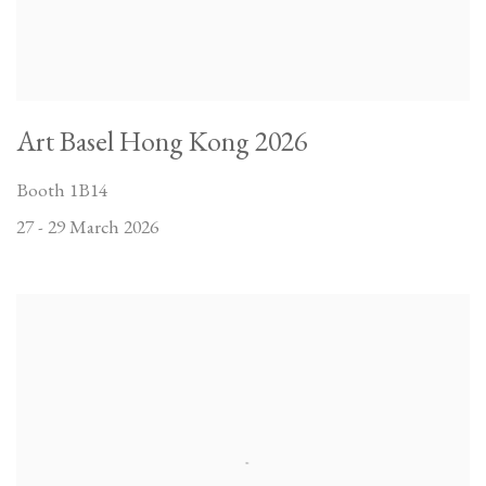
Art Basel Hong Kong 2026
Booth 1B14
27 - 29 March 2026