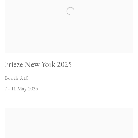
Frieze New York 2025
Booth A10
7 - 11 May 2025