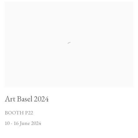
Art Basel 2024
BOOTH P22
10 - 16 June 2024