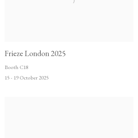
Frieze London 2025
Booth C18
15 - 19 October 2025