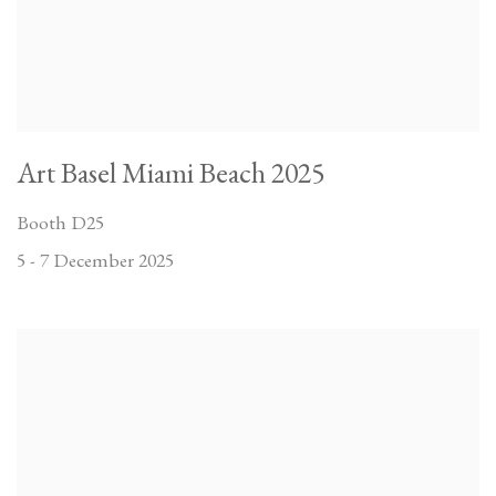
Art Basel Miami Beach 2025
Booth D25
5 - 7 December 2025