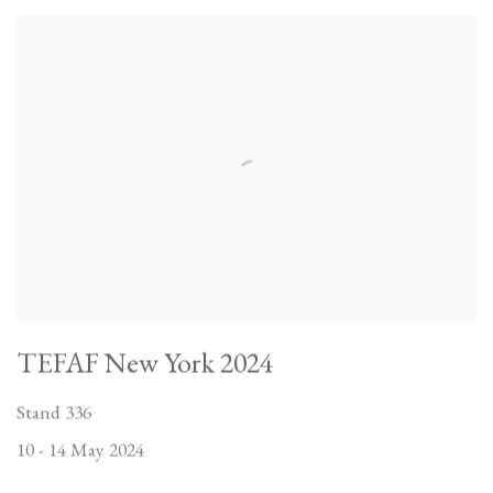
TEFAF New York 2024
Stand 336
10 - 14 May 2024