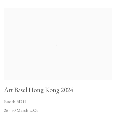
Art Basel Hong Kong 2024
Booth 3D14
26 - 30 March 2024