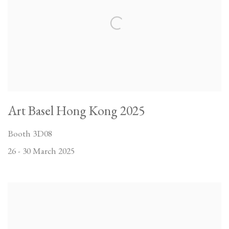
Art Basel Hong Kong 2025
Booth 3D08
26 - 30 March 2025