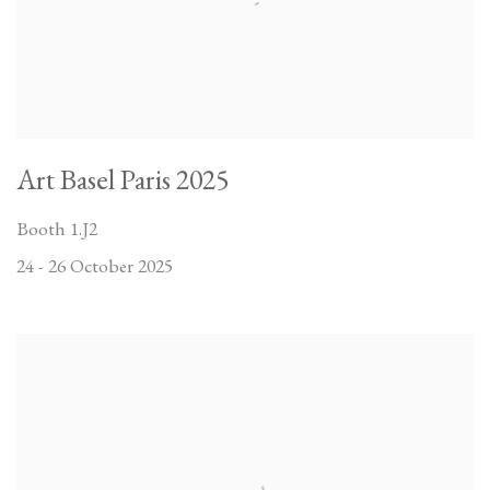
Art Basel Paris 2025
Booth 1.J2
24 - 26 October 2025