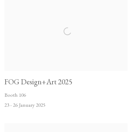
FOG Design+Art 2025
Booth 106
23 - 26 January 2025