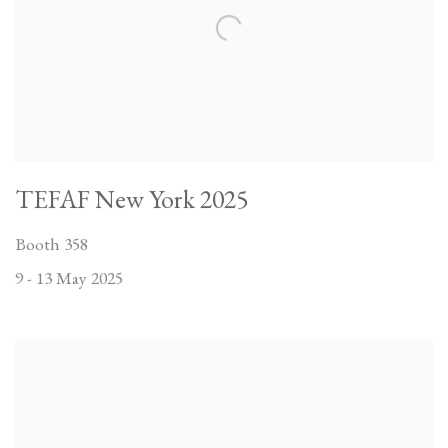
TEFAF New York 2025
Booth 358
9 - 13 May 2025