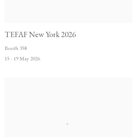
TEFAF New York 2026
Booth 358
15 - 19 May 2026