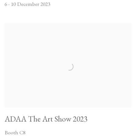
6 - 10 December 2023
ADAA The Art Show 2023
Booth C8