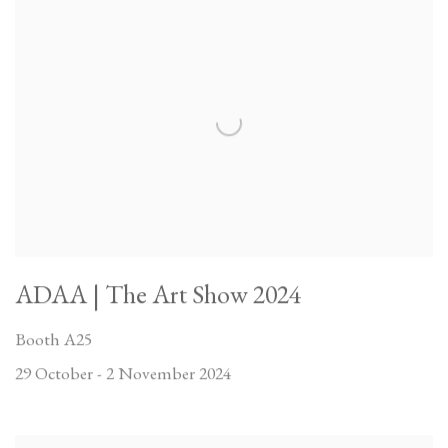
ADAA | The Art Show 2024
Booth A25
29 October - 2 November 2024