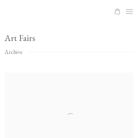
Art Fairs
Archive