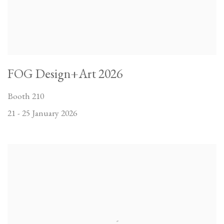
FOG Design+Art 2026
Booth 210
21 - 25 January 2026