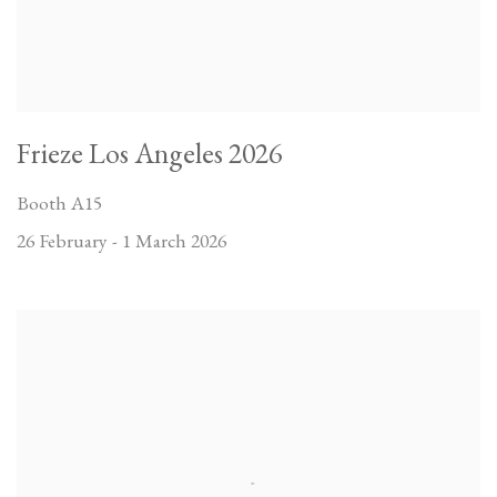
Frieze Los Angeles 2026
Booth A15
26 February - 1 March 2026