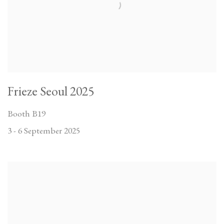
Frieze Seoul 2025
Booth B19
3 - 6 September 2025