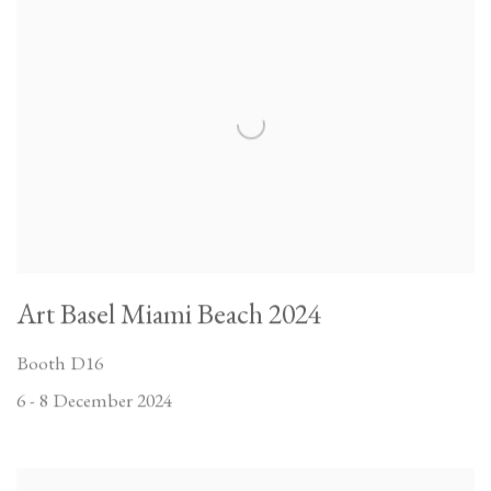
Art Basel Miami Beach 2024
Booth D16
6 - 8 December 2024