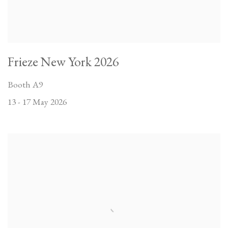
Frieze New York 2026
Booth A9
13 - 17 May 2026