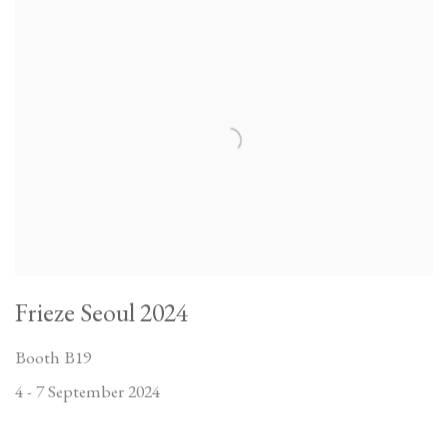
Frieze Seoul 2024
Booth B19
4 - 7 September 2024