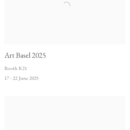
Art Basel 2025
Booth R21
17 - 22 June 2025