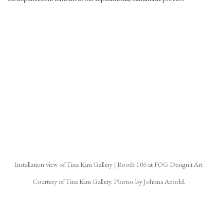
(Larger version of this image opens in a popup).
(La
Installation view of Tina Kim Gallery | Booth 106 at FOG Design+Art.
Courtesy of Tina Kim Gallery. Photos by Johnna Arnold.