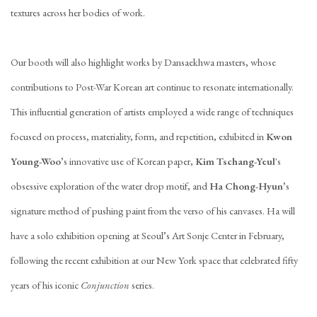
textures across her bodies of work.
Our booth will also highlight works by Dansaekhwa masters, whose
contributions to Post-War Korean art continue to resonate internationally.
This influential generation of artists employed a wide range of techniques
focused on process, materiality, form, and repetition, exhibited in
Kwon
Young-Woo
’s innovative use of Korean paper,
Kim Tschang-Yeul
's
obsessive exploration of the water drop motif, and
Ha Chong-Hyun
’s
signature method of pushing paint from the verso of his canvases. Ha will
have a solo exhibition opening at Seoul’s Art Sonje Center in February,
following the recent exhibition at our New York space that celebrated fifty
years of his iconic
Conjunction
series.