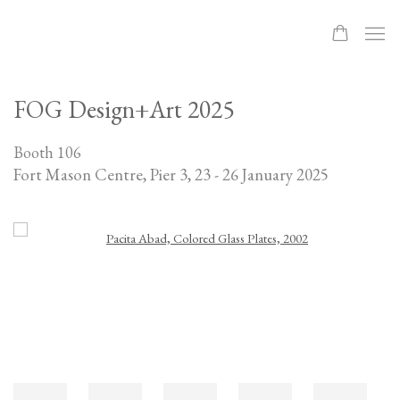
FOG Design+Art 2025
Booth 106
Fort Mason Centre, Pier 3,
23 - 26 January 2025
Open a larger version of the following image in a popup: