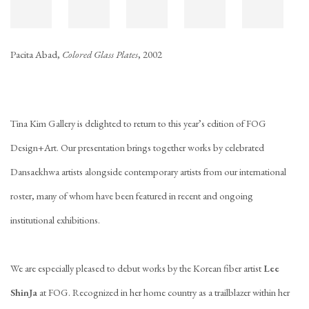
Pacita Abad,
Colored Glass Plates
, 2002
Tina Kim Gallery is delighted to return to this year’s edition of FOG
Design+Art. Our presentation brings together works by celebrated
Dansaekhwa artists alongside contemporary artists from our international
roster, many of whom have been featured in recent and ongoing
institutional exhibitions.
We are especially pleased to debut works by the Korean fiber artist
Lee
ShinJa
at FOG. Recognized in her home country as a trailblazer within her