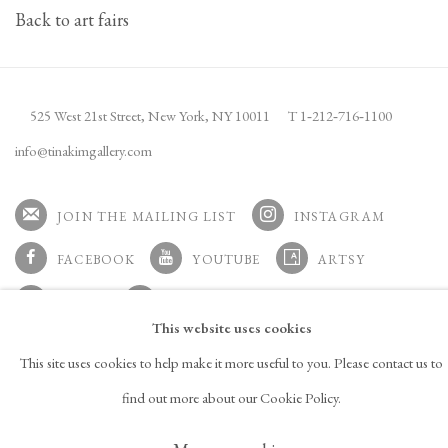
Back to art fairs
525 West 21st Street,
New York, NY 10011
T 1
‑
212
‑
716
‑
1100
info@tinakimgallery.com
JOIN THE MAILING LIST
INSTAGRAM
, OPENS IN A NEW TAB.
FACEBOOK
YOUTUBE
ARTSY
, OPENS IN A NEW TAB.
, OPENS IN A NEW TAB.
, OPENS IN A NEW TAB.
OCULA
ARTNET
This website uses cookies
, OPENS IN A NEW TAB.
, OPENS IN A NEW TAB.
This site uses cookies to help make it more useful to you. Please contact us to
find out more about our Cookie Policy.
Copyright © 2026 Tina Kim
ACCESSIBILITY POLICY
Gallery
MANAGE COOKIES