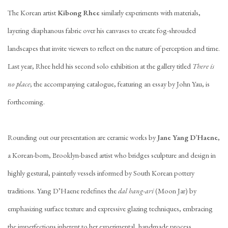
The Korean artist
Kibong Rhee
similarly experiments with materials,
layering diaphanous fabric over his canvases to create fog-shrouded
landscapes that invite viewers to reflect on the nature of perception and time.
Last year, Rhee held his second solo exhibition at the gallery titled
There is
no place
; the accompanying catalogue, featuring an essay by John Yau, is
forthcoming.
Rounding out our presentation are ceramic works by
Jane Yang D’Haene
,
a Korean-born, Brooklyn-based artist who bridges sculpture and design in
highly gestural, painterly vessels informed by South Korean pottery
traditions. Yang D’Haene redefines the
dal hang-ari
(Moon Jar) by
emphasizing surface texture and expressive glazing techniques, embracing
the imperfections inherent to her experimental, handmade process.