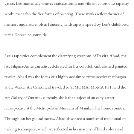
genre, Lee masterfully weaves intricate forms and vibrant colors into tapestry
works that echo the free forms of painting. These works reflect themes of
memory and nature, often featuring landscapes inspired by Lee’s childhood
in the Korean countryside.
Lee’s tapestries complement the electrifying creations of
Pacita Abad
, the
late Filipina-American artist celebrated for her colorful, embellished painted
textiles. Abad was the focus of a highly acclaimed retrospective that began
at the Walker Art Center and traveled to SFMOMA, MoMA PS1, and the
Art Gallery of Ontario; currently, she is the subject of an early-career
retrospective at the Metropolitan Museum of Manila in her home country.
Throughout her global travels, Abad absorbed a number of traditional art-
making techniques, which are reflected in her mastery of bold colors and