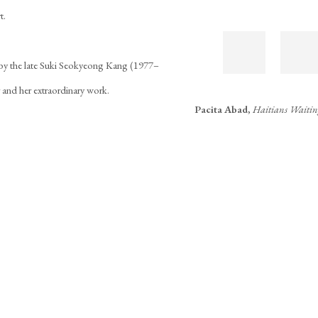
t.
 by the late Suki Seokyeong Kang (1977–
r and her extraordinary work.
Pacita Abad
,
Haitians Waiti