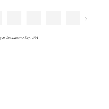
ng at Guantanamo Bay
, 1994