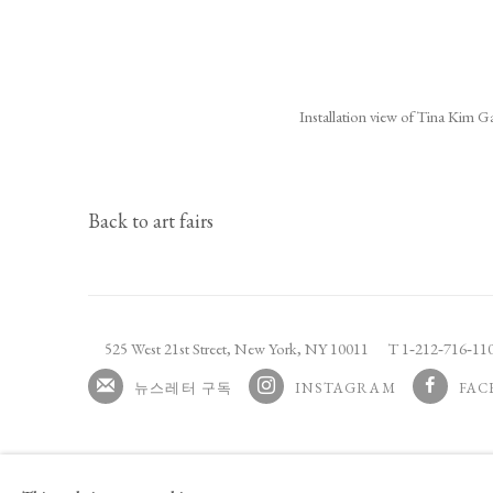
(Larger version of this image ope
Installation view of Tina Kim G
Back to art fairs
525 West 21st Street,
New York, NY 10011
T 1
‑
212
‑
716
‑
1
뉴스레터 구독
INSTAGRAM
FAC
, OPENS IN A NEW TAB.
, OPENS I