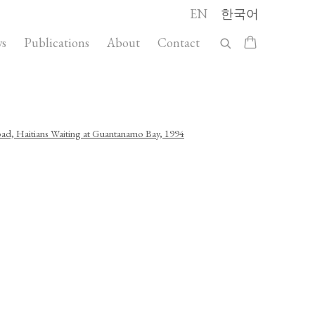
EN
한국어
s
Publications
About
Contact
llowing image in a popup: