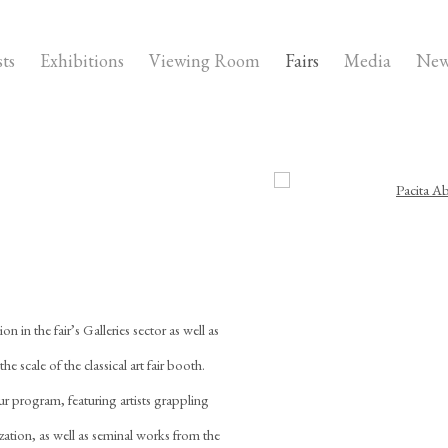
sts
Exhibitions
Viewing Room
Fairs
Media
New
Open a larger version of the fo
n in the fair’s Galleries sector as well as
he scale of the classical art fair booth.
ur program, featuring artists grappling
ization, as well as seminal works from the