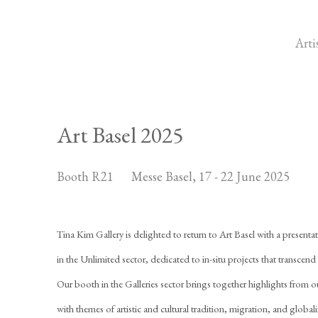
Arti
Art Basel 2025
Booth R21
Messe Basel,
17 - 22 June 2025
Tina Kim Gallery is delighted to return to Art Basel with a presentatio
in the Unlimited sector, dedicated to in-situ projects that transcend t
Our booth in the Galleries sector brings together highlights from o
with themes of artistic and cultural tradition, migration, and global