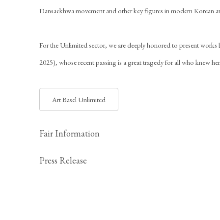
Dansaekhwa movement and other key figures in modern Korean ar
For the Unlimited sector, we are deeply honored to present works
2025), whose recent passing is a great tragedy for all who knew he
Art Basel Unlimited
Fair Information
Press Release