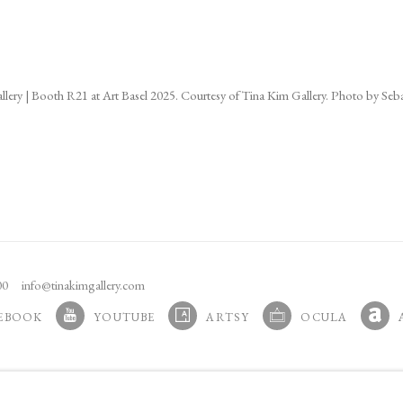
ns in a popup).
allery | Booth R21 at Art Basel 2025. Courtesy of Tina Kim Gallery. Photo by Seba
100
info@tinakimgallery.com
EBOOK
YOUTUBE
ARTSY
OCULA
N A NEW TAB.
, OPENS IN A NEW TAB.
, OPENS IN A NEW TAB.
, OPENS IN A NEW TA
, OPE