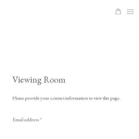
Viewing Room
Please provide your contact information to view this page.