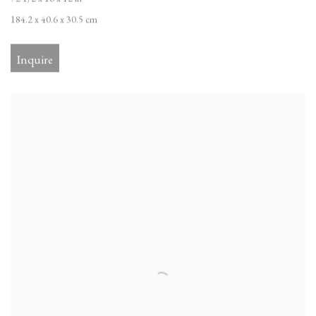
184.2 x 40.6 x 30.5 cm
Inquire