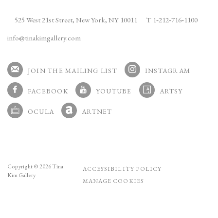
525 West 21st Street,
New York, NY 10011
T 1
‑
212
‑
716
‑
1100
info@tinakimgallery.com
JOIN THE MAILING LIST
INSTAGRAM
, OPENS IN A NEW TAB.
FACEBOOK
YOUTUBE
ARTSY
, OPENS IN A NEW TAB.
, OPENS IN A NEW TAB.
, OPENS IN A NEW TA
OCULA
ARTNET
, OPENS IN A NEW TAB.
, OPENS IN A NEW TAB.
Copyright © 2026 Tina
ACCESSIBILITY POLICY
Kim Gallery
MANAGE COOKIES