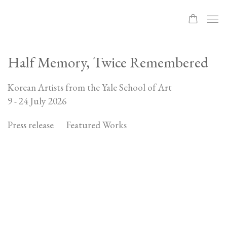
Half Memory, Twice Remembered
Korean Artists from the Yale School of Art
9 - 24 July 2026
Press release
Featured Works