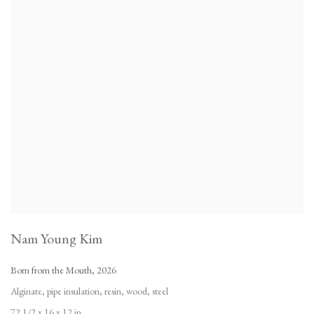
Nam Young Kim
Born from the Mouth
,
2026
Alginate
,
pipe insulation
,
resin
,
wood
,
steel
72 1/2 x 16 x 12 in