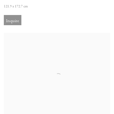
121.9 x 172.7 cm
Inquire