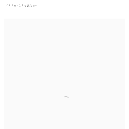
103.2 x 42.5 x 8.3 cm