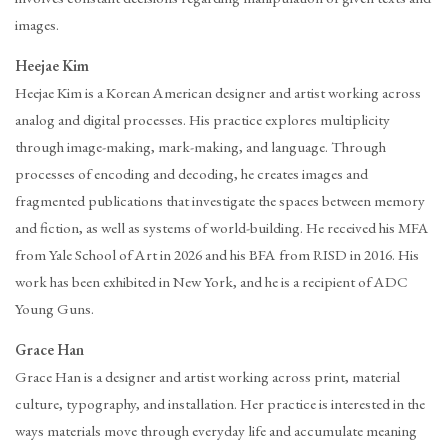
images.
Heejae Kim
Heejae Kim is a Korean American designer and artist working across
analog and digital processes. His practice explores multiplicity
through image-making, mark-making, and language. Through
processes of encoding and decoding, he creates images and
fragmented publications that investigate the spaces between memory
and fiction, as well as systems of world-building. He received his MFA
from Yale School of Art in 2026 and his BFA from RISD in 2016. His
work has been exhibited in New York, and he is a recipient of ADC
Young Guns.
Grace Han
Grace Han is a designer and artist working across print, material
culture, typography, and installation. Her practice is interested in the
ways materials move through everyday life and accumulate meaning