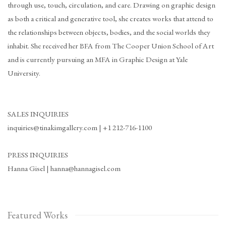
through use, touch, circulation, and care. Drawing on graphic design
as both a critical and generative tool, she creates works that attend to
the relationships between objects, bodies, and the social worlds they
inhabit. She received her BFA from The Cooper Union School of Art
and is currently pursuing an MFA in Graphic Design at Yale
University.
SALES INQUIRIES
inquiries@tinakimgallery.com | +1 212-716-1100
PRESS INQUIRIES
Hanna Gisel | hanna@hannagisel.com
Featured Works