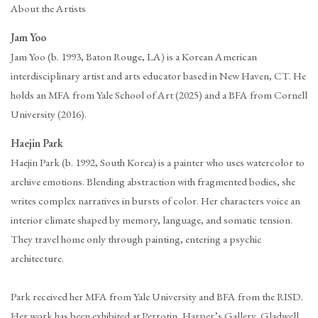
About the Artists
Jam Yoo
Jam Yoo (b. 1993, Baton Rouge, LA) is a Korean American
interdisciplinary artist and arts educator based in New Haven, CT. He
holds an MFA from Yale School of Art (2025) and a BFA from Cornell
University (2016).
Haejin Park
Haejin Park (b. 1992, South Korea) is a painter who uses watercolor to
archive emotions. Blending abstraction with fragmented bodies, she
writes complex narratives in bursts of color. Her characters voice an
interior climate shaped by memory, language, and somatic tension.
They travel home only through painting, entering a psychic
architecture.
Park received her MFA from Yale University and BFA from the RISD.
Her work has been exhibited at Perrotin, Harper’s Gallery, Gladwell