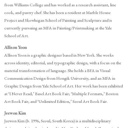
from Williams College and has worked as a research assistant, line
cook, and pastry chef. She has been a resident at Marble House
Project and Skowhegan School of Painting and Sculpture and is
currently pursuing an MFA in Painting/Printmaking at the Yale
School of Art.
Allison Yoon
Allison Yoon is a graphic designer based in New York. She works
across identity, editorial, and typographic design, with a focus on the
material transformation of language. She holds a BFA in Visual
Communication Design from Hongik University, and an MFA in
Graphic Design from Yale School of Art. Her work has been exhibited
at ‘I Never Read,’ Basel Art Book Fair; ‘Multiple Formats,’ Boston
Art Book Fair; and ‘Unlimited Edition,’ Seoul Art Book Fair.
Jeewon Kim
Jeewon Kim (b. 1996, Seoul, South Korea) is a multidisciplinary