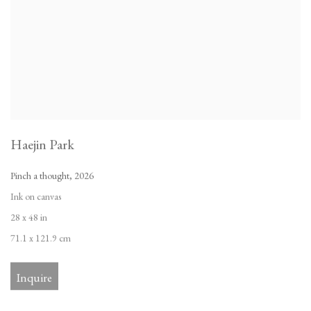
Haejin Park
Pinch a thought
,
2026
Ink on canvas
28 x 48 in
71.1 x 121.9 cm
Inquire