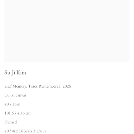
Su Ji Kim
Half Memory
,
Twice Remembered
,
2026
Oil on canvas
40 x 16 in
101.6 x 40.6 cm
Framed:
40 5/8 x 16 3/4 x 3 1/4 in