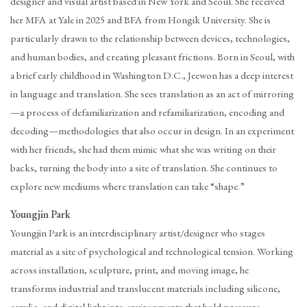
designer and visual artist based in New York and Seoul. She received
her MFA at Yale in 2025 and BFA from Hongik University. She is
particularly drawn to the relationship between devices, technologies,
and human bodies, and creating pleasant frictions. Born in Seoul, with
a brief early childhood in Washington D.C., Jeewon has a deep interest
in language and translation. She sees translation as an act of mirroring
—a process of defamiliarization and refamiliarization, encoding and
decoding—methodologies that also occur in design. In an experiment
with her friends, she had them mimic what she was writing on their
backs, turning the body into a site of translation. She continues to
explore new mediums where translation can take “shape.”
Youngjin Park
Youngjin Park is an interdisciplinary artist/designer who stages
material as a site of psychological and technological tension. Working
across installation, sculpture, print, and moving image, he
transforms industrial and translucent materials including silicone,