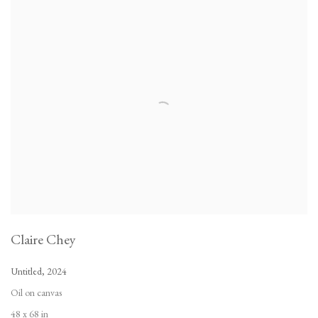
Claire Chey
Untitled
,
2024
Oil on canvas
48 x 68 in