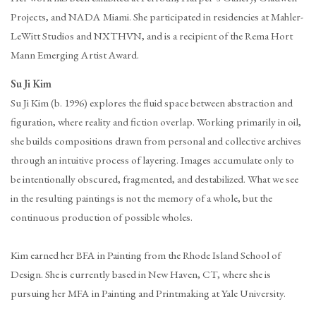
Projects, and NADA Miami. She participated in residencies at Mahler-
LeWitt Studios and NXTHVN, and is a recipient of the Rema Hort
Mann Emerging Artist Award.
Su Ji Kim
Su Ji Kim (b. 1996) explores the fluid space between abstraction and
figuration, where reality and fiction overlap. Working primarily in oil,
she builds compositions drawn from personal and collective archives
through an intuitive process of layering. Images accumulate only to
be intentionally obscured, fragmented, and destabilized. What we see
in the resulting paintings is not the memory of a whole, but the
continuous production of possible wholes.
Kim earned her BFA in Painting from the Rhode Island School of
Design. She is currently based in New Haven, CT, where she is
pursuing her MFA in Painting and Printmaking at Yale University.