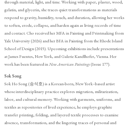
through material, light, and time. Working with paper, plaster, wood,
gelatin, and glycerin, she traces quiet transformations as materials
respond to gravity, humidity, touch, and duration, allowing her works
to soften, erode, collapse, and harden again as living records of time
and contact. Cho received her MFA in Painting and Printmaking from
Yale University (2026) and her BFA in Painting from the Rhode Island
School of Design (2015). Upcoming exhibitions include presentations
at James Fuentes, New York, and Galerie Kandlhofer, Vienna. Her
work has been featured in
New American Paintings
(Issue 177).
Sok Song
Sok Ho Song (송석호) is a Korean-born, New York–based artist
whose interdisciplinary practice explores migration, militarization,
labor, and cultural memory. Working with garments, uniforms, and
textiles as repositories of lived experience, he employs graphite
transfer printing, folding, and layered textile processes to examine
absence, transformation, and the lingering traces of personal and