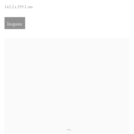
142.2 x 259.1 cm
Inquire