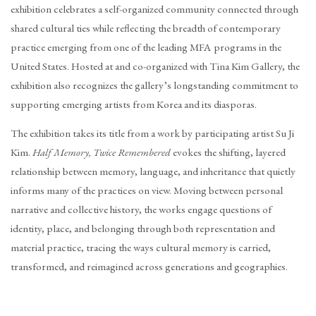
exhibition celebrates a self-organized community connected through
shared cultural ties while reflecting the breadth of contemporary
practice emerging from one of the leading MFA programs in the
United States. Hosted at and co-organized with Tina Kim Gallery, the
exhibition also recognizes the gallery’s longstanding commitment to
supporting emerging artists from Korea and its diasporas.
The exhibition takes its title from a work by participating artist Su Ji
Kim.
Half Memory, Twice Remembered
evokes the shifting, layered
relationship between memory, language, and inheritance that quietly
informs many of the practices on view. Moving between personal
narrative and collective history, the works engage questions of
identity, place, and belonging through both representation and
material practice, tracing the ways cultural memory is carried,
transformed, and reimagined across generations and geographies.