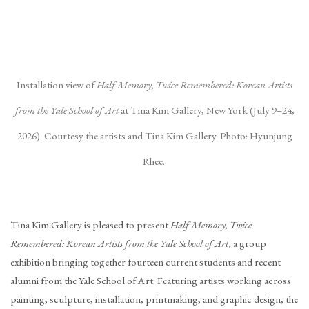
(Larger version of this image opens in a popup).
(La
Installation view of
Half Memory, Twice Remembered: Korean Artists
from the Yale School of Art
at Tina Kim Gallery, New York (July 9–24,
2026). Courtesy the artists and Tina Kim Gallery. Photo: Hyunjung
Rhee.
Tina Kim Gallery is pleased to present
Half Memory, Twice
Remembered: Korean Artists from the Yale School of Art
, a group
exhibition bringing together fourteen current students and recent
alumni from the Yale School of Art. Featuring artists working across
painting, sculpture, installation, printmaking, and graphic design, the