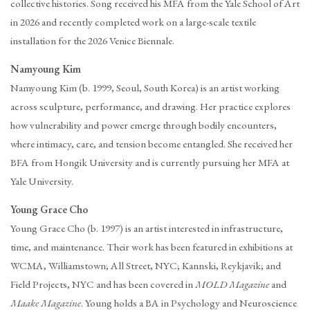
collective histories. Song received his MFA from the Yale School of Art
in 2026 and recently completed work on a large-scale textile
installation for the 2026 Venice Biennale.
Namyoung Kim
Namyoung Kim (b. 1999, Seoul, South Korea) is an artist working
across sculpture, performance, and drawing. Her practice explores
how vulnerability and power emerge through bodily encounters,
where intimacy, care, and tension become entangled. She received her
BFA from Hongik University and is currently pursuing her MFA at
Yale University.
Young Grace Cho
Young Grace Cho (b. 1997) is an artist interested in infrastructure,
time, and maintenance. Their work has been featured in exhibitions at
WCMA, Williamstown; All Street, NYC; Kannski, Reykjavik; and
Field Projects, NYC and has been covered in
MOLD Magazine
and
Maake Magazine
. Young holds a BA in Psychology and Neuroscience