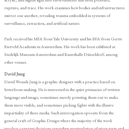
acrylic, and digital light into environments that hold pressure,
rupture, and trace. His work examines how bodies and infrastructures
mirror one another, revealing trauma embedded in systems of
surveillance, extraction, and artificial nature.
Park received his MFA from Yale University and his BFA from Gerrit
Rietveld Academie in Amsterdam. His work has been exhibited at
Stedelijk Museum Amsterdam and Kunsthalle Düsseldorf, among
other venues.
David Jung
David Wonsik Jung is a graphic designer with a practice based on
letterform-making. He is interested in the quiet primacies of written
language and image, sometimes merely pointing them out to make
them more visible, and sometimes picking fights with the illusive
impartiality of these media. Such interrogation sprouts from the
general craft of Graphic Design where the majority of the work
involves constant decisions regarding manipulation of given texts and