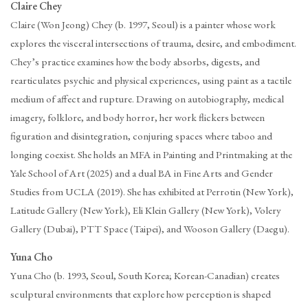
Claire Chey
Claire (Won Jeong) Chey (b. 1997, Seoul) is a painter whose work
explores the visceral intersections of trauma, desire, and embodiment.
Chey’s practice examines how the body absorbs, digests, and
rearticulates psychic and physical experiences, using paint as a tactile
medium of affect and rupture. Drawing on autobiography, medical
imagery, folklore, and body horror, her work flickers between
figuration and disintegration, conjuring spaces where taboo and
longing coexist. She holds an MFA in Painting and Printmaking at the
Yale School of Art (2025) and a dual BA in Fine Arts and Gender
Studies from UCLA (2019). She has exhibited at Perrotin (New York),
Latitude Gallery (New York), Eli Klein Gallery (New York), Volery
Gallery (Dubai), PTT Space (Taipei), and Wooson Gallery (Daegu).
Yuna Cho
Yuna Cho (b. 1993, Seoul, South Korea; Korean-Canadian) creates
sculptural environments that explore how perception is shaped