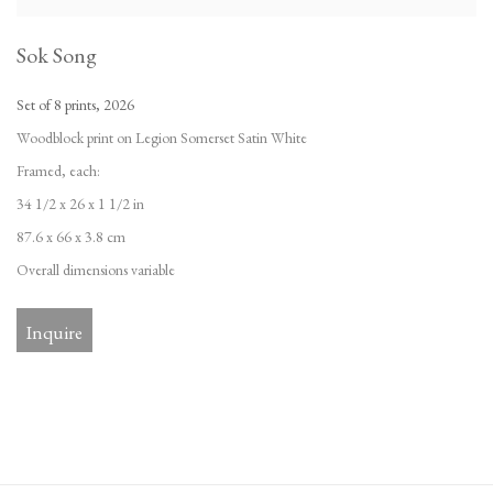
Sok Song
Set of 8 prints
,
2026
Woodblock print on Legion Somerset Satin White
Framed
,
each:
34 1/2 x 26 x 1 1/2 in
87.6 x 66 x 3.8 cm
Overall dimensions variable
Inquire