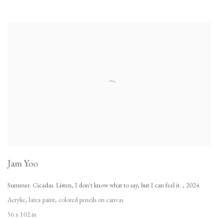
Jam Yoo
Summer. Cicadas. Listen
,
I don't know what to say
,
but I can feel it.
,
2024
Acrylic
,
latex paint
,
colored pencils on canvas
56 x 102 in