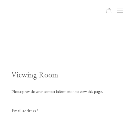
Viewing Room
Please provide your contact information to view this page.