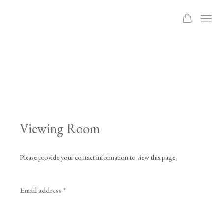
Viewing Room
Please provide your contact information to view this page.