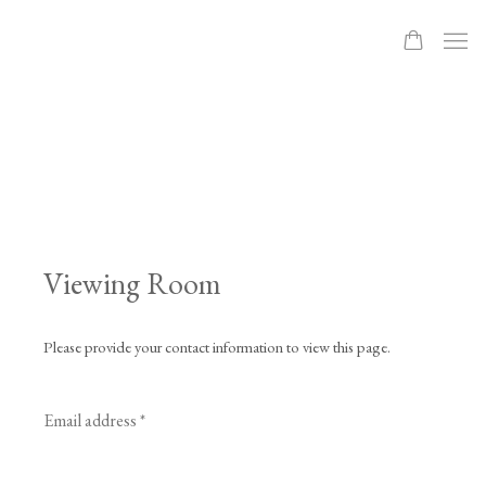
Viewing Room
Please provide your contact information to view this page.