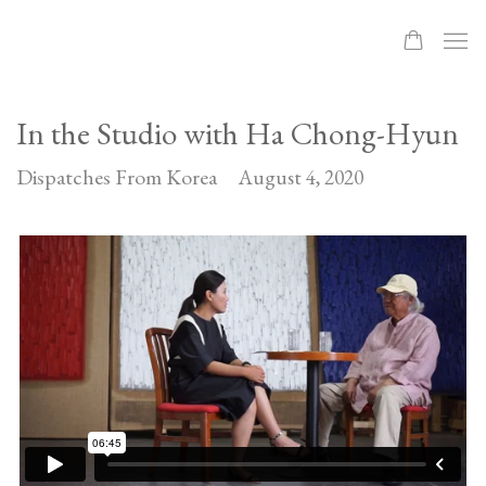
In the Studio with Ha Chong-Hyun
Dispatches From Korea
August 4, 2020