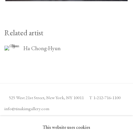
Related artist
Ha Chong-Hyun
525 West 21st Street,
New York, NY 10011
T 1
‑
212
‑
716
‑
1100
info@tinakimgallery.com
This website uses cookies
JOIN THE MAILING LIST
INSTAGRAM