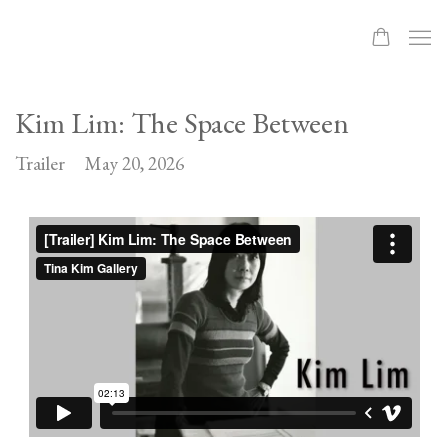
Kim Lim: The Space Between
Trailer
May 20, 2026