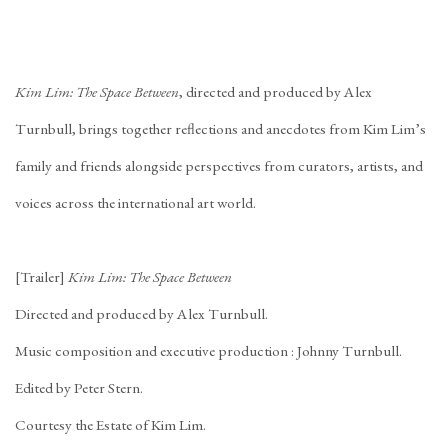
Kim Lim: The Space Between
, directed and produced by Alex
Turnbull, brings together reflections and anecdotes from Kim Lim’s
family and friends alongside perspectives from curators, artists, and
voices across the international art world.
[Trailer]
Kim Lim: The Space Between
Directed and produced by Alex Turnbull.
Music composition and executive production : Johnny Turnbull.
Edited by Peter Stern.
Courtesy the Estate of Kim Lim.