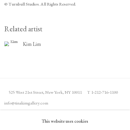
© Turnbull Studios. All Rights Reserved.
Related artist
Kim Lim
525 West 21st Street,
New York, NY 10011
T 1
‑
212
‑
716
‑
1100
info@tinakimgallery.com
This website uses cookies
JOIN THE MAILING LIST
INSTAGRAM