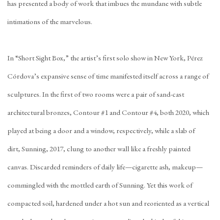
has presented a body of work that imbues the mundane with subtle
intimations of the marvelous.
In “Short Sight Box,” the artist’s first solo show in New York, Pérez
Córdova’s expansive sense of time manifested itself across a range of
sculptures. In the first of two rooms were a pair of sand-cast
architectural bronzes, Contour #1 and Contour #4, both 2020, which
played at being a door and a window, respectively, while a slab of
dirt, Sunning, 2017, clung to another wall like a freshly painted
canvas. Discarded reminders of daily life—cigarette ash, makeup—
commingled with the mottled earth of Sunning. Yet this work of
compacted soil, hardened under a hot sun and reoriented as a vertical