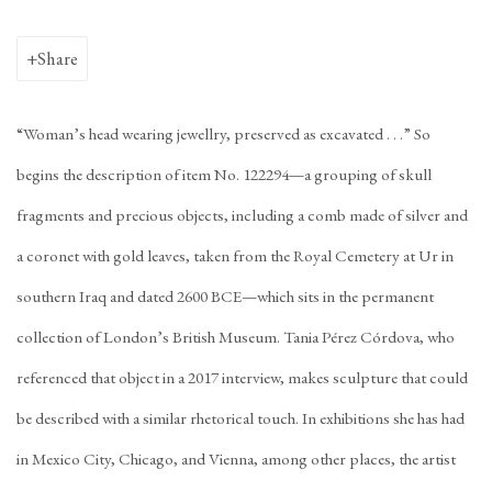
Share
“Woman’s head wearing jewellry, preserved as excavated . . .” So
begins the description of item No. 122294—a grouping of skull
fragments and precious objects, including a comb made of silver and
a coronet with gold leaves, taken from the Royal Cemetery at Ur in
southern Iraq and dated 2600 BCE—which sits in the permanent
collection of London’s British Museum. Tania Pérez Córdova, who
referenced that object in a 2017 interview, makes sculpture that could
be described with a similar rhetorical touch. In exhibitions she has had
in Mexico City, Chicago, and Vienna, among other places, the artist