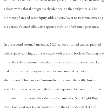
a dress with a floral design nearly identical to the sculpture’s. The
moment of staged serendipity adds an eerie layer to Portrait, situating
the ceramic’s staid silhouette against the blur of a human presence.
In the second room, Panorama, 2020, an earth-toned canvas painted
with a spray-tanning gun, resonated with the arid body of Sunning and
offered a subtle comment on the close connections between mark-
making and subjectivity in the more conventional histories of
abstraction. Three more Contour bronzes lined the walls, but an
assembly of seven concave plaster casts sprawled across the floor at
the center of the room: the exhibition’s namesake, Short Sight Box,
2020. Each cast was taken from a hole in the ground, and dirt still