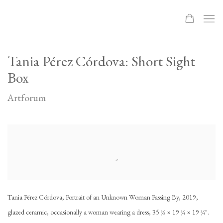
Tania Pérez Córdova: Short Sight
Box
Artforum
Open a larger version of the following image in a popup:
Tania Pérez Córdova, Portrait of an Unknown Woman Passing By, 2019,
glazed ceramic, occasionally a woman wearing a dress, 35 3⁄8 × 19 3⁄4 × 19 3⁄4".