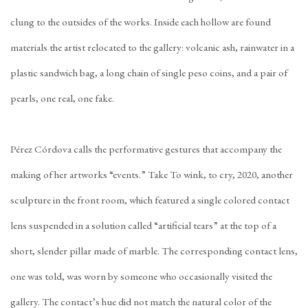
clung to the outsides of the works. Inside each hollow are found
materials the artist relocated to the gallery: volcanic ash, rainwater in a
plastic sandwich bag, a long chain of single peso coins, and a pair of
pearls, one real, one fake.
Pérez Córdova calls the performative gestures that accompany the
making of her artworks “events.” Take To wink, to cry, 2020, another
sculpture in the front room, which featured a single colored contact
lens suspended in a solution called “artificial tears” at the top of a
short, slender pillar made of marble. The corresponding contact lens,
one was told, was worn by someone who occasionally visited the
gallery. The contact’s hue did not match the natural color of the