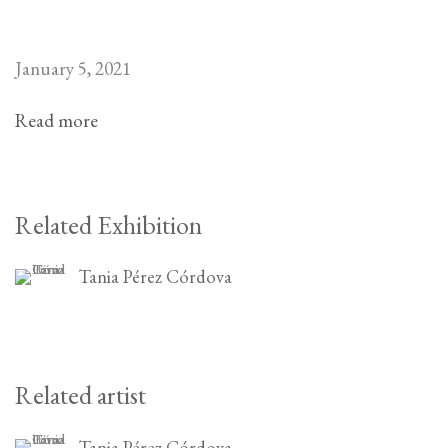
January 5, 2021
Read more
Related Exhibition
Tania Pérez Córdova
Related artist
Tania Pérez Córdova