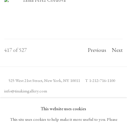
417
of 527
Previous
Next
525 West 21st Street,
New York, NY 10011
T 1
‑
212
‑
716
‑
1100
info@tinakimgallery.com
This website uses cookies
JOIN THE MAILING LIST
INSTAGRAM
This site uses cookies to help make it more useful to you. Please
, OPENS IN A NEW TAB.
FACEBOOK
YOUTUBE
ARTSY