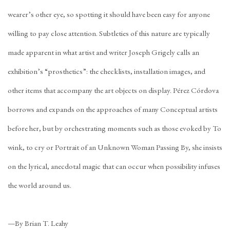
wearer’s other eye, so spotting it should have been easy for anyone
willing to pay close attention. Subtleties of this nature are typically
made apparent in what artist and writer Joseph Grigely calls an
exhibition’s “prosthetics”: the checklists, installation images, and
other items that accompany the art objects on display. Pérez Córdova
borrows and expands on the approaches of many Conceptual artists
before her, but by orchestrating moments such as those evoked by To
wink, to cry or Portrait of an Unknown Woman Passing By, she insists
on the lyrical, anecdotal magic that can occur when possibility infuses
the world around us.
—By Brian T. Leahy