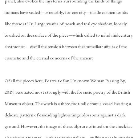
panel, also evokes the mysteries surrounding the kinds of things
humans have sealed—ostensibly, for eternity—inside earthen tombs
like those at Ur. Large swaths of peach and teal eye shadow, loosely
brushed on the surface of the piece—which called to mind midcentury
abstraction—distill the tension between the immediate affairs of the
cosmetic and the eternal concerns of the ancient.
Of all the pieces here, Portrait of an Unknown Woman Passing By,
2019, resonated most strongly with the forensic poetry of the British
Museum object. The work is a three-foot-tall ceramic vessel bearing a
delicate pattern of cascading light-orange blossoms against a dark
ground. However, the image of the sculpture printed on the checklist
also shows a woman—a visitor to the gallery—walking past it, wearing