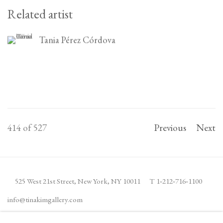
Related artist
Tania Pérez Córdova
414
of 527
Previous
Next
525 West 21st Street,
New York, NY 10011
T 1
‑
212
‑
716
‑
1100
info@tinakimgallery.com