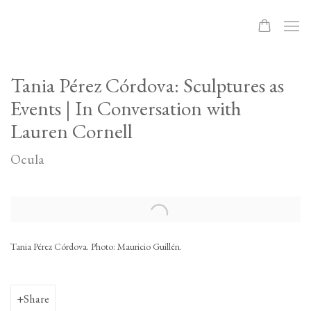
Tania Pérez Córdova: Sculptures as
Events | In Conversation with
Lauren Cornell
Ocula
Open a larger version of the following image in a popup:
Tania Pérez Córdova. Photo: Mauricio Guillén.
Share