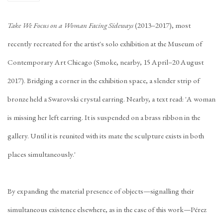
Take We Focus on a Woman Facing Sideways
(2013–2017), most
recently recreated for the artist's solo exhibition at the Museum of
Contemporary Art Chicago (
Smoke, nearby
, 15 April–20 August
2017). Bridging a corner in the exhibition space, a slender strip of
bronze held a Swarovski crystal earring. Nearby, a text read: 'A woman
is missing her left earring. It is suspended on a brass ribbon in the
gallery. Until it is reunited with its mate the sculpture exists in both
places simultaneously.'
By expanding the material presence of objects—signalling their
simultaneous existence elsewhere, as in the case of this work—Pérez