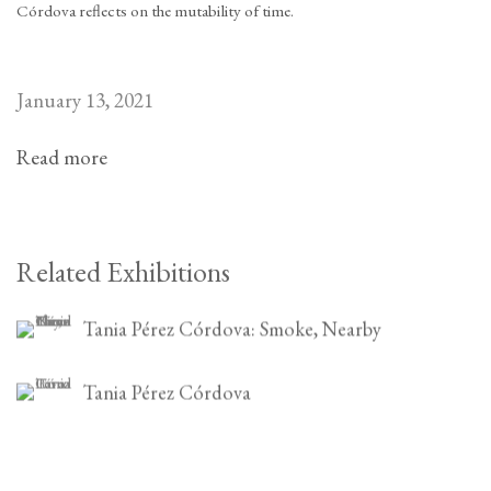
Córdova reflects on the mutability of time.
January 13, 2021
Read more
Related Exhibitions
Tania Pérez Córdova: Smoke, Nearby
Tania Pérez Córdova