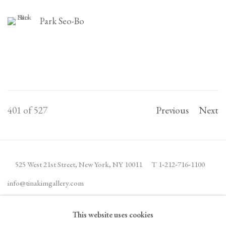
Park Seo-Bo
401
of 527
Previous
Next
525 West 21st Street,
New York, NY 10011
T 1
‑
212
‑
716
‑
1100
info@tinakimgallery.com
This website uses cookies
JOIN THE MAILING LIST
INSTAGRAM