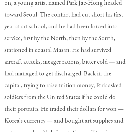
on, a young artist named Park Jae-Hong headed
toward Seoul. The conflict had cut short his first
year at art school, and he had been forced into
service, first by the North, then by the South,
stationed in coastal Masan. He had survived
aircraft attacks, meager rations, bitter cold — and
had managed to get discharged. Back in the
capital, trying to raise tuition money, Park asked
soldiers from the United States if he could do
their portraits. He traded their dollars for won —
Korea’s currency — and bought art supplies and