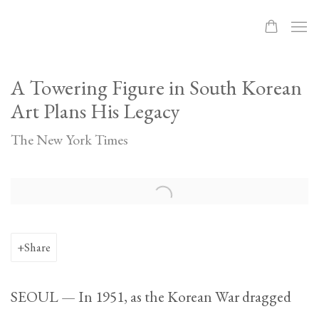
A Towering Figure in South Korean
Art Plans His Legacy
The New York Times
Open a larger version of the following image in a popup:
Share
SEOUL — In 1951, as the Korean War dragged