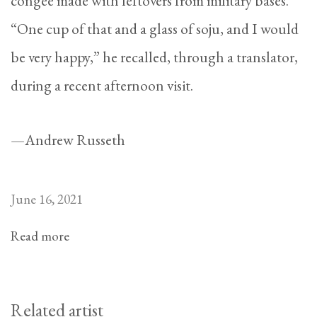
congee made with leftovers from military bases.
“One cup of that and a glass of soju, and I would
be very happy,” he recalled, through a translator,
during a recent afternoon visit.
—Andrew Russeth
June 16, 2021
Read more
Related artist