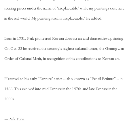
soaring prices under the name of ‘irreplaceable’ while my paintings exist here
in the real world. My painting itself is irreplaceable,” he added.
Born in 1931, Park pioneered Korean abstract art and dansaekhwa painting.
On Oct. 22 he received the country’s highest cultural honor, the Geumgwan
Order of Cultural Merit, in recognition of his contributions to Korean art.
He unveiled his early “Ecriture” series -- also known as “Pencil Ecriture” -- in
1966. This evolved into mid Ecriture in the 1970s and late Ecriture in the
2000s.
—Park Yuna