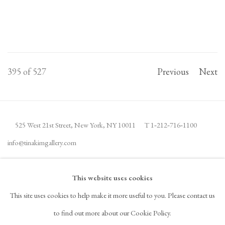
395
of 527
Previous
Next
525 West 21st Street,
New York, NY 10011
T 1
‑
212
‑
716
‑
1100
info@tinakimgallery.com
JOIN THE MAILING LIST
INSTAGRAM
This website uses cookies
, OPENS IN A NEW TAB.
This site uses cookies to help make it more useful to you. Please contact us
FACEBOOK
YOUTUBE
ARTSY
to find out more about our Cookie Policy.
, OPENS IN A NEW TAB.
, OPENS IN A NEW TAB.
, OPENS IN A NEW TAB.
OCULA
ARTNET