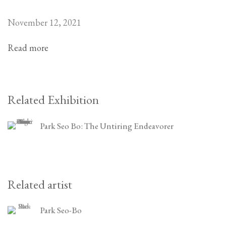
November 12, 2021
Read more
Related Exhibition
Park Seo Bo: The Untiring Endeavorer
Related artist
Park Seo-Bo