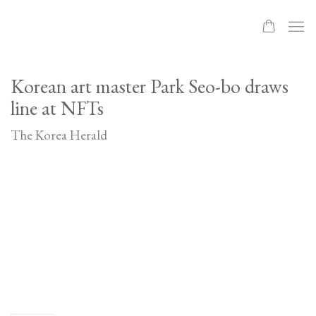
Korean art master Park Seo-bo draws
line at NFTs
The Korea Herald
Open a larger version of the following image in a popup: