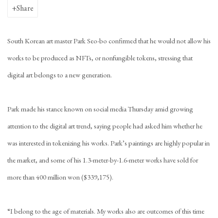
Share
South Korean art master Park Seo-bo confirmed that he would not allow his
works to be produced as NFTs, or nonfungible tokens, stressing that
digital art belongs to a new generation.
Park made his stance known on social media Thursday amid growing
attention to the digital art trend, saying people had asked him whether he
was interested in tokenizing his works. Park’s paintings are highly popular in
the market, and some of his 1.3-meter-by-1.6-meter works have sold for
more than 400 million won ($339,175).
“I belong to the age of materials. My works also are outcomes of this time