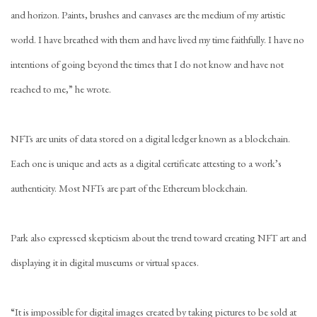
and horizon. Paints, brushes and canvases are the medium of my artistic
world. I have breathed with them and have lived my time faithfully. I have no
intentions of going beyond the times that I do not know and have not
reached to me,” he wrote.
NFTs are units of data stored on a digital ledger known as a blockchain.
Each one is unique and acts as a digital certificate attesting to a work’s
authenticity. Most NFTs are part of the Ethereum blockchain.
Park also expressed skepticism about the trend toward creating NFT art and
displaying it in digital museums or virtual spaces.
“It is impossible for digital images created by taking pictures to be sold at