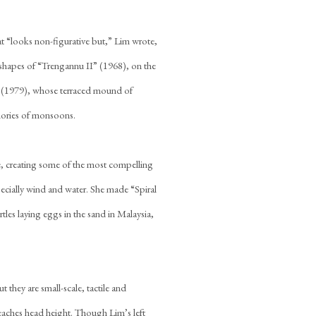
at “looks non-figurative but,” Lim wrote,
 shapes of “Trengannu II” (1968), on the
e” (1979), whose terraced mound of
emories of monsoons.
e, creating some of the most compelling
pecially wind and water. She made “Spiral
tles laying eggs in the sand in Malaysia,
they are small-scale, tactile and
eaches head height. Though Lim’s left