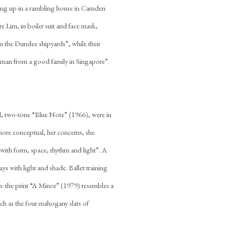
owing up in a rambling house in Camden
e Lim, in boiler suit and face mask,
om the Dundee shipyards”, while their
woman from a good family in Singapore”.
teel, two-tone “Blue Note” (1966), were in
more conceptual, her concerns, she
with form, space, rhythm and light”. A
ays with light and shade. Ballet training
: the print “A Minor” (1979) resembles a
uch as the four mahogany slats of