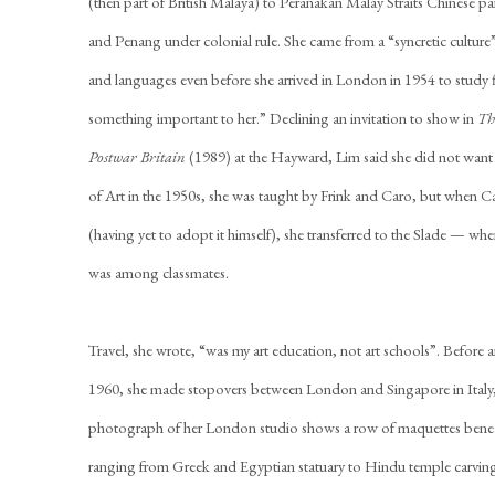
(then part of British Malaya) to Peranakan Malay Straits Chinese p
and Penang under colonial rule. She came from a “syncretic culture”
and languages even before she arrived in London in 1954 to study fi
something important to her.” Declining an invitation to show in
Th
Postwar Britain
(1989) at the Hayward, Lim said she did not want t
of Art in the 1950s, she was taught by Frink and Caro, but when C
(having yet to adopt it himself), she transferred to the Slade — whe
was among classmates.
Travel, she wrote, “was my art education, not art schools”. Before a
1960, she made stopovers between London and Singapore in Italy
photograph of her London studio shows a row of maquettes benea
ranging from Greek and Egyptian statuary to Hindu temple carvi