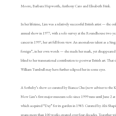
Moore, Barbara Hepworth, Anthony Caro and Elisabeth Frink.
In her lifetime, Lim was a relatively successful British artist — the
annual show in 1977, with a solo survey at the Roundhouse two year
cancer in 1997, her art fell from view. An anomalous talent as a S
foreign”, in her own words — she made her mark, yet disappeared fr
blind to her transnational contribution to postwar British art. That 
William Turnbull may have further eclipsed her in some eyes.
A Sotheby’s show co-curated by Bianca Chu (now adviser to the Kim
Now Lim’s first major museum solo since 1999 runs until June 2 a
which acquired “Day” for its garden in 1983. Curated by Abi Shap
spans more than 100 works created over four decades. Together wit