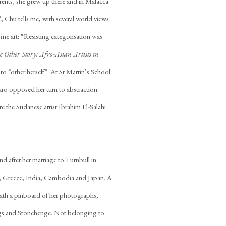
arents, she grew up there and in Malacca
, Chu tells me, with several world views
ne art: “Resisting categorisation was
e Other Story: Afro-Asian Artists in
o “other herself”. At St Martin’s School
aro opposed her turn to abstraction
re the Sudanese artist Ibrahim El-Salahi
nd after her marriage to Turnbull in
, Greece, India, Cambodia and Japan. A
th a pinboard of her photographs,
ngs and Stonehenge. Not belonging to