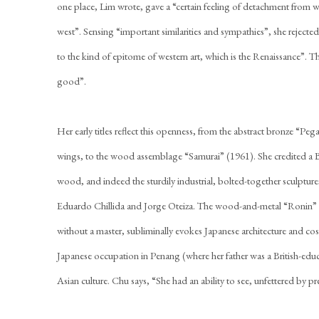
one place, Lim wrote, gave a “certain feeling of detachment from 
west”. Sensing “important similarities and sympathies”, she rejected a 
to the kind of epitome of western art, which is the Renaissance”. The
good”.
Her early titles reflect this openness, from the abstract bronze “Pe
wings, to the wood assemblage “Samurai” (1961). She credited a Ba
wood, and indeed the sturdily industrial, bolted-together sculptures
Eduardo Chillida and Jorge Oteiza. The wood-and-metal “Ronin” 
without a master, subliminally evokes Japanese architecture and 
Japanese occupation in Penang (where her father was a British-edu
Asian culture. Chu says, “She had an ability to see, unfettered by pr