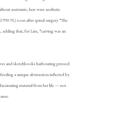
hout assistants, hers were aesthetic
1990-91) soon after spinal surgery. “She
 adding that, for Lim, “carving was an
aves and sketchbooks harbouring pressed
 feeding a unique abstraction inflected by
fascinating material from her life — not
panse.