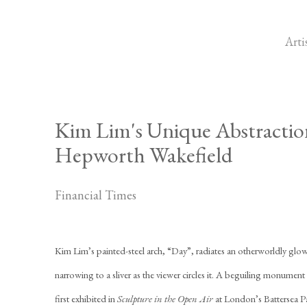
Arti
Kim Lim's Unique Abstraction
Hepworth Wakefield
Financial Times
Kim Lim’s painted-steel arch, “Day”, radiates an otherworldly glow i
narrowing to a sliver as the viewer circles it. A beguiling monumen
first exhibited in
Sculpture in the Open Air
at London’s Battersea P