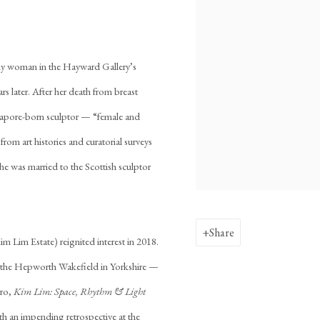
 only woman in the Hayward Gallery’s
s later. After her death from breast
ingapore-born sculptor — “female and
om art histories and curatorial surveys
she was married to the Scottish sculptor
Share
 Lim Estate) reignited interest in 2018.
t the Hepworth Wakefield in Yorkshire —
iro,
Kim Lim: Space, Rhythm & Light
h an impending retrospective at the