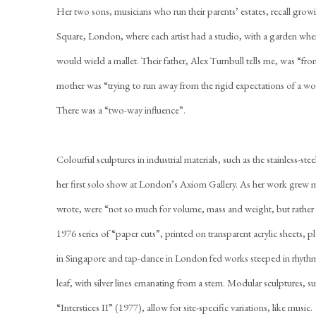
Her two sons, musicians who run their parents’ estates, recall gr
Square, London, where each artist had a studio, with a garden wher
would wield a mallet. Their father, Alex Turnbull tells me, was “fr
mother was “trying to run away from the rigid expectations of a 
There was a “two-way influence”.
Colourful sculptures in industrial materials, such as the stainless-s
her first solo show at London’s Axiom Gallery. As her work grew 
wrote, were “not so much for volume, mass and weight, but rather 
1976 series of “paper cuts”, printed on transparent acrylic sheets, pl
in Singapore and tap-dance in London fed works steeped in rhythm
leaf, with silver lines emanating from a stem. Modular sculptures, s
“Interstices II” (1977), allow for site-specific variations, like music.