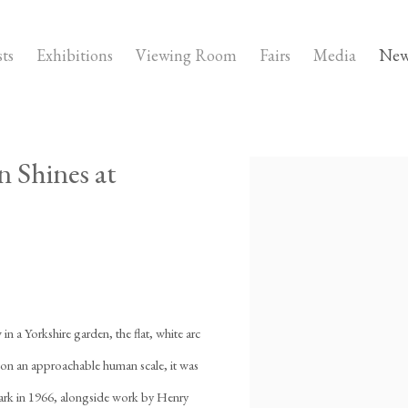
sts
Exhibitions
Viewing Room
Fairs
Media
New
 Shines at
Open a larger version of the fo
n a Yorkshire garden, the flat, white arc
t on an approachable human scale, it was
ark in 1966, alongside work by Henry