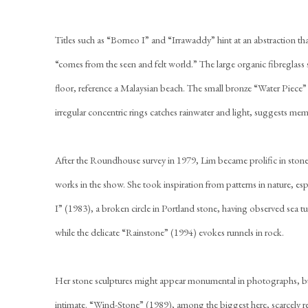
Titles such as “Borneo I” and “Irrawaddy” hint at an abstraction th
“comes from the seen and felt world.” The large organic fibreglass
floor, reference a Malaysian beach. The small bronze “Water Piec
irregular concentric rings catches rainwater and light, suggests m
After the Roundhouse survey in 1979, Lim became prolific in ston
works in the show. She took inspiration from patterns in nature, es
I” (1983), a broken circle in Portland stone, having observed sea tur
while the delicate “Rainstone” (1994) evokes runnels in rock.
Her stone sculptures might appear monumental in photographs, but 
intimate. “Wind-Stone” (1989), among the biggest here, scarcely r