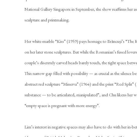
National Gallery Singapore in September, the show reaffirms her as 
sculpture and printmaking.
Her white-marble “Kiss” (1959) pays homage to Brâncuși’s “The K
on her later stone sculptures. But while the Romanian’s fused lover
couple’s discretely carved heads barely touch, the tight space betw
This narrow gap filled with possibility — as crucial as the silence 
abstract red sculpture “Minerva” (1964) and the print “Red Split” 
substance — to be articulated, manipulated”, and Chu likens her 
“empty space is pregnant with more energy”.
Lim’s interest in negative spaces may also have to do with her in-b