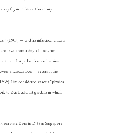
a key figure in late-20th-century
iss” (1907) — and his influence remains
s are hewn from a single block, her
een them charged with sexual tension.
between musical notes — recurs in the
(1969). Lim considered space a “physical
work to Zen Buddhist gardens in which
etween state. Born in 1936 in Singapore