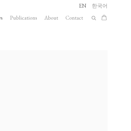
EN
한국어
s
Publications
About
Contact
llowing image in a popup: