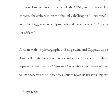
arm was damaged in a car accident in the 1970s, and she worked wit
choices. She embarked on the physically challenging “Riverstone” (
made her biggest stone sculpture when she was weakest,” Chu says,
act of faith.”
A vitrine with her photographs of Zen gardens and Cappadocia c
flowers illustrates how wandering enriched Lim’s visual vocabulary,
experience and memory. Ultimately, I was left wanting more of this 
to limit her art to the biographical, but to reveal its breathtaking ex
—Maya Jaggi