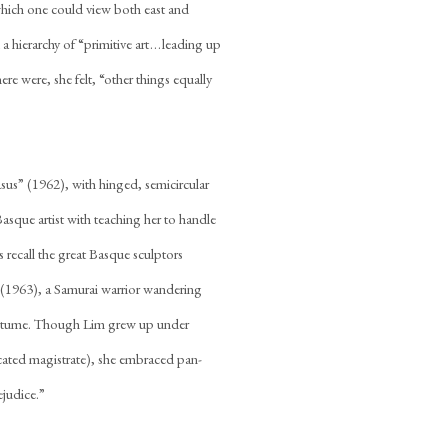
which one could view both east and
hierarchy of “primitive art . . . leading up
re were, she felt, “other things equally
gasus” (1962), with hinged, semicircular
sque artist with teaching her to handle
 recall the great Basque sculptors
(1963), a Samurai warrior wandering
costume. Though Lim grew up under
cated magistrate), she embraced pan-
ejudice.”