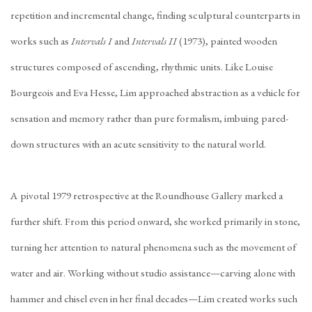
repetition and incremental change, finding sculptural counterparts in
works such as
Intervals I
and
Intervals II
(1973), painted wooden
structures composed of ascending, rhythmic units. Like Louise
Bourgeois and Eva Hesse, Lim approached abstraction as a vehicle for
sensation and memory rather than pure formalism, imbuing pared-
down structures with an acute sensitivity to the natural world.
A pivotal 1979 retrospective at the Roundhouse Gallery marked a
further shift. From this period onward, she worked primarily in stone,
turning her attention to natural phenomena such as the movement of
water and air. Working without studio assistance—carving alone with
hammer and chisel even in her final decades—Lim created works such