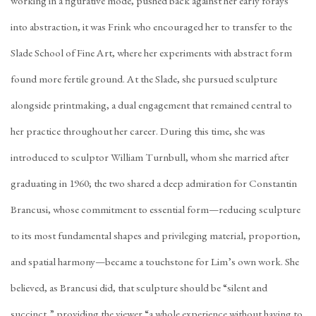
working in a figurative mode, pushed back against her early forays
into abstraction, it was Frink who encouraged her to transfer to the
Slade School of Fine Art, where her experiments with abstract form
found more fertile ground. At the Slade, she pursued sculpture
alongside printmaking, a dual engagement that remained central to
her practice throughout her career. During this time, she was
introduced to sculptor William Turnbull, whom she married after
graduating in 1960; the two shared a deep admiration for Constantin
Brancusi, whose commitment to essential form—reducing sculpture
to its most fundamental shapes and privileging material, proportion,
and spatial harmony—became a touchstone for Lim’s own work. She
believed, as Brancusi did, that sculpture should be “silent and
succinct,” providing the viewer “a whole experience without having to