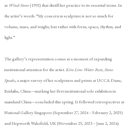
as
Wind-Stone
(1992) that distill her practice to its essential terms. In
the artist’s words: “My concern in sculpture is not so much for
volume, mass, and weight, but rather with form, space, rhythm, and
light.”
The gallery’s representation comes at a moment of expanding
institutional attention for the artist.
Kim Lim: Water Rests, Stone
Speaks
, a major survey of her sculptures and prints at UCCA Dune,
Beidaihe, China—marking her first institutional solo exhibition in
mainland China—concluded this spring. It followed retrospectives at
National Gallery Singapore (September 27, 2024 – February 2, 2025)
and Hepworth Wakefield, UK (November 25, 2023 – June 2, 2024).