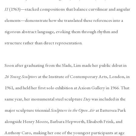
II
(1963)—stacked compositions that balance curvilinear and angular
elements—demonstrate how she translated these references into a
rigorous abstract language, evoking them through rhythm and
structure rather than direct representation.
Soon after graduating from the Slade, Lim made her public debut in
26 Young Sculptors
at the Institute of Contemporary Arts, London, in
1961, and held her first solo exhibition at Axiom Gallery in 1966. That
same year, her monumental steel sculpture
Day
was included in the
major sculpture triennial
Sculpture in the Open Air
at Battersea Park
alongside Henry Moore, Barbara Hepworth, Elisabeth Frink, and
Anthony Caro, making her one of the youngest participants at age