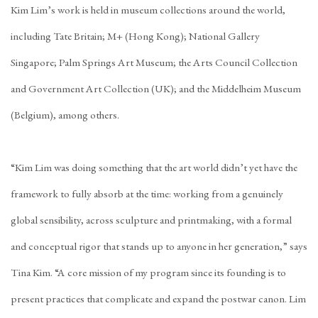
Kim Lim’s work is held in museum collections around the world,
including Tate Britain; M+ (Hong Kong); National Gallery
Singapore; Palm Springs Art Museum; the Arts Council Collection
and Government Art Collection (UK); and the Middelheim Museum
(Belgium), among others.
“Kim Lim was doing something that the art world didn’t yet have the
framework to fully absorb at the time: working from a genuinely
global sensibility, across sculpture and printmaking, with a formal
and conceptual rigor that stands up to anyone in her generation,” says
Tina Kim. “A core mission of my program since its founding is to
present practices that complicate and expand the postwar canon. Lim