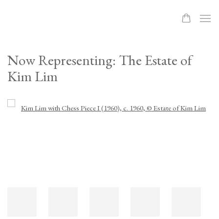
Now Representing: The Estate of
Kim Lim
Open a larger version of the following image in a popup: