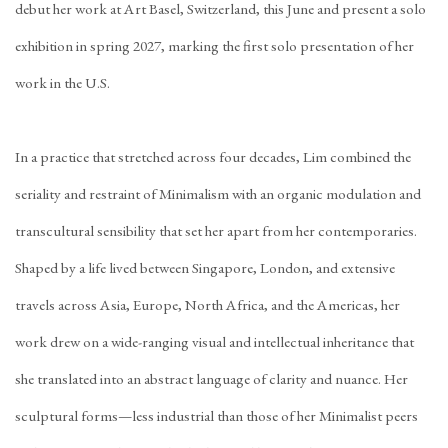
debut her work at Art Basel, Switzerland, this June and present a solo
exhibition in spring 2027, marking the first solo presentation of her
work in the U.S.
In a practice that stretched across four decades, Lim combined the
seriality and restraint of Minimalism with an organic modulation and
transcultural sensibility that set her apart from her contemporaries.
Shaped by a life lived between Singapore, London, and extensive
travels across Asia, Europe, North Africa, and the Americas, her
work drew on a wide-ranging visual and intellectual inheritance that
she translated into an abstract language of clarity and nuance. Her
sculptural forms—less industrial than those of her Minimalist peers