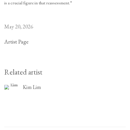
is a crucial figure in that reassessment.”
May 20, 2026
Artist Page
Related artist
Kim Lim