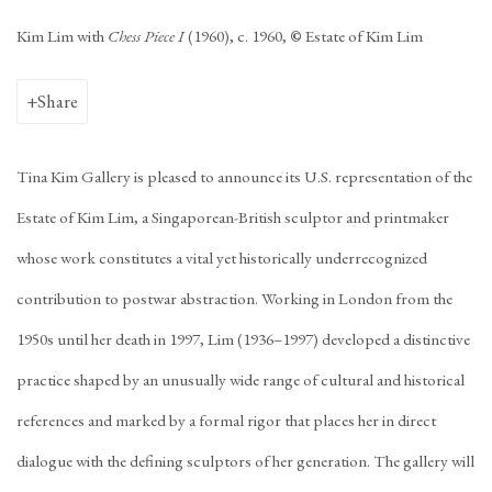
Kim Lim with
Chess Piece I
(1960), c. 1960,
©
Estate of Kim Lim
Share
Tina Kim Gallery is pleased to announce its U.S. representation of the
Estate of Kim Lim, a Singaporean-British sculptor and printmaker
whose work constitutes a vital yet historically underrecognized
contribution to postwar abstraction. Working in London from the
1950s until her death in 1997, Lim (1936–1997) developed a distinctive
practice shaped by an unusually wide range of cultural and historical
references and marked by a formal rigor that places her in direct
dialogue with the defining sculptors of her generation. The gallery will