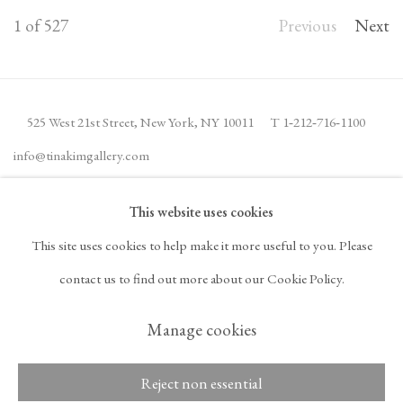
1
of 527
Previous
Next
525 West 21st Street,
New York, NY 10011
T 1
‑
212
‑
716
‑
1100
info@tinakimgallery.com
This website uses cookies
JOIN THE MAILING LIST
INSTAGRAM
This site uses cookies to help make it more useful to you. Please
, OPENS IN A NEW TAB.
FACEBOOK
YOUTUBE
ARTSY
contact us to find out more about our Cookie Policy.
, OPENS IN A NEW TAB.
, OPENS IN A NEW TAB.
, OPENS IN A NEW TA
OCULA
ARTNET
, OPENS IN A NEW TAB.
, OPENS IN A NEW TAB.
Manage cookies
Reject non essential
Copyright © 2026 Tina
ACCESSIBILITY POLICY