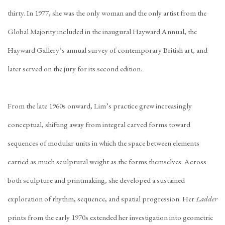
thirty. In 1977, she was the only woman and the only artist from the
Global Majority included in the inaugural Hayward Annual, the
Hayward Gallery’s annual survey of contemporary British art, and
later served on the jury for its second edition.
From the late 1960s onward, Lim’s practice grew increasingly
conceptual, shifting away from integral carved forms toward
sequences of modular units in which the space between elements
carried as much sculptural weight as the forms themselves. Across
both sculpture and printmaking, she developed a sustained
exploration of rhythm, sequence, and spatial progression. Her
Ladder
prints from the early 1970s extended her investigation into geometric