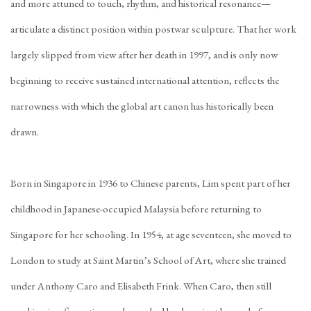
and more attuned to touch, rhythm, and historical resonance—
articulate a distinct position within postwar sculpture. That her work
largely slipped from view after her death in 1997, and is only now
beginning to receive sustained international attention, reflects the
narrowness with which the global art canon has historically been
drawn.
Born in Singapore in 1936 to Chinese parents, Lim spent part of her
childhood in Japanese-occupied Malaysia before returning to
Singapore for her schooling. In 1954, at age seventeen, she moved to
London to study at Saint Martin’s School of Art, where she trained
under Anthony Caro and Elisabeth Frink. When Caro, then still