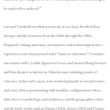
be explored or analysed.”
Lim and Turnbull travelled extensively across Asia, North Africa,
Europe, and the Americas from the 1960s through the 1980s,
frequently visiting museums, monuments, and archaeological sites—
experiences Lim characterized as her “main art education.” Formative
encounters with Cycladic figures in Greece and ancient Shang bronzes
and Han dynasty sculpture in China became enduring points of
reference. In her early career, Lim worked primarily in wood, bronze,
and steel, often experimenting with modular configurations whose
titles drew on mythology, ancient history, and the geographies of her
travels. Early works such as
Pegasus
(1962),
Ronin
(1963) and
Centaur