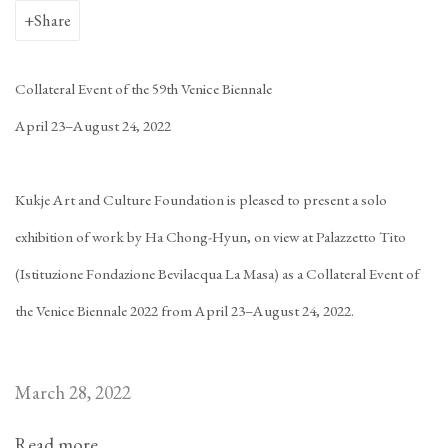
Share
Collateral Event of the 59th Venice Biennale
April 23–August 24, 2022
Kukje Art and Culture Foundation is pleased to present a solo
exhibition of work by Ha Chong-Hyun, on view at Palazzetto Tito
(Istituzione Fondazione Bevilacqua La Masa) as a Collateral Event of
the Venice Biennale 2022 from April 23–August 24, 2022.
March 28, 2022
Read more