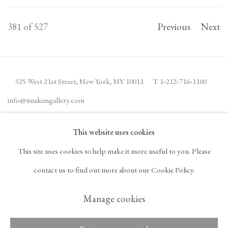
381
of 527
Previous
Next
525 West 21st Street,
New York, NY 10011
T 1
‑
212
‑
716
‑
1100
info@tinakimgallery.com
This website uses cookies
JOIN THE MAILING LIST
INSTAGRAM
This site uses cookies to help make it more useful to you. Please
, OPENS IN A NEW TAB.
FACEBOOK
YOUTUBE
ARTSY
contact us to find out more about our Cookie Policy.
, OPENS IN A NEW TAB.
, OPENS IN A NEW TAB.
, OPENS IN A NEW TA
OCULA
ARTNET
, OPENS IN A NEW TAB.
, OPENS IN A NEW TAB.
Manage cookies