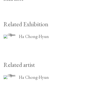
Related Exhibition
Ha Chong-Hyun
Related artist
Ha Chong-Hyun