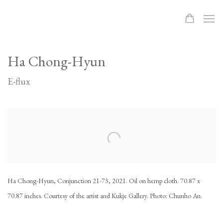
Ha Chong-Hyun
E-flux
Open a larger version of the following image in a popup:
Ha Chong-Hyun, Conjunction 21-73, 2021. Oil on hemp cloth. 70.87 x
70.87 inches. Courtesy of the artist and Kukje Gallery. Photo: Chunho An.